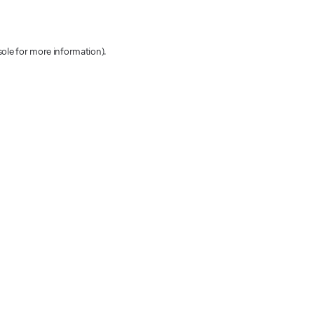
sole for more information)
.