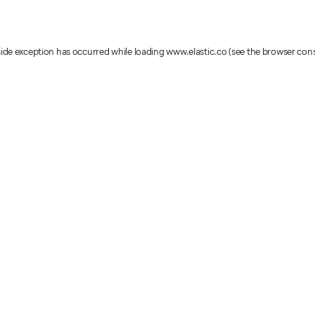
-side exception has occurred
while loading
www.elastic.co
(see the browser con