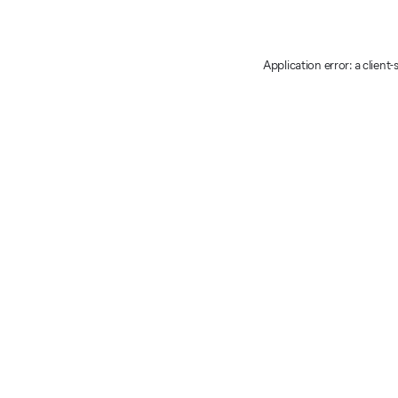
Application error: a client