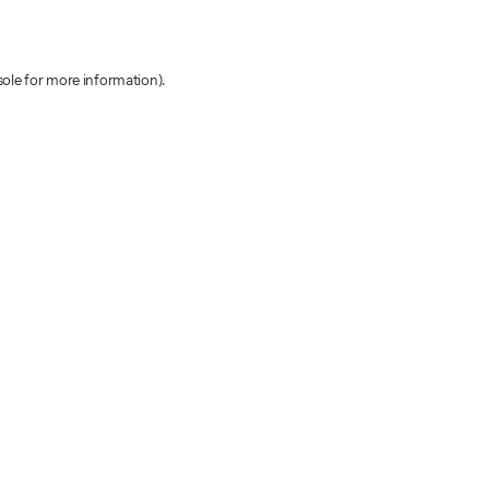
sole for more information)
.