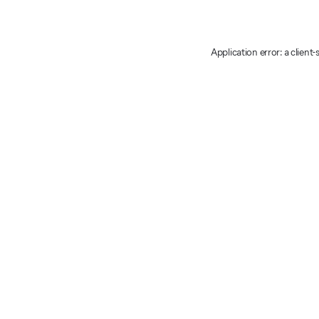
Application error: a client