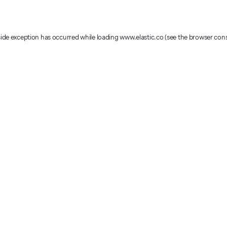
-side exception has occurred
while loading
www.elastic.co
(see the browser con