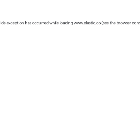
-side exception has occurred
while loading
www.elastic.co
(see the browser con