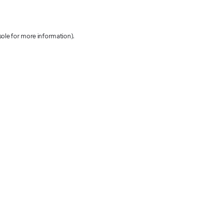
sole for more information)
.