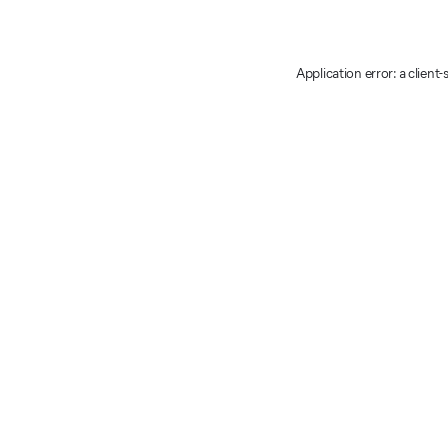
Application error: a client