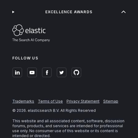
EXCELLENCE AWARDS
FOLLOW US
Trademarks
Terms of Use
Privacy Statement
Sitemap
©
2026
. elasticsearch B.V. All Rights Reserved
This website and all associated content, software, discussion
forums, products, and services are intended for professional
use only. No consumer use of this website or its content is
intended or directed.