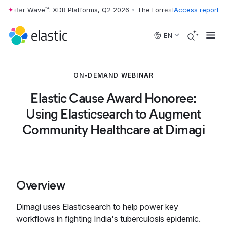
rrester Wave™: XDR Platforms, Q2 2026
•
The Forrester Wave™: XDR Pl
Access report
Skip to main content
EN
ON-DEMAND WEBINAR
Elastic Cause Award Honoree:
Using Elasticsearch to Augment
Community Healthcare at Dimagi
Overview
Dimagi uses Elasticsearch to help power key
workflows in fighting India's tuberculosis epidemic.