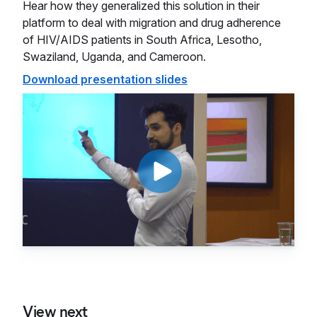
Hear how they generalized this solution in their
platform to deal with migration and drug adherence
of HIV/AIDS patients in South Africa, Lesotho,
Swaziland, Uganda, and Cameroon.
Download presentation slides
View next