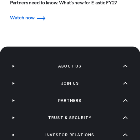
Partners need to know: What's new for Elastic FY27
Watch now
ABOUT US
JOIN US
PARTNERS
TRUST & SECURITY
INVESTOR RELATIONS