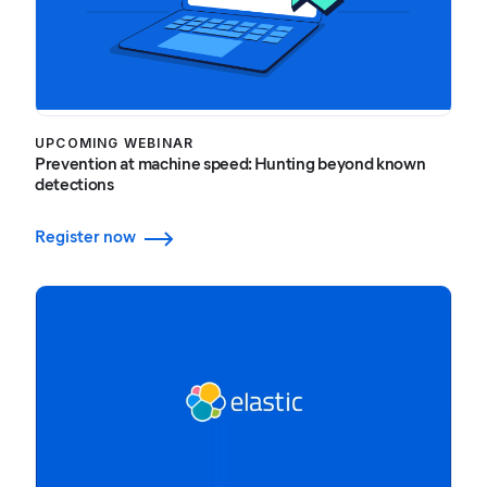
UPCOMING WEBINAR
Prevention at machine speed: Hunting beyond known
detections
Register now