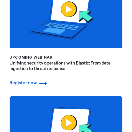
UPCOMING WEBINAR
Unifying security operations with Elastic: From data
ingestion to threat response
Register now