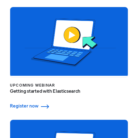
UPCOMING WEBINAR
Getting started with Elasticsearch
Register now