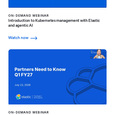
ON-DEMAND WEBINAR
Introduction to Kubernetes management with Elastic
and agentic AI
Watch now
ON-DEMAND WEBINAR