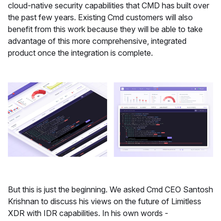
cloud-native security capabilities that CMD has built over
the past few years. Existing Cmd customers will also
benefit from this work because they will be able to take
advantage of this more comprehensive, integrated
product once the integration is complete.
But this is just the beginning. We asked Cmd CEO Santosh
Krishnan to discuss his views on the future of Limitless
XDR with IDR capabilities. In his own words -