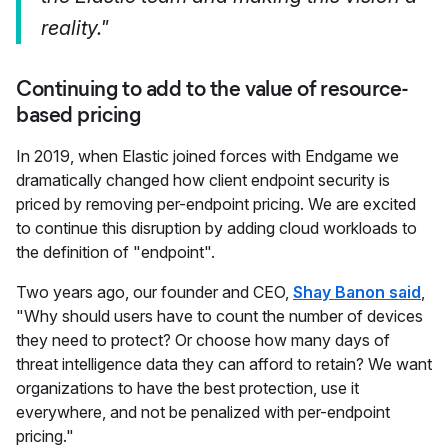
reality."
Continuing to add to the value of resource-
based pricing
In 2019, when Elastic joined forces with Endgame we
dramatically changed how client endpoint security is
priced by removing per-endpoint pricing. We are excited
to continue this disruption by adding cloud workloads to
the definition of "endpoint".
Two years ago, our founder and CEO,
Shay Banon said
,
"Why should users have to count the number of devices
they need to protect? Or choose how many days of
threat intelligence data they can afford to retain? We want
organizations to have the best protection, use it
everywhere, and not be penalized with per-endpoint
pricing."