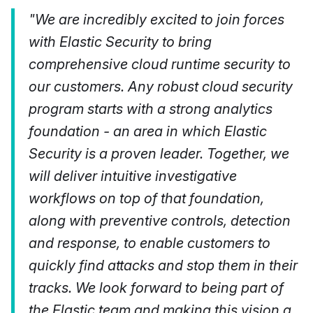
"We are incredibly excited to join forces
with Elastic Security to bring
comprehensive cloud runtime security to
our customers. Any robust cloud security
program starts with a strong analytics
foundation - an area in which Elastic
Security is a proven leader. Together, we
will deliver intuitive investigative
workflows on top of that foundation,
along with preventive controls, detection
and response, to enable customers to
quickly find attacks and stop them in their
tracks. We look forward to being part of
the Elastic team and making this vision a