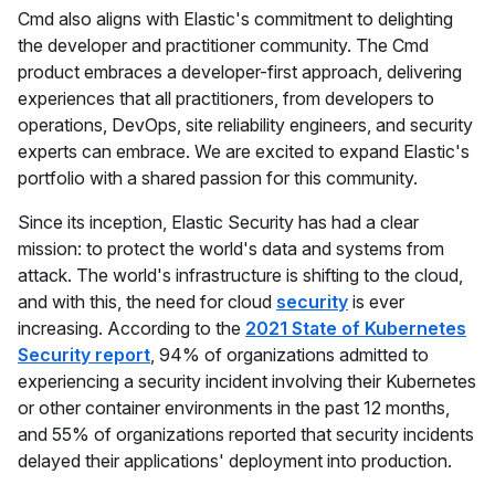
Cmd also aligns with Elastic's commitment to delighting
the developer and practitioner community. The Cmd
product embraces a developer-first approach, delivering
experiences that all practitioners, from developers to
operations, DevOps, site reliability engineers, and security
experts can embrace. We are excited to expand Elastic's
portfolio with a shared passion for this community.
Since its inception, Elastic Security has had a clear
mission: to protect the world's data and systems from
attack. The world's infrastructure is shifting to the cloud,
and with this, the need for cloud
security
is ever
increasing. According to the
2021 State of Kubernetes
Security report
, 94% of organizations admitted to
experiencing a security incident involving their Kubernetes
or other container environments in the past 12 months,
and 55% of organizations reported that security incidents
delayed their applications' deployment into production.