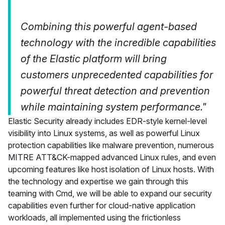
Combining this powerful agent-based
technology with the incredible capabilities
of the Elastic platform will bring
customers unprecedented capabilities for
powerful threat detection and prevention
while maintaining system performance."
Elastic Security already includes EDR-style kernel-level
visibility into Linux systems, as well as powerful Linux
protection capabilities like malware prevention, numerous
MITRE ATT&CK-mapped advanced Linux rules, and even
upcoming features like host isolation of Linux hosts. With
the technology and expertise we gain through this
teaming with Cmd, we will be able to expand our security
capabilities even further for cloud-native application
workloads, all implemented using the frictionless