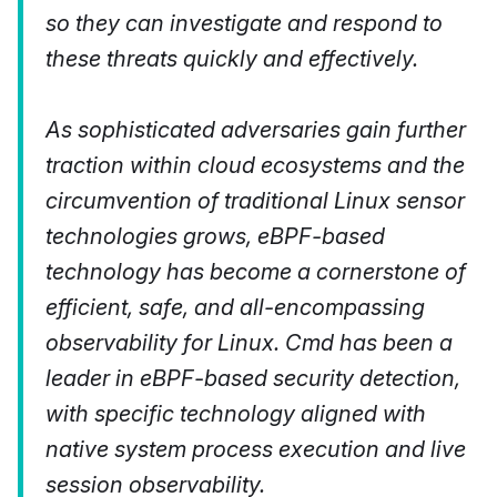
so they can investigate and respond to
these threats quickly and effectively.
As sophisticated adversaries gain further
traction within cloud ecosystems and the
circumvention of traditional Linux sensor
technologies grows, eBPF-based
technology has become a cornerstone of
efficient, safe, and all-encompassing
observability for Linux. Cmd has been a
leader in eBPF-based security detection,
with specific technology aligned with
native system process execution and live
session observability.