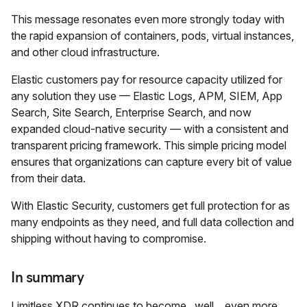
This message resonates even more strongly today with
the rapid expansion of containers, pods, virtual instances,
and other cloud infrastructure.
Elastic customers pay for resource capacity utilized for
any solution they use — Elastic Logs, APM, SIEM, App
Search, Site Search, Enterprise Search, and now
expanded cloud-native security — with a consistent and
transparent pricing framework. This simple pricing model
ensures that organizations can capture every bit of value
from their data.
With Elastic Security, customers get full protection for as
many endpoints as they need, and full data collection and
shipping without having to compromise.
In summary
Limitless XDR continues to become...well... even more