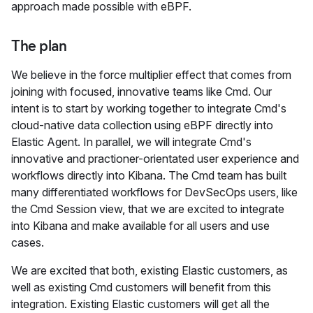
approach made possible with eBPF.
The plan
We believe in the force multiplier effect that comes from
joining with focused, innovative teams like Cmd. Our
intent is to start by working together to integrate Cmd's
cloud-native data collection using eBPF directly into
Elastic Agent. In parallel, we will integrate Cmd's
innovative and practioner-orientated user experience and
workflows directly into Kibana. The Cmd team has built
many differentiated workflows for DevSecOps users, like
the Cmd Session view, that we are excited to integrate
into Kibana and make available for all users and use
cases.
We are excited that both, existing Elastic customers, as
well as existing Cmd customers will benefit from this
integration. Existing Elastic customers will get all the