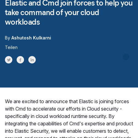
Elastic and Cmd join forces to help you
take command of your cloud
workloads
By
Ashutosh Kulkarni
Teilen
Share on Twitter
Share on Facebook
Share on LinkedInr
We are excited to announce that Elastic is joining forces
with Cmd to accelerate our efforts in Cloud security -
specifically in cloud workload runtime security. By
integrating the capabilities of Cmd's expertise and product
into Elastic Security, we will enable customers to detect,