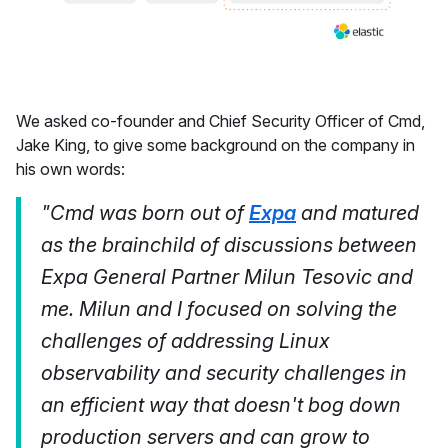
We asked co-founder and Chief Security Officer of Cmd,
Jake King, to give some background on the company in
his own words:
"Cmd was born out of
Expa
and matured
as the brainchild of discussions between
Expa General Partner Milun Tesovic and
me. Milun and I focused on solving the
challenges of addressing Linux
observability and security challenges in
an efficient way that doesn't bog down
production servers and can grow to