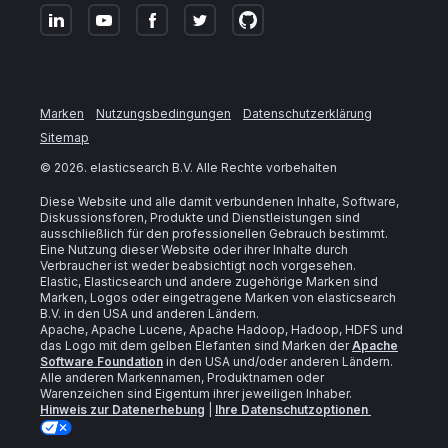
Marken
Nutzungsbedingungen
Datenschutzerklärung
Sitemap
©
2026
. elasticsearch B.V. Alle Rechte vorbehalten
Diese Website und alle damit verbundenen Inhalte, Software,
Diskussionsforen, Produkte und Dienstleistungen sind
ausschließlich für den professionellen Gebrauch bestimmt.
Eine Nutzung dieser Website oder ihrer Inhalte durch
Verbraucher ist weder beabsichtigt noch vorgesehen.
Elastic, Elasticsearch und andere zugehörige Marken sind
Marken, Logos oder eingetragene Marken von elasticsearch
B.V. in den USA und anderen Ländern.
Apache, Apache Lucene, Apache Hadoop, Hadoop, HDFS und
das Logo mit dem gelben Elefanten sind Marken der
Apache
Software Foundation
in den USA und/oder anderen Ländern.
Alle anderen Markennamen, Produktnamen oder
Warenzeichen sind Eigentum ihrer jeweiligen Inhaber.
Hinweis zur Datenerhebung
|
Ihre Datenschutzoptionen