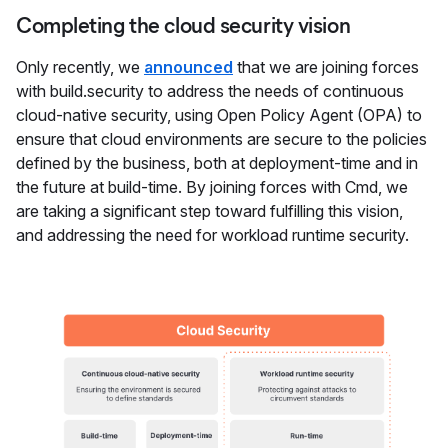
Completing the cloud security vision
Only recently, we
announced
that we are joining forces
with build.security to address the needs of continuous
cloud-native security, using Open Policy Agent (OPA) to
ensure that cloud environments are secure to the policies
defined by the business, both at deployment-time and in
the future at build-time. By joining forces with Cmd, we
are taking a significant step toward fulfilling this vision,
and addressing the need for workload runtime security.