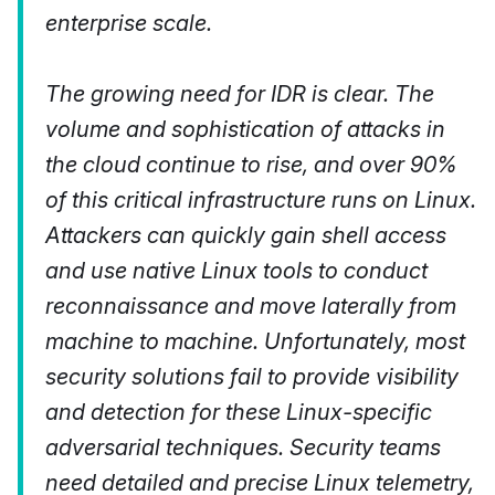
enterprise scale.
The growing need for IDR is clear. The
volume and sophistication of attacks in
the cloud continue to rise, and over 90%
of this critical infrastructure runs on Linux.
Attackers can quickly gain shell access
and use native Linux tools to conduct
reconnaissance and move laterally from
machine to machine. Unfortunately, most
security solutions fail to provide visibility
and detection for these Linux-specific
adversarial techniques. Security teams
need detailed and precise Linux telemetry,