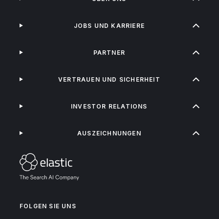
JOBS UND KARRIERE
PARTNER
VERTRAUEN UND SICHERHEIT
INVESTOR RELATIONS
AUSZEICHNUNGEN
FOLGEN SIE UNS