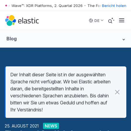
ter Wave™: XDR Platforms, 2. Quartal 2026
•
The Forrester Wave™: XDR 
Bericht holen
Skip to main content
DE
Blog
Der Inhalt dieser Seite ist in der ausgewählten
Sprache nicht verfügbar. Wir bei Elastic arbeiten
daran, die bereitgestellten Inhalte in
verschiedenen Sprachen anzubieten. Bis dahin
bitten wir Sie um etwas Geduld und hoffen auf
Ihr Verständnis!
25. AUGUST 2021
NEWS