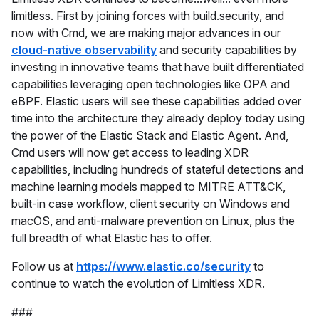
limitless. First by joining forces with build.security, and
now with Cmd, we are making major advances in our
cloud-native observability
and security capabilities by
investing in innovative teams that have built differentiated
capabilities leveraging open technologies like OPA and
eBPF. Elastic users will see these capabilities added over
time into the architecture they already deploy today using
the power of the Elastic Stack and Elastic Agent. And,
Cmd users will now get access to leading XDR
capabilities, including hundreds of stateful detections and
machine learning models mapped to MITRE ATT&CK,
built-in case workflow, client security on Windows and
macOS, and anti-malware prevention on Linux, plus the
full breadth of what Elastic has to offer.
Follow us at
https://www.elastic.co/security
to
continue to watch the evolution of Limitless XDR.
###