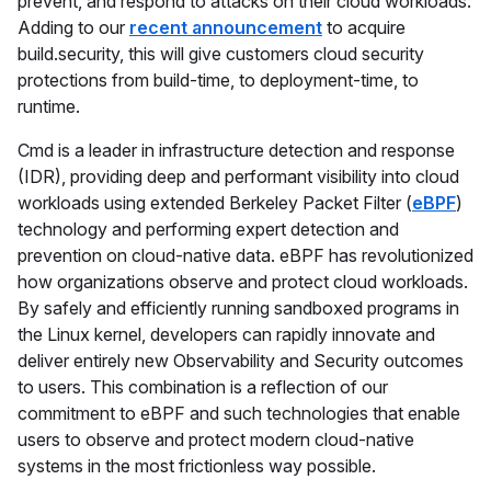
prevent, and respond to attacks on their cloud workloads.
Adding to our
recent announcement
to acquire
build.security, this will give customers cloud security
protections from build-time, to deployment-time, to
runtime.
Cmd is a leader in infrastructure detection and response
(IDR), providing deep and performant visibility into cloud
workloads using extended Berkeley Packet Filter (
eBPF
)
technology and performing expert detection and
prevention on cloud-native data. eBPF has revolutionized
how organizations observe and protect cloud workloads.
By safely and efficiently running sandboxed programs in
the Linux kernel, developers can rapidly innovate and
deliver entirely new Observability and Security outcomes
to users. This combination is a reflection of our
commitment to eBPF and such technologies that enable
users to observe and protect modern cloud-native
systems in the most frictionless way possible.