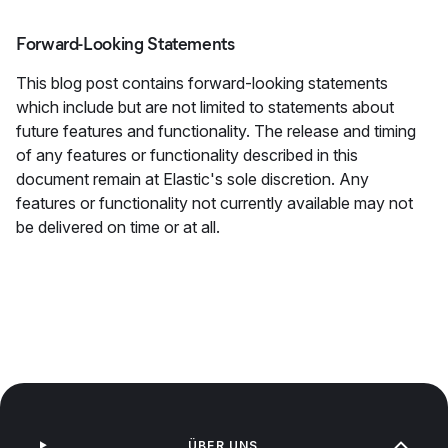
Forward-Looking Statements
This blog post contains forward-looking statements
which include but are not limited to statements about
future features and functionality. The release and timing
of any features or functionality described in this
document remain at Elastic's sole discretion. Any
features or functionality not currently available may not
be delivered on time or at all.
ÜBER UNS