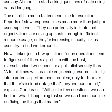
use any AI model to start asking questions of data using
natural language.
The result is a much faster mean time to resolution.
Reports of slow response times mean more than just poor
user experiences. They can potentially indicate that
organizations are driving up costs through inefficient
resource usage, or they’re increasing security risk as
users try to find workarounds.
Now it takes just a few questions for an operations team
to figure out if there’s a problem with the host,
oversubscribed workloads, or a potential security threat.
“A lot of times we scramble engineering resources to dig
into a potential performance problem, only to discover
that there’s a cloud outage that’s beyond our control,”
explains Goudreault. “With just a few questions, we can
find out what’s happening fast so we can focus our time
on fixing the things that matter.”