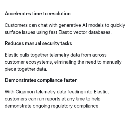
Accelerates time to resolution
Customers can chat with generative AI models to quickly
surface issues using fast Elastic vector databases.
Reduces manual security tasks
Elastic pulls together telemetry data from across
customer ecosystems, eliminating the need to manually
piece together data.
Demonstrates compliance faster
With Gigamon telemetry data feeding into Elastic,
customers can run reports at any time to help
demonstrate ongoing regulatory compliance.