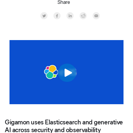
Share
Share on Twitter
Share on Facebook
Share on LinkedInr
Share on Reddit
Share by Email
Gigamon uses Elasticsearch and generative
AI across security and observability