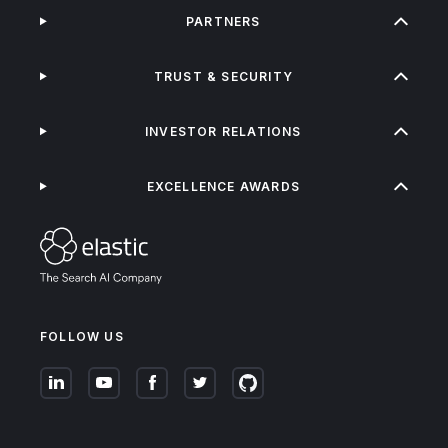
PARTNERS
TRUST & SECURITY
INVESTOR RELATIONS
EXCELLENCE AWARDS
FOLLOW US