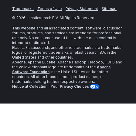
Trademarks
Terms of Use
Privacy Statement
Sitemap
©
2026
. elasticsearch B.V. All Rights Reserved
This website and all associated content, software, discussion
forums, products, and services are intended for professional
use only. No consumer use of this website or its content is
intended or directed.
Elastic, Elasticsearch, and other related marks are trademarks,
logos, or registered trademarks of elasticsearch B.V. in the
United States and other countries.
Apache, Apache Lucene, Apache Hadoop, Hadoop, HDFS and
the yellow elephant logo are trademarks of the
Apache
Software Foundation
in the United States and/or other
countries. All other brand names, product names, or
trademarks belong to their respective owners.
Notice at Collection
|
Your Privacy Choices