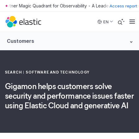
•
Access report
Skip to main content
EN
Customers
SEARCH
SOFTWARE AND TECHNOLOGY
Gigamon helps customers solve
security and performance issues faster
using Elastic Cloud and generative AI