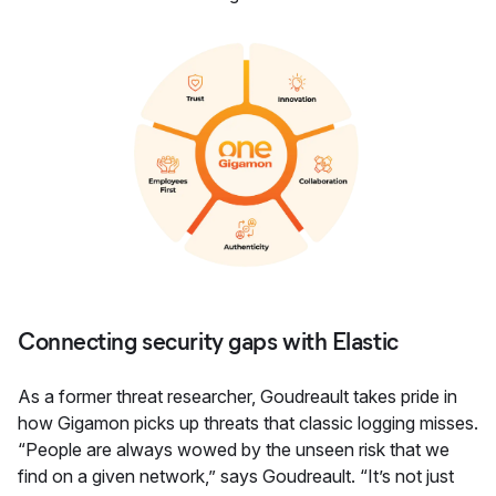
Connecting security gaps with Elastic
As a former threat researcher, Goudreault takes pride in
how Gigamon picks up threats that classic logging misses.
“People are always wowed by the unseen risk that we
find on a given network,” says Goudreault. “It’s not just