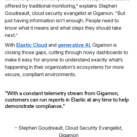
offered by traditional monitoring,” explains Stephen
Goudreault, cloud security evangelist at Gigamon. “But
just having information isn’t enough. People need to
know what it means and what steps they should take
next.”
With
Elastic Cloud
and
generative AI
, Gigamon is
closing those gaps, cutting through noisy dashboards to
make it easy for anyone to understand exactly what’s
happening in their organization’s ecosystems for more
secure, compliant environments.
"With a constant telemetry stream from Gigamon,
customers can run reports in Elastic at any time to help
demonstrate compliance."
–
Stephen Goudreault
,
Cloud Security Evangelist,
Gigamon