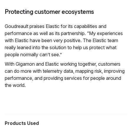
Protecting customer ecosystems
Goudreault praises Elastic for its capabilities and
performance as well as its partnership. “My experiences
with Elastic have been very positive. The Elastic team
really leaned into the solution to help us protect what
people normally can’t see.”
With Gigamon and Elastic working together, customers
can do more with telemetry data, mapping risk, improving
performance, and providing services for people around
the world.
Products Used