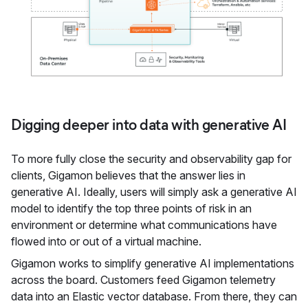
Digging deeper into data with generative AI
To more fully close the security and observability gap for
clients, Gigamon believes that the answer lies in
generative AI. Ideally, users will simply ask a generative AI
model to identify the top three points of risk in an
environment or determine what communications have
flowed into or out of a virtual machine.
Gigamon works to simplify generative AI implementations
across the board. Customers feed Gigamon telemetry
data into an Elastic vector database. From there, they can