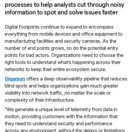
processes to help analysts cut through noisy
information to spot and solve issues faster
Digital footprints continue to expand to encompass
everything from mobile devices and office equipment to
manufacturing facilities and security cameras. As the
number of end points grows, so do the potential entry
points for bad actors. Organizations need to choose the
right tools to understand what’s happening across their
networks to keep their entire ecosystem secure.
Gigamon
offers a deep observability pipeline that reduces
blind spots and helps organizations gain much greater
visibility into network traffic, no matter the scale or
complexity of their infrastructure.
“We generate a unique level of telemetry from data in
motion, providing customers with the information that
they need to understand security and performance
across any environment, without the delays or limitations