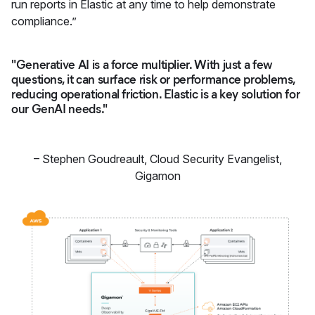
run reports in Elastic at any time to help demonstrate
compliance.”
"Generative AI is a force multiplier. With just a few
questions, it can surface risk or performance problems,
reducing operational friction. Elastic is a key solution for
our GenAI needs."
–
Stephen Goudreault
,
Cloud Security Evangelist,
Gigamon