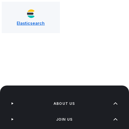
Elasticsearch
ABOUT US
JOIN US