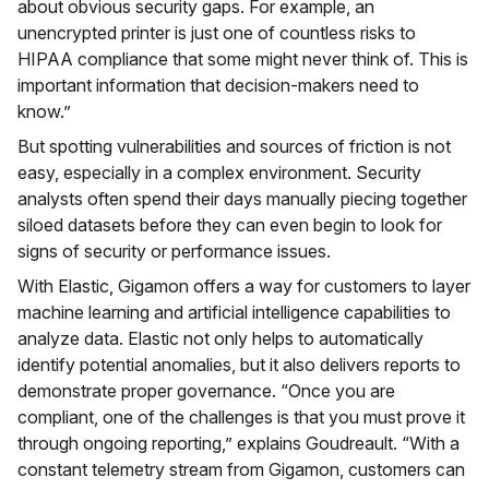
about obvious security gaps. For example, an
unencrypted printer is just one of countless risks to
HIPAA compliance that some might never think of. This is
important information that decision-makers need to
know.”
But spotting vulnerabilities and sources of friction is not
easy, especially in a complex environment. Security
analysts often spend their days manually piecing together
siloed datasets before they can even begin to look for
signs of security or performance issues.
With Elastic, Gigamon offers a way for customers to layer
machine learning and artificial intelligence capabilities to
analyze data. Elastic not only helps to automatically
identify potential anomalies, but it also delivers reports to
demonstrate proper governance. “Once you are
compliant, one of the challenges is that you must prove it
through ongoing reporting,” explains Goudreault. “With a
constant telemetry stream from Gigamon, customers can