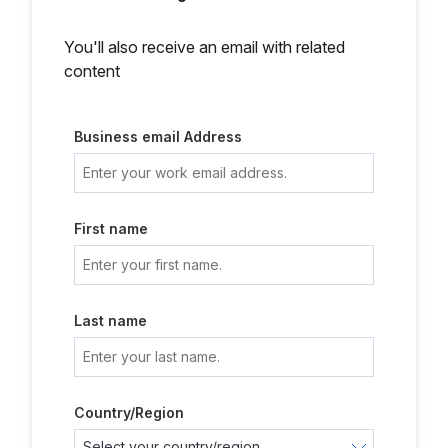
You'll also receive an email with related
content
Business email Address
First name
Last name
Country/Region