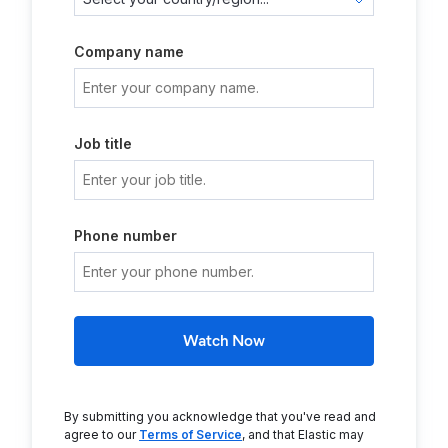
Company name
Job title
Phone number
Watch Now
By submitting you acknowledge that you've read and
agree to our
Terms of Service
, and that Elastic may