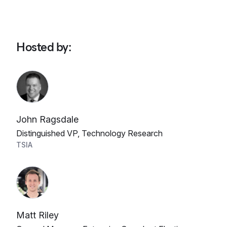
Hosted by
:
John Ragsdale
Distinguished VP, Technology Research
TSIA
Matt Riley