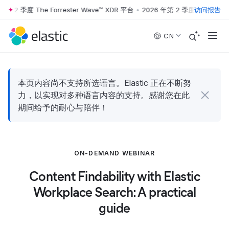
第 2 季度 The Forrester Wave™ XDR 平台
•
2026 年第 2 季度 The Forres
访问报告
Skip to main content
CN
本页内容尚不支持所选语言。Elastic 正在不断努
力，以实现对多种语言内容的支持。感谢您在此
期间给予的耐心与陪伴！
ON-DEMAND WEBINAR
Content Findability with Elastic
Workplace Search: A practical
guide