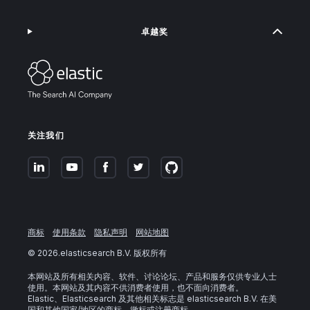
卓越奖
关注我们
商标
使用条款
隐私声明
网站地图
©
2026
.elasticsearch B.V. 版权所有
本网站及所有相关内容、软件、讨论论坛、产品和服务仅供专业人士
使用。本网站及其内容不供消费者使用，也不面向消费者。
Elastic、Elasticsearch 及其他相关标志是 elasticsearch B.V. 在美
国和其他国家/地区的商标、徽标或注册商标。