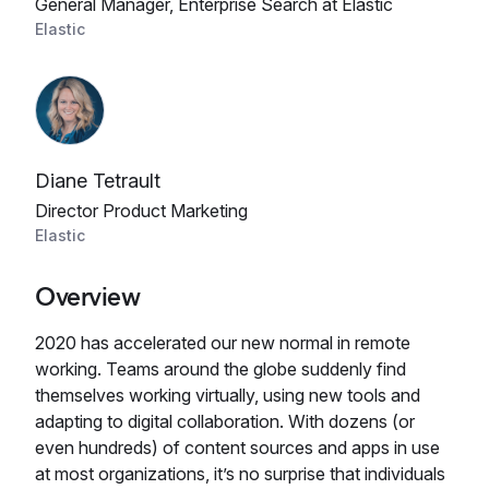
General Manager, Enterprise Search at Elastic
Elastic
Diane Tetrault
Director Product Marketing
Elastic
Overview
2020 has accelerated our new normal in remote
working. Teams around the globe suddenly find
themselves working virtually, using new tools and
adapting to digital collaboration. With dozens (or
even hundreds) of content sources and apps in use
at most organizations, it’s no surprise that individuals