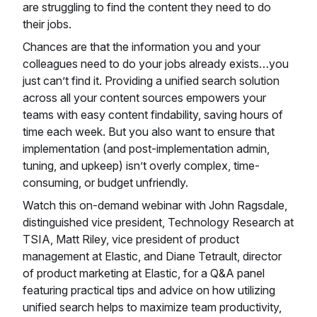
are struggling to find the content they need to do
their jobs.
Chances are that the information you and your
colleagues need to do your jobs already exists…you
just can’t find it. Providing a unified search solution
across all your content sources empowers your
teams with easy content findability, saving hours of
time each week. But you also want to ensure that
implementation (and post-implementation admin,
tuning, and upkeep) isn’t overly complex, time-
consuming, or budget unfriendly.
Watch this on-demand webinar with John Ragsdale,
distinguished vice president, Technology Research at
TSIA, Matt Riley, vice president of product
management at Elastic, and Diane Tetrault, director
of product marketing at Elastic, for a Q&A panel
featuring practical tips and advice on how utilizing
unified search helps to maximize team productivity,