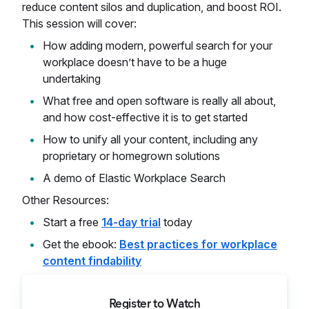
reduce content silos and duplication, and boost ROI.
This session will cover:
How adding modern, powerful search for your
workplace doesn’t have to be a huge
undertaking
What free and open software is really all about,
and how cost-effective it is to get started
How to unify all your content, including any
proprietary or homegrown solutions
A demo of Elastic Workplace Search
Other Resources:
Start a free
14-day trial
today
Get the ebook:
Best practices for workplace
content findability
Register to Watch