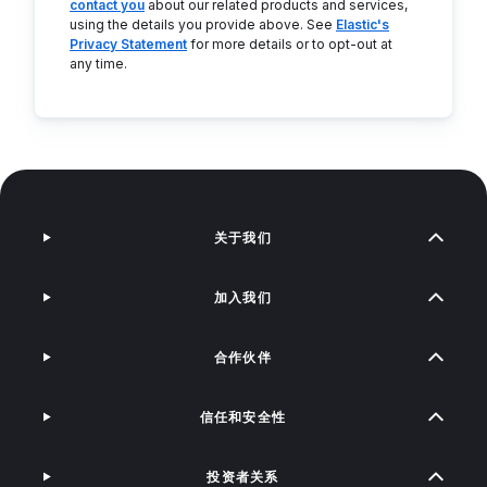
contact you
about our related products and services,
using the details you provide above. See
Elastic's
Privacy Statement
for more details or to opt-out at
any time.
关于我们
加入我们
合作伙伴
信任和安全性
投资者关系