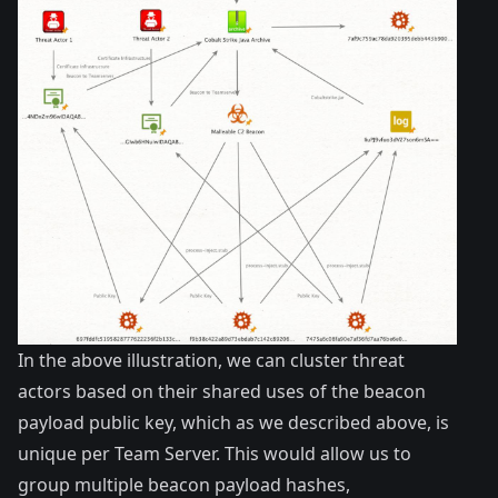
In the above illustration, we can cluster threat
actors based on their shared uses of the beacon
payload public key, which as we described above, is
unique per Team Server. This would allow us to
group multiple beacon payload hashes,