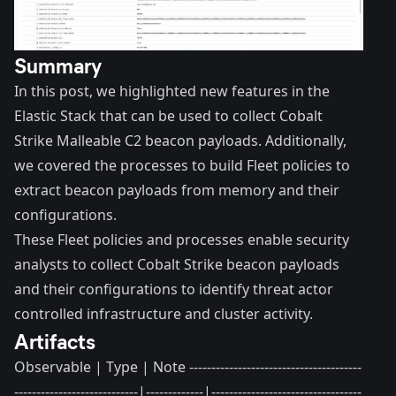
Summary
In this post, we highlighted new features in the
Elastic Stack that can be used to collect Cobalt
Strike Malleable C2 beacon payloads. Additionally,
we covered the processes to build Fleet policies to
extract beacon payloads from memory and their
configurations.
These Fleet policies and processes enable security
analysts to collect Cobalt Strike beacon payloads
and their configurations to identify threat actor
controlled infrastructure and cluster activity.
Artifacts
Observable | Type | Note ---------------------------------------
----------------------------|-------------|----------------------------------