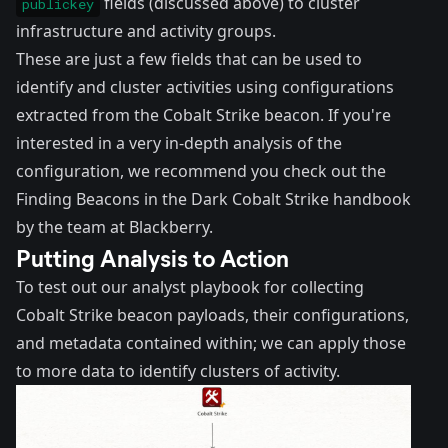
fields (discussed above) to cluster
publickey
infrastructure and activity groups.
These are just a few fields that can be used to
identify and cluster activities using configurations
extracted from the Cobalt Strike beacon. If you're
interested in a very in-depth analysis of the
configuration, we recommend you check out the
Finding Beacons in the Dark Cobalt Strike handbook
by the team at Blackberry
.
Putting Analysis to Action
To test out our analyst playbook for collecting
Cobalt Strike beacon payloads, their configurations,
and metadata contained within; we can apply those
to more data to identify clusters of activity.