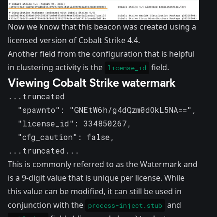
Now we know that this beacon was created using a
licensed version of Cobalt Strike 4.4.
Another field from the configuration that is helpful
in clustering activity is the
field.
license_id
Viewing Cobalt Strike watermark
...truncated

  "spawnto": "GNEtW6h/g4dQzm0dOkL5NA==",

  "license_id": 334850267,

  "cfg_caution": false,

...truncated...
This is commonly referred to as the Watermark and
is a 9-digit value that is unique per license. While
this value can be modified, it can still be used in
conjunction with the
and
process-inject.stub