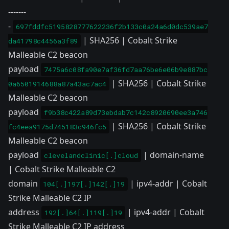
-------
-
697fddfc5195828777622236f2b133c0a24a6d0dc539ae7
| SHA256 | Cobalt Strike
da41798c4456a3f89
Malleable C2 beacon
payload
7475a6c08fa90e7af36fd7aa76be6e06b9e887bc
| SHA256 | Cobalt Strike
0a6501914688a87a43ac7ac4
Malleable C2 beacon
payload
f9b38c422a89d73ebdab7c142c8920690ee3a746
| SHA256 | Cobalt Strike
fc4eea9175d745183c946fc5
Malleable C2 beacon
payload
| domain-name
clevelandclinic[.]cloud
| Cobalt Strike Malleable C2
domain
| ipv4-addr | Cobalt
104[.]197[.]142[.]19
Strike Malleable C2 IP
address
| ipv4-addr | Cobalt
192[.]64[.]119[.]19
Strike Malleable C2 IP address