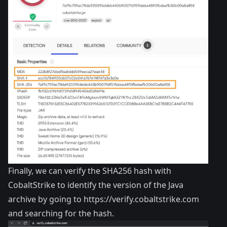
Finally, we can verify the SHA256 hash with
CobaltStrike to identify the version of the Java
archive by going to
https://verify.cobaltstrike.com
and searching for the hash.