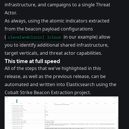
infrastructure, and campaigns to a single Threat
Actor.
As always, using the atomic indicators extracted
from the beacon payload configurations
(
in our example) allow
clevelandclinic[.]cloud
you to identify additional shared infrastructure,
target verticals, and threat actor capabilities.
This time at full speed
All of the steps that we've highlighted in this
release, as well as the
previous release
, can be
automated and written into Elasticsearch using the
Cobalt Strike Beacon Extraction
project.