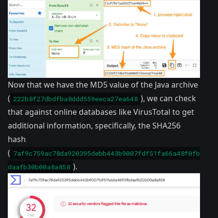
Now that we have the MD5 value of the Java archive
(
), we can check
222b8f27dbdfba8ddd559eeca27ea648
that against online databases like VirusTotal to get
additional information, specifically, the SHA256
hash
(
7af9c759ac78da920395debb443b9007fdf51fa66a48f0fb
).
daafb30b00a8a858