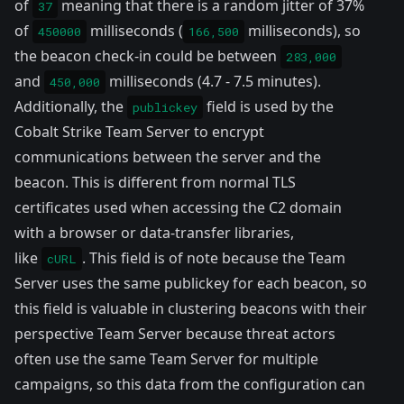
of
meaning that there is a random jitter of 37%
37
of
milliseconds (
milliseconds), so
450000
166,500
the beacon check-in could be between
283,000
and
milliseconds (4.7 - 7.5 minutes).
450,000
Additionally, the
field is used by the
publickey
Cobalt Strike Team Server to encrypt
communications between the server and the
beacon. This is different from normal TLS
certificates used when accessing the C2 domain
with a browser or data-transfer libraries,
like
. This field is of note because the Team
cURL
Server uses the same publickey for each beacon, so
this field is valuable in clustering beacons with their
perspective Team Server because threat actors
often use the same Team Server for multiple
campaigns, so this data from the configuration can