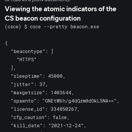
Viewing the atomic indicators of the
CS beacon configuration
(csce) $ csce --pretty beacon.exe

{

  "beacontype": [

    "HTTPS"

  ],

  "sleeptime": 45000,

  "jitter": 37,

  "maxgetsize": 1403644,

  "spawnto": "GNEtW6h/g4dQzm0dOkL5NA==",

  "license_id": 334850267,

  "cfg_caution": false,

  "kill_date": "2021-12-24",
