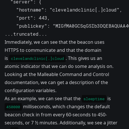
  "server": {

    "hostname": "clevelandclinic[.]cloud",

    "port": 443,

    "publickey": "MIGfMA0GCSqGSIb3DQEBAQUAA4G
...truncated...
Immediately, we can see that the beacon uses
HTTPS to communicate and that the domain
is
. This gives us an
clevelandclinic[.]cloud
atomic indicator that we can do some analysis on.
Looking at the
Malleable Command and Control
documentation
, we can get a description of the
configuration variables.
As an example, we can see that the
is
sleeptime
milliseconds, which changes the default
450000
beacon check in from every 60-seconds to 450-
seconds, or 7 ½ minutes. Additionally, we see a jitter