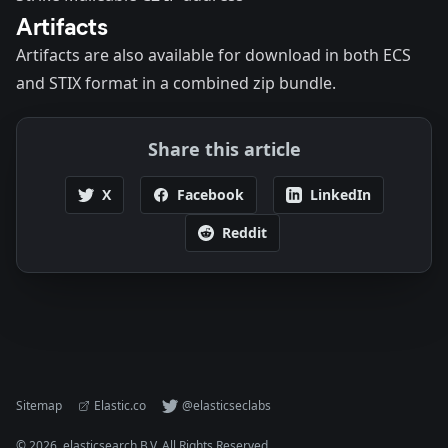
Artifacts
Artifacts are also available for
download
in both ECS
and STIX format in a combined zip bundle.
Share this article
X
Facebook
LinkedIn
Reddit
Sitemap
Elastic.co
@elasticseclabs
©
2026
. elasticsearch B.V. All Rights Reserved.