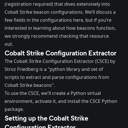
(registration required) that dives extensively into
Cobalt Strike beacon configurations. We’ll discuss a
few fields in the configurations here, but if you’re
interested in learning about how beacons function,
we strongly recommend checking that resource
out.
Cobalt Strike Configuration Extractor
The
Cobalt Strike Configuration Extractor (CSCE)
by
Stroz Friedberg is a "python library and set of
scripts to extract and parse configurations from
Cobalt Strike beacons".
To use the CSCE, we'll create a Python virtual
environment, activate it, and install the CSCE Python
package.
Setting up the Cobalt Strike
Configuration Extractor