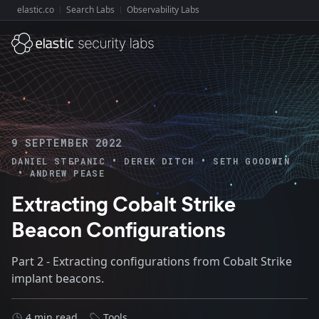
elastic.co
Search Labs
Observability Labs
Explore Elastic:
9 SEPTEMBER 2022
•
•
DANIEL STEPANIC
DEREK DITCH
SETH GOODWIN
•
ANDREW PEASE
Extracting Cobalt Strike
Beacon Configurations
Part 2 - Extracting configurations from Cobalt Strike
implant beacons.
4 min read
Tools