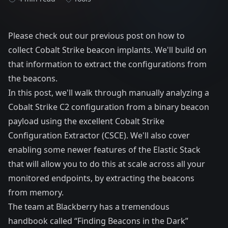
Please check out our
previous post
on how to
collect Cobalt Strike beacon implants. We'll build on
that information to extract the configurations from
the beacons.
In this post, we'll walk through manually analyzing a
Cobalt Strike C2 configuration from a binary beacon
payload using the excellent
Cobalt Strike
Configuration Extractor (CSCE)
. We'll also cover
enabling some newer features of the Elastic Stack
that will allow you to do this at scale across all your
monitored endpoints, by extracting the beacons
from memory.
The team at Blackberry has a tremendous
handbook called “
Finding Beacons in the Dark
”