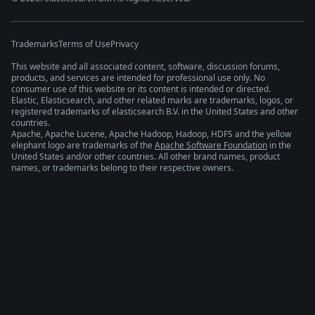
Trademarks
Terms of Use
Privacy
This website and all associated content, software, discussion forums,
products, and services are intended for professional use only. No
consumer use of this website or its content is intended or directed.
Elastic, Elasticsearch, and other related marks are trademarks, logos, or
registered trademarks of elasticsearch B.V. in the United States and other
countries.
Apache, Apache Lucene, Apache Hadoop, Hadoop, HDFS and the yellow
elephant logo are trademarks of the
Apache Software Foundation
in the
United States and/or other countries. All other brand names, product
names, or trademarks belong to their respective owners.