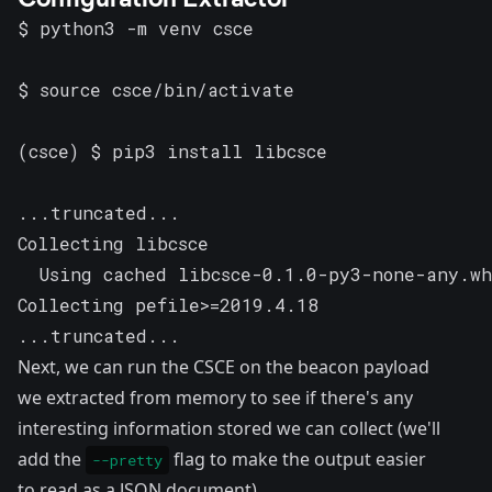
$ python3 -m venv csce

$ source csce/bin/activate

(csce) $ pip3 install libcsce

...truncated...

Collecting libcsce

  Using cached libcsce-0.1.0-py3-none-any.wh
Collecting pefile>=2019.4.18

...truncated...
Next, we can run the CSCE on the beacon payload
we extracted from memory to see if there's any
interesting information stored we can collect (we'll
add the
flag to make the output easier
--pretty
to read as a JSON document).