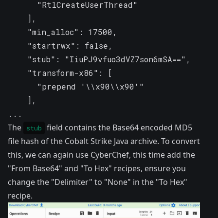
      "RtlCreateUserThread"

    ],

    "min_alloc": 17500,

    "startrwx": false,

    "stub": "IiuPJ9vfuo3dVZ7son6mSA==",

    "transform-x86": [

      "prepend '\\x90\\x90'"

    ],

...
The
field contains the Base64 encoded MD5
stub
file hash of the Cobalt Strike Java archive. To convert
this, we can again use CyberChef, this time add the
"From Base64" and "To Hex"
recipes
, ensure you
change the "Delimiter" to "None" in the "To Hex"
recipe.