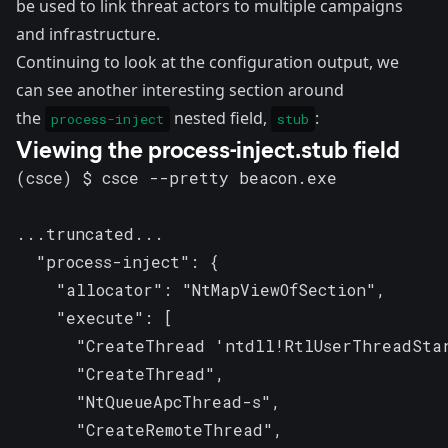
be used to link threat actors to multiple campaigns
and infrastructure.
Continuing to look at the configuration output, we
can see another interesting section around
the
nested field,
:
process-inject
stub
Viewing the process-inject.stub field
(csce) $ csce --pretty beacon.exe

...truncated...

  "process-inject": {

    "allocator": "NtMapViewOfSection",

    "execute": [

      "CreateThread 'ntdll!RtlUserThreadStar
      "CreateThread",

      "NtQueueApcThread-s",

      "CreateRemoteThread",
