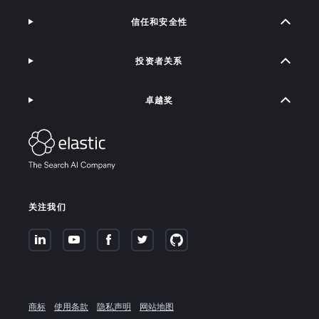
信任和安全性
投资者关系
卓越奖
关注我们
商标
使用条款
隐私声明
网站地图