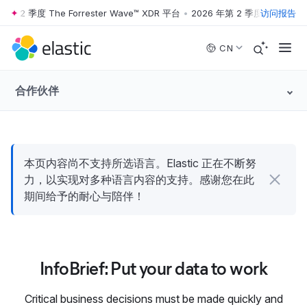
年第 2 季度 The Forrester Wave™ XDR 平台
•
2026 年第 2 季度 The Forre
访问报告
Skip to main content
CN
合作伙伴
本页内容尚不支持所选语言。Elastic 正在不断努
力，以实现对多种语言内容的支持。感谢您在此
期间给予的耐心与陪伴！
InfoBrief: Put your data to work
Critical business decisions must be made quickly and