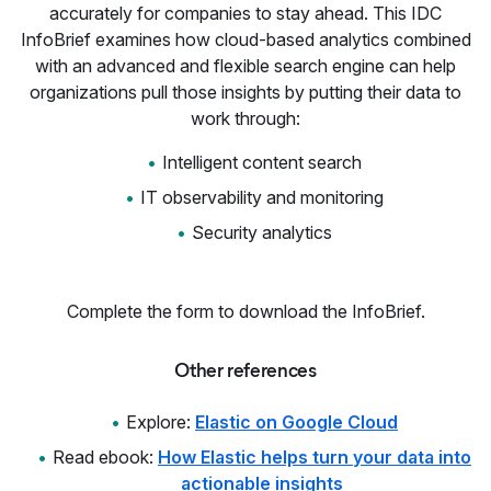
accurately for companies to stay ahead. This IDC
InfoBrief examines how cloud-based analytics combined
with an advanced and flexible search engine can help
organizations pull those insights by putting their data to
work through:
Intelligent content search
IT observability and monitoring
Security analytics
Complete the form to download the InfoBrief.
Other references
Explore:
Elastic on Google Cloud
Read ebook:
How Elastic helps turn your data into
actionable insights