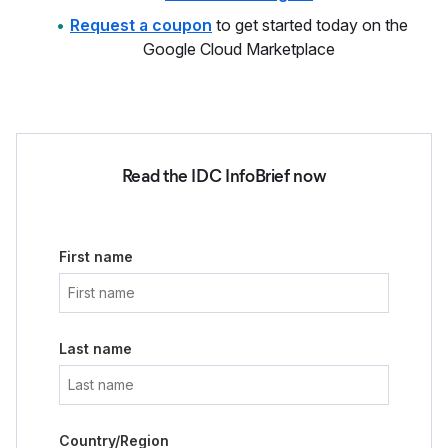
Request a coupon
to get started today on the
Google Cloud Marketplace
Read the IDC InfoBrief now
First name
Last name
Country/Region