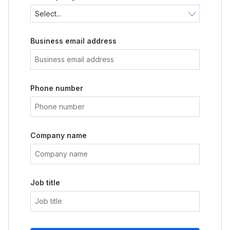
Business email address
Phone number
Company name
Job title