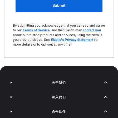
Submit
By submitting you acknowledge that you've read and agree
to our
Terms of Service
, and that Elastic may
contact you
about our related products and services, using the details
you provide above. See
Elastic's Privacy Statement
for
more details or to opt-out at any time.
关于我们
加入我们
合作伙伴