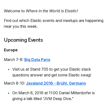
Welcome to
Where in the World is Elastic!
Find out which Elastic events and meetups are happening
near you this week.
Upcoming Events
Europe
March 7-8:
Big Data Paris
Visit us at Stand 705 to get your Elastic stack
questions answer and get some Elastic swag!
March 8-10:
Javaland 2016 - Brühl, Germany
On March 8, 2016 at 11:00 Daniel Mitterdorfer is
giving a talk titled "JVM Deep Dive."