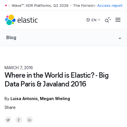
rester Wave™: XDR Platforms, Q2 2026
•
The Forrester Wave™: XDR Pla
Access report
Skip to main content
EN
Blog
MARCH 7, 2016
Where in the World is Elastic? - Big
Data Paris & Javaland 2016
By
Luisa Antonio
Megan Wieling
Share
Share on Twitter
Share on Facebook
Share on LinkedInr