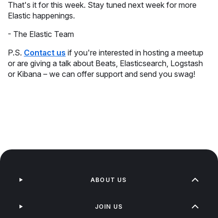
That's it for this week. Stay tuned next week for more
Elastic happenings.
- The Elastic Team
P.S.
Contact us
if you're interested in hosting a meetup
or are giving a talk about Beats, Elasticsearch, Logstash
or Kibana – we can offer support and send you swag!
ABOUT US
JOIN US