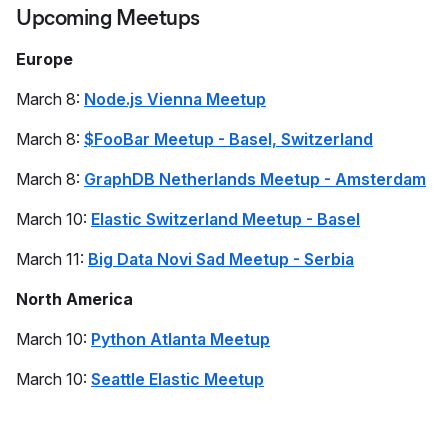
Upcoming Meetups
Europe
March 8:
Node.js Vienna Meetup
March 8:
$FooBar Meetup - Basel, Switzerland
March 8:
GraphDB Netherlands Meetup - Amsterdam
March 10:
Elastic Switzerland Meetup - Basel
March 11:
Big Data Novi Sad Meetup - Serbia
North America
March 10:
Python Atlanta Meetup
March 10:
Seattle Elastic Meetup