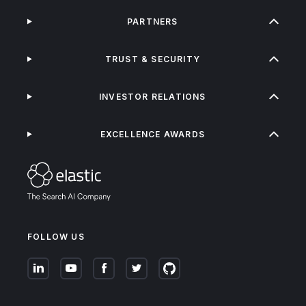
PARTNERS
TRUST & SECURITY
INVESTOR RELATIONS
EXCELLENCE AWARDS
FOLLOW US