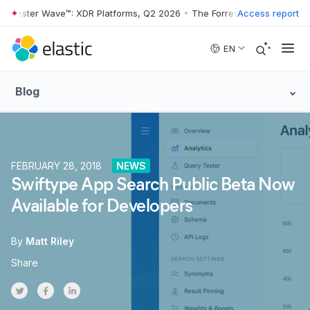
orrester Wave™: XDR Platforms, Q2 2026
•
The Forrester Wave™: XDR P
Access report
Skip to main content
EN
Blog
FEBRUARY 28, 2018
NEWS
Swiftype App Search Public Beta Now
Available for Developers
By
Matt Riley
Share
Share on Twitter
Share on Facebook
Share on LinkedInr