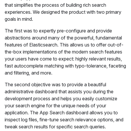
that simplifies the process of building rich search
experiences. We designed the product with two primary
goals in mind.
The first was to expertly pre-configure and provide
abstractions around many of the powerful, fundamental
features of Elasticsearch. This allows us to offer out-of-
the-box implementations of the modern search features
your users have come to expect: highly relevant results,
fast autocomplete matching with typo-tolerance, faceting
and filtering, and more.
The second objective was to provide a beautiful
administrative dashboard that assists you during the
development process and helps you easily customize
your search engine for the unique needs of your
application. The App Search dashboard allows you to
inspect log files, fine-tune search relevance options, and
tweak search results for specific search queries.