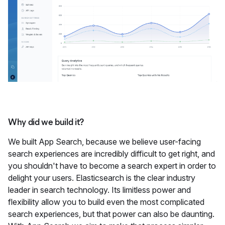
Why did we build it?
We built App Search, because we believe user-facing
search experiences are incredibly difficult to get right, and
you shouldn't have to become a search expert in order to
delight your users. Elasticsearch is the clear industry
leader in search technology. Its limitless power and
flexibility allow you to build even the most complicated
search experiences, but that power can also be daunting.