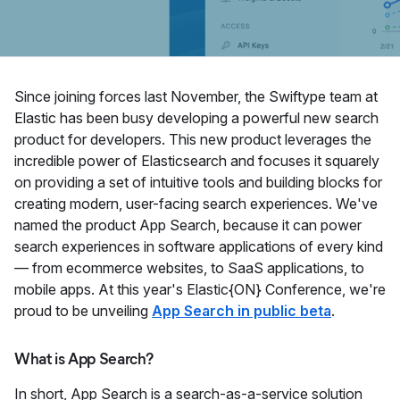
Since joining forces last November, the Swiftype team at
Elastic has been busy developing a powerful new search
product for developers. This new product leverages the
incredible power of Elasticsearch and focuses it squarely
on providing a set of intuitive tools and building blocks for
creating modern, user-facing search experiences. We've
named the product App Search, because it can power
search experiences in software applications of every kind
— from ecommerce websites, to SaaS applications, to
mobile apps. At this year's Elastic{ON} Conference, we're
proud to be unveiling
App Search in public beta
.
What is App Search?
In short, App Search is a search-as-a-service solution