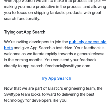
With App Search we aim to make that process simpler —
making you more productive in the process, and allowing
you to focus on shipping fantastic products with great
search functionality.
Trying out App Search
We're inviting developers to join the
publicly accessible
beta
and give App Search a test drive. Your feedback is
welcome as we iterate rapidly towards a general release
in the coming months. You can send your feedback
directly to app-search-feedback@swiftype.com.
Try App Search
Now that we are part of Elastic's engineering team, the
Swiftype team looks forward to delivering the best
technology for developers like you.