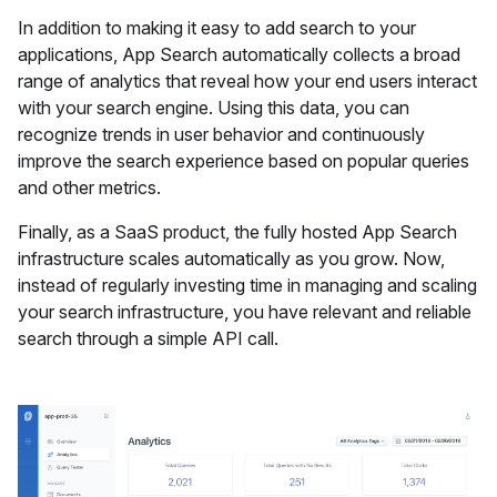
In addition to making it easy to add search to your
applications, App Search automatically collects a broad
range of analytics that reveal how your end users interact
with your search engine. Using this data, you can
recognize trends in user behavior and continuously
improve the search experience based on popular queries
and other metrics.
Finally, as a SaaS product, the fully hosted App Search
infrastructure scales automatically as you grow. Now,
instead of regularly investing time in managing and scaling
your search infrastructure, you have relevant and reliable
search through a simple API call.