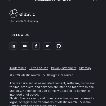
FOLLOW US
Trademarks
Terms of Use
Privacy Statement
Sitemap
©
2026
. elasticsearch B.V. All Rights Reserved
This website and all associated content, software, discussion
forums, products, and services are intended for professional
use only. No consumer use of this website or its content is
intended or directed.
Elastic, Elasticsearch, and other related marks are trademarks,
logos, or registered trademarks of elasticsearch B.V. in the
United States and other countries.