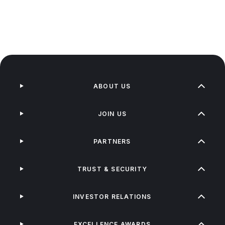
ABOUT US
JOIN US
PARTNERS
TRUST & SECURITY
INVESTOR RELATIONS
EXCELLENCE AWARDS