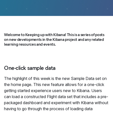
Welcome to Keeping up with Kibana! This is a series of posts
on new developments in the Kibana project and any related
learning resources and events.
One-click sample data
The highlight of this week is the new Sample Data set on
the home page. This new feature allows for a one-click
getting started experience users new to Kibana. Users
can load a constructed Flight data set that includes a pre-
packaged dashboard and experiment with Kibana without
having to go through the process of loading data