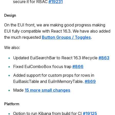
secure it for RBAC
#19231
Design
On the EUI front, we are making good progress making
EUI fully compatible with React 16.3. We have also added
the much requested
Button Groups / Toggles
.
We also:
Updated EuiSearchBar to React 16.3 lifecycle
#863
Fixed EuiComboBox focus trap
#866
Added support for custom props for rows in
EuiBasicTable and EuiInMemoryTable.
#869
Made
15 more small changes
Platform
Option to run Kibana from build for CI
#19125