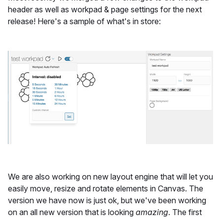
header as well as workpad & page settings for the next
release! Here's a sample of what's in store:
We are also working on new layout engine that will let you
easily move, resize and rotate elements in Canvas. The
version we have now is just ok, but we've been working
on an all new version that is looking
amazing
. The first