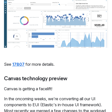
See
17807
for more details.
Canvas technology preview
Canvas is getting a facelift!
In the oncoming weeks, we're converting all our UI
components to EUI (Elastic's in-house UI framework).
Most recently we merged a few changes to the workpad