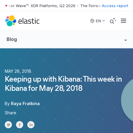
rester Wave™: XDR Platforms, Q2 2026
•
The Forrester Wave™: XDR Pla
Access report
Skip to main content
EN
Blog
MAY 28, 2018
Keeping up with Kibana: This week in
Kibana for May 28, 2018
By
Raya Fratkina
Share
Share on Twitter
Share on Facebook
Share on LinkedInr