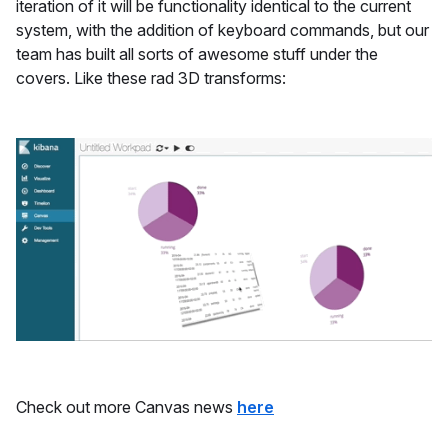
iteration of it will be functionality identical to the current
system, with the addition of keyboard commands, but our
team has built all sorts of awesome stuff under the
covers. Like these rad 3D transforms:
Check out more Canvas news
here