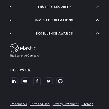
TRUST & SECURITY
INVESTOR RELATIONS
EXCELLENCE AWARDS
FOLLOW US
Trademarks
Terms of Use
Privacy Statement
Sitemap