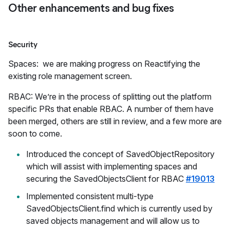
Other enhancements and bug fixes
Security
Spaces: we are making progress on Reactifying the
existing role management screen.
RBAC: We’re in the process of splitting out the platform
specific PRs that enable RBAC. A number of them have
been merged, others are still in review, and a few more are
soon to come.
Introduced the concept of SavedObjectRepository
which will assist with implementing spaces and
securing the SavedObjectsClient for RBAC
#19013
Implemented consistent multi-type
SavedObjectsClient.find which is currently used by
saved objects management and will allow us to