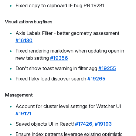
Fixed copy to clipboard IE bug PR 19281
Visualizations bug fixes
Axis Labels Filter - better geometry assessment
#16130
Fixed rendering markdown when updating open in
new tab setting
#19356
Don't show toast warning in filter agg
#19255
Fixed flaky load discover search
#19265
Management
Account for cluster level settings for Watcher UI
#19121
Saved objects UI in React!
#17426
,
#19193
Ensure index patterns leverage existing optimistic