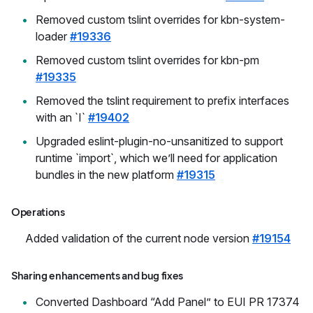
Removed custom tslint overrides for kbn-system-
loader
#19336
Removed custom tslint overrides for kbn-pm
#19335
Removed the tslint requirement to prefix interfaces
with an `I`
#19402
Upgraded eslint-plugin-no-unsanitized to support
runtime `import`, which we’ll need for application
bundles in the new platform
#19315
Operations
Added validation of the current node version
#19154
Sharing enhancements and bug fixes
Converted Dashboard “Add Panel” to EUI PR 17374