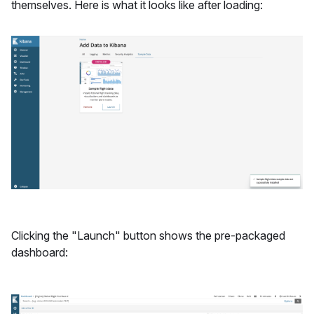
themselves. Here is what it looks like after loading:
Clicking the "Launch" button shows the pre-packaged
dashboard: