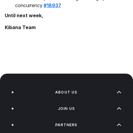
concurrency
#18937
Until next week,
Kibana Team
ABOUT US
JOIN US
PARTNERS