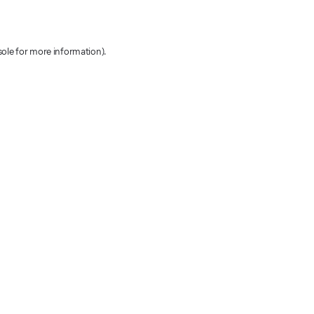
sole for more information)
.