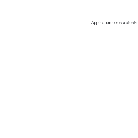
Application error: a client