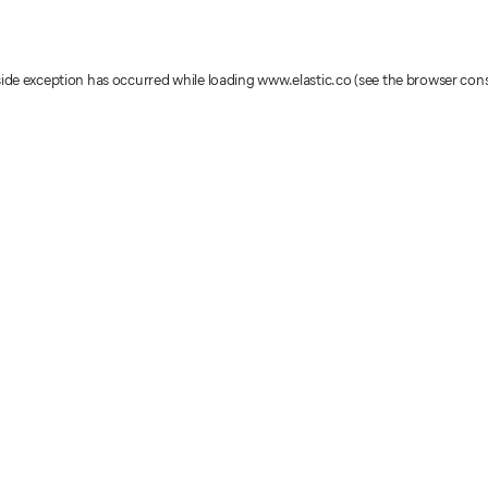
-side exception has occurred
while loading
www.elastic.co
(see the browser con