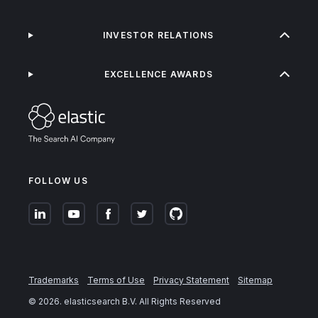
INVESTOR RELATIONS
EXCELLENCE AWARDS
FOLLOW US
Trademarks
Terms of Use
Privacy Statement
Sitemap
©
2026
. elasticsearch B.V. All Rights Reserved