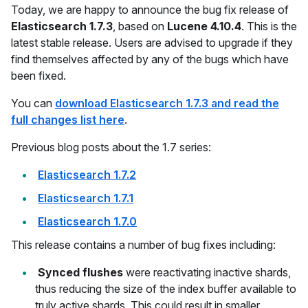
Today, we are happy to announce the bug fix release of
Elasticsearch 1.7.3
, based on
Lucene 4.10.4
. This is the
latest stable release. Users are advised to upgrade if they
find themselves affected by any of the bugs which have
been fixed.
You can
download Elasticsearch 1.7.3 and read the
full changes list here
.
Previous blog posts about the 1.7 series:
Elasticsearch 1.7.2
Elasticsearch 1.7.1
Elasticsearch 1.7.0
This release contains a number of bug fixes including:
Synced flushes
were reactivating inactive shards,
thus reducing the size of the index buffer available to
truly active shards. This could result in smaller