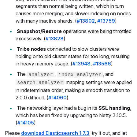
segments than normal being written, which in turn
causes more merging, and slower indexing on nodes
with many inactive shards. (
#13802
,
#13759
)
Snapshot/Restore
operations were being throttled
excessively. (
#13828
)
Tribe nodes
connected to slow clusters were
holding onto old cluster states for too long, resulting
in heavy memory usage. (
#13948
,
#13566
)
The
,
, and
analyzer
index_analyzer
mapping settings were applied
search_analyzer
in indeterminate order, making a smooth transition to
2.0.0 difficult. (
#14060
)
The networking layer had a bug in its
SSL handling
,
which has been fixed by upgrading to Netty 3.10.5.
(
#14105
)
Please
download Elasticsearch 1.7.3
, try it out, and let