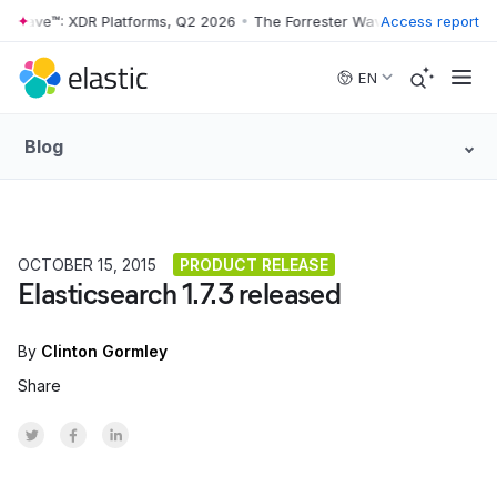
r Wave™: XDR Platforms, Q2 2026
•
The Forrester Wave™: XDR Platform
Access report
Skip to main content
EN
Blog
OCTOBER 15, 2015
PRODUCT RELEASE
Elasticsearch 1.7.3 released
By
Clinton Gormley
Share
Share on Twitter
Share on Facebook
Share on LinkedInr