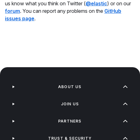
us know what you think on Twitter (
@elastic
) or on our
forum
. You can report any problems on the
GitHub
issues page
.
ABOUT US
JOIN US
PARTNERS
TRUST & SECURITY