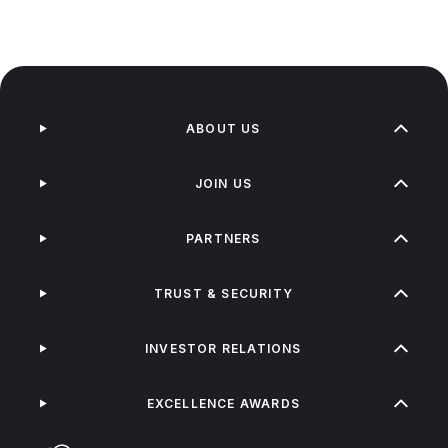
ABOUT US
JOIN US
PARTNERS
TRUST & SECURITY
INVESTOR RELATIONS
EXCELLENCE AWARDS