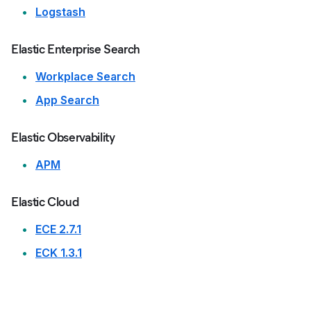
Logstash
Elastic Enterprise Search
Workplace Search
App Search
Elastic Observability
APM
Elastic Cloud
ECE 2.7.1
ECK 1.3.1