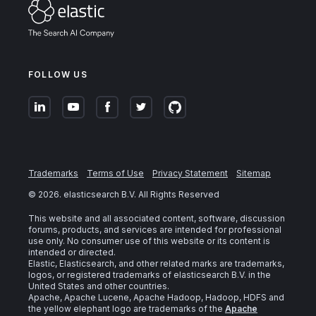
FOLLOW US
Trademarks
Terms of Use
Privacy Statement
Sitemap
©
2026
. elasticsearch B.V. All Rights Reserved
This website and all associated content, software, discussion
forums, products, and services are intended for professional
use only. No consumer use of this website or its content is
intended or directed.
Elastic, Elasticsearch, and other related marks are trademarks,
logos, or registered trademarks of elasticsearch B.V. in the
United States and other countries.
Apache, Apache Lucene, Apache Hadoop, Hadoop, HDFS and
the yellow elephant logo are trademarks of the
Apache