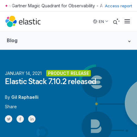
•
Access report
Skip to main content
EN
Blog
JANUARY 14, 2021
PRODUCT RELEASE
Elastic Stack 7.10.2 released
By
Gil Raphaelli
Share
Share on Twitter
Share on Facebook
Share on LinkedInr