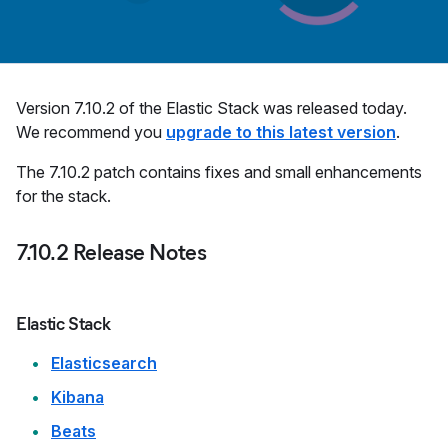
Version 7.10.2 of the Elastic Stack was released today.
We recommend you
upgrade to this latest version
.
The 7.10.2 patch contains fixes and small enhancements
for the stack.
7.10.2 Release Notes
Elastic Stack
Elasticsearch
Kibana
Beats