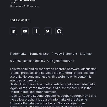
FOLLOW US
Trademarks
Terms of Use
Privacy Statement
Sitemap
©
2026
. elasticsearch B.V. All Rights Reserved
This website and all associated content, software, discussion
forums, products, and services are intended for professional
use only. No consumer use of this website or its content is
intended or directed.
Elastic, Elasticsearch, and other related marks are trademarks,
logos, or registered trademarks of elasticsearch B.V. in the
United States and other countries.
Apache, Apache Lucene, Apache Hadoop, Hadoop, HDFS and
the yellow elephant logo are trademarks of the
Apache
Software Foundation
in the United States and/or other