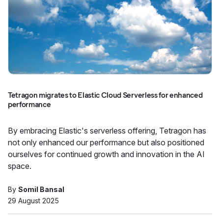
Tetragon migrates to Elastic Cloud Serverless for enhanced
performance
By embracing Elastic's serverless offering, Tetragon has
not only enhanced our performance but also positioned
ourselves for continued growth and innovation in the AI
space.
By
Somil Bansal
29 August 2025