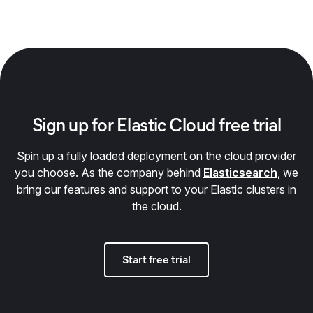
Sign up for Elastic Cloud free trial
Spin up a fully loaded deployment on the cloud provider
you choose. As the company behind
Elasticsearch
, we
bring our features and support to your Elastic clusters in
the cloud.
Start free trial