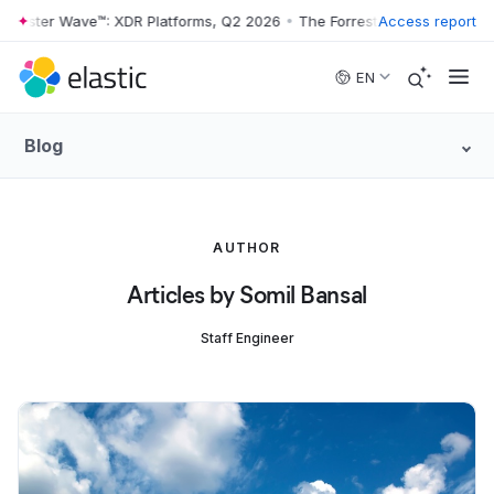
rrester Wave™: XDR Platforms, Q2 2026
•
The Forrester Wave™: XDR Pl
Access report
Skip to main content
EN
Blog
AUTHOR
Articles by Somil Bansal
Staff Engineer