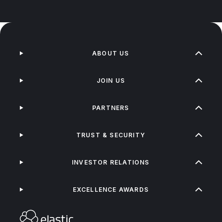
ABOUT US
JOIN US
PARTNERS
TRUST & SECURITY
INVESTOR RELATIONS
EXCELLENCE AWARDS