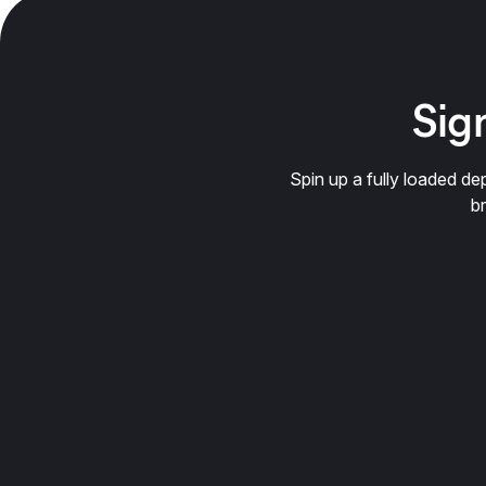
Sign
Spin up a fully loaded 
b