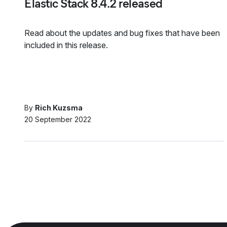
Elastic Stack 8.4.2 released
Read about the updates and bug fixes that have been
included in this release.
By
Rich Kuzsma
20 September 2022