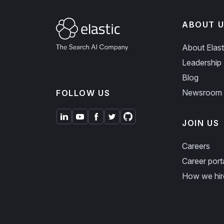
ABOUT U
About Elast
Leadership
Blog
Newsroom
FOLLOW US
JOIN US
Careers
Career port
How we hir