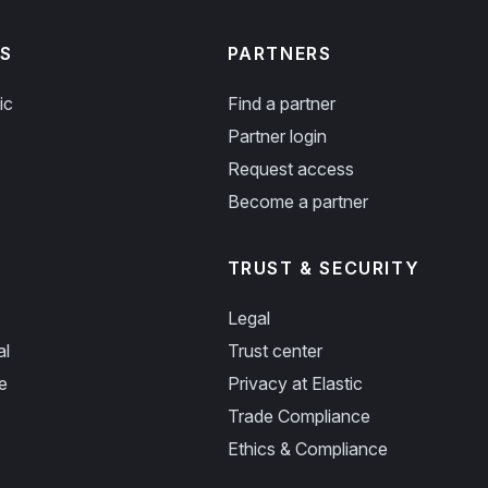
S
PARTNERS
ic
Find a partner
Partner login
Request access
Become a partner
TRUST & SECURITY
Legal
al
Trust center
e
Privacy at Elastic
Trade Compliance
Ethics & Compliance