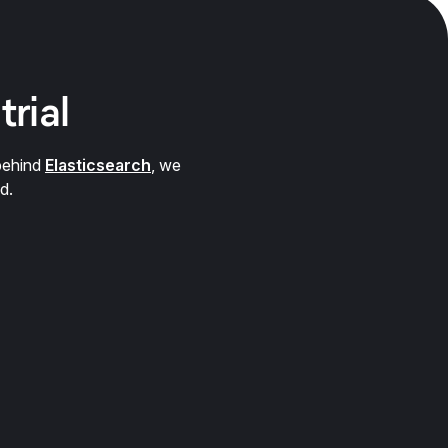
trial
behind
Elasticsearch
, we
d.