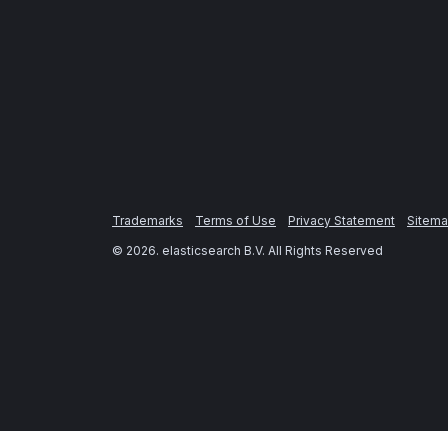
Trademarks
Terms of Use
Privacy Statement
Sitem
©
2026
. elasticsearch B.V. All Rights Reserved