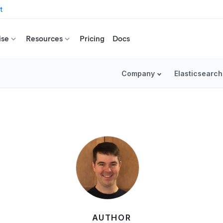
t
ise
Resources
Pricing
Docs
Company
Elasticsearch
AUTHOR