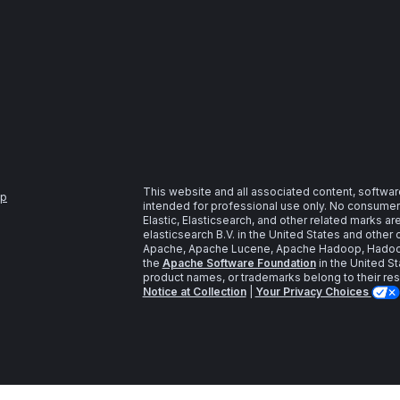
This website and all associated content, softwar
ap
intended for professional use only. No consumer u
Elastic, Elasticsearch, and other related marks a
elasticsearch B.V. in the United States and other 
Apache, Apache Lucene, Apache Hadoop, Hadoop,
the
Apache Software Foundation
in the United St
product names, or trademarks belong to their re
Notice at Collection
|
Your Privacy Choices