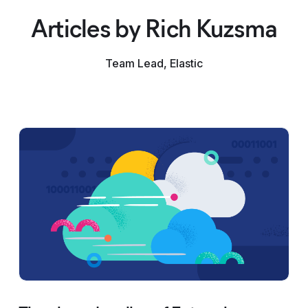
Articles by Rich Kuzsma
Team Lead, Elastic