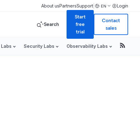
|
About us
Partners
Support
Login
EN
Start
Contact
Search
free
sales
trial
 Labs
Security Labs
Observability Labs