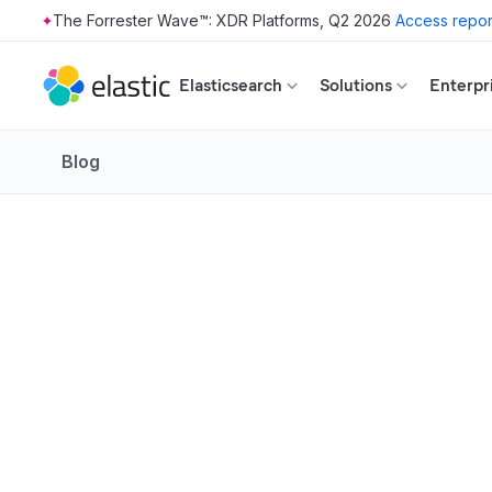
The Forrester Wave™: XDR Platforms, Q2 2026
Access repor
Skip to main content
Elasticsearch
Solutions
Enterpr
Blog