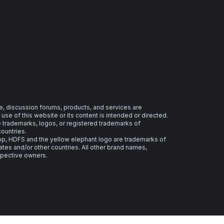
e, discussion forums, products, and services are
se of this website or its content is intended or directed.
re trademarks, logos, or registered trademarks of
countries.
 HDFS and the yellow elephant logo are trademarks of
ates and/or other countries. All other brand names,
spective owners.