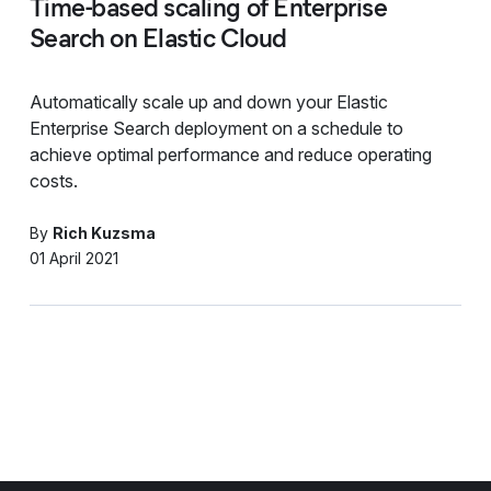
Time-based scaling of Enterprise
Search on Elastic Cloud
Automatically scale up and down your Elastic
Enterprise Search deployment on a schedule to
achieve optimal performance and reduce operating
costs.
By
Rich Kuzsma
01 April 2021