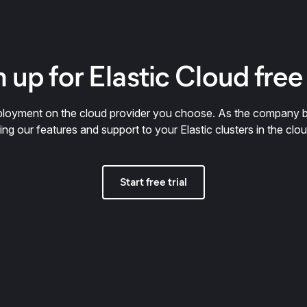
 up for Elastic Cloud free 
deployment on the cloud provider you choose. As the company 
ring our features and support to your Elastic clusters in the clou
Start free trial