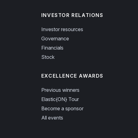
INVESTOR RELATIONS
Investor resources
Governance
Financials
Stock
EXCELLENCE AWARDS
Previous winners
Elastic{ON} Tour
Become a sponsor
All events