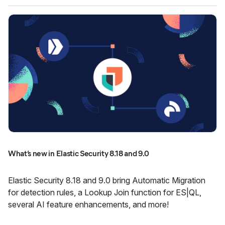
What’s new in Elastic Security 8.18 and 9.0
Elastic Security 8.18 and 9.0 bring Automatic Migration
for detection rules, a Lookup Join function for ES|QL,
several AI feature enhancements, and more!