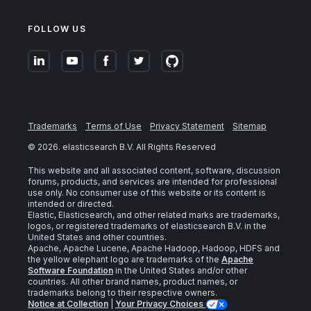
FOLLOW US
Trademarks
Terms of Use
Privacy Statement
Sitemap
©
2026
. elasticsearch B.V. All Rights Reserved
This website and all associated content, software, discussion
forums, products, and services are intended for professional
use only. No consumer use of this website or its content is
intended or directed.
Elastic, Elasticsearch, and other related marks are trademarks,
logos, or registered trademarks of elasticsearch B.V. in the
United States and other countries.
Apache, Apache Lucene, Apache Hadoop, Hadoop, HDFS and
the yellow elephant logo are trademarks of the
Apache
Software Foundation
in the United States and/or other
countries. All other brand names, product names, or
trademarks belong to their respective owners.
Notice at Collection
|
Your Privacy Choices