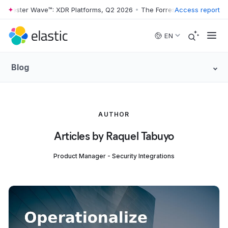
rrester Wave™: XDR Platforms, Q2 2026
•
The Forrester Wave™: XDR Pl
Access report
Skip to main content
EN
Blog
AUTHOR
Articles by Raquel Tabuyo
Product Manager - Security Integrations