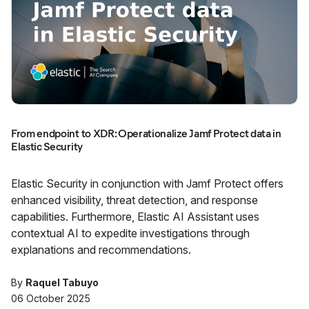
From endpoint to XDR: Operationalize Jamf Protect data in
Elastic Security
Elastic Security in conjunction with Jamf Protect offers
enhanced visibility, threat detection, and response
capabilities. Furthermore, Elastic AI Assistant uses
contextual AI to expedite investigations through
explanations and recommendations.
By
Raquel Tabuyo
06 October 2025