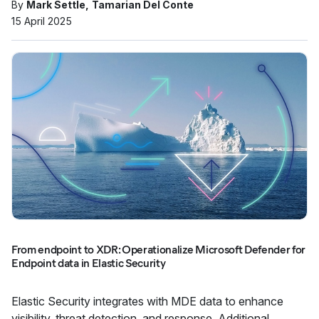
By
Mark Settle
Tamarian Del Conte
15 April 2025
From endpoint to XDR: Operationalize Microsoft Defender for
Endpoint data in Elastic Security
Elastic Security integrates with MDE data to enhance
visibility, threat detection, and response. Additional