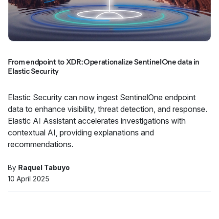
From endpoint to XDR: Operationalize SentinelOne data in
Elastic Security
Elastic Security can now ingest SentinelOne endpoint
data to enhance visibility, threat detection, and response.
Elastic AI Assistant accelerates investigations with
contextual AI, providing explanations and
recommendations.
By
Raquel Tabuyo
10 April 2025