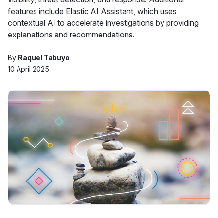
features include Elastic AI Assistant, which uses
contextual AI to accelerate investigations by providing
explanations and recommendations.
By
Raquel Tabuyo
10 April 2025