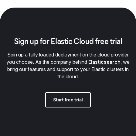
Sign up for Elastic Cloud free trial
Spin up a fully loaded deployment on the cloud provider
you choose. As the company behind
Elasticsearch
, we
bring our features and support to your Elastic clusters in
the cloud.
Start free trial