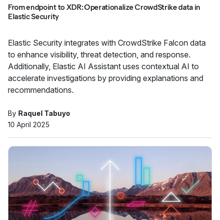
From endpoint to XDR: Operationalize CrowdStrike data in
Elastic Security
Elastic Security integrates with CrowdStrike Falcon data
to enhance visibility, threat detection, and response.
Additionally, Elastic AI Assistant uses contextual AI to
accelerate investigations by providing explanations and
recommendations.
By
Raquel Tabuyo
10 April 2025