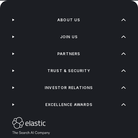
ABOUT US
JOIN US
PARTNERS
TRUST & SECURITY
INVESTOR RELATIONS
EXCELLENCE AWARDS