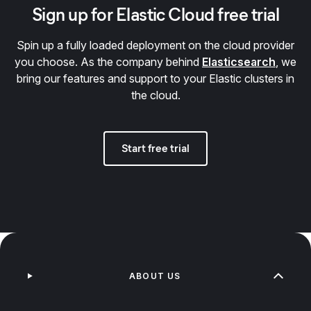
Sign up for Elastic Cloud free trial
Spin up a fully loaded deployment on the cloud provider
you choose. As the company behind
Elasticsearch
, we
bring our features and support to your Elastic clusters in
the cloud.
Start free trial
ABOUT US