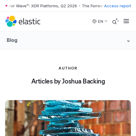
rrester Wave™: XDR Platforms, Q2 2026
•
The Forrester Wave™: XDR Pl
Access report
Skip to main content
EN
Blog
AUTHOR
Articles by Joshua Backing