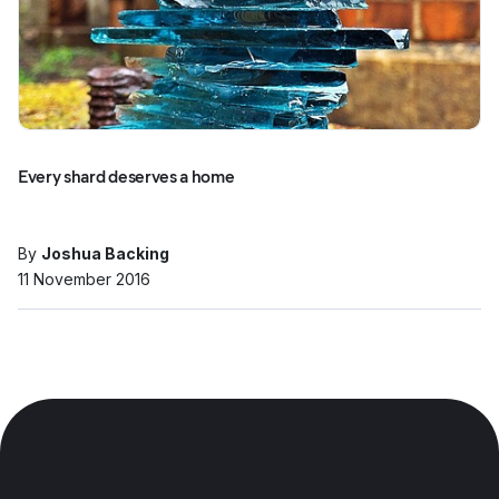
Every shard deserves a home
By
Joshua Backing
11 November 2016