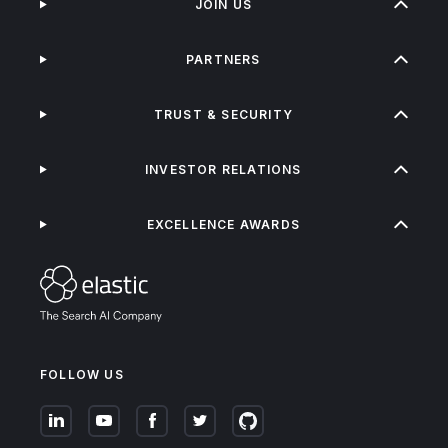
JOIN US
PARTNERS
TRUST & SECURITY
INVESTOR RELATIONS
EXCELLENCE AWARDS
FOLLOW US