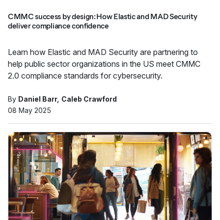
CMMC success by design: How Elastic and MAD Security
deliver compliance confidence
Learn how Elastic and MAD Security are partnering to
help public sector organizations in the US meet CMMC
2.0 compliance standards for cybersecurity.
By
Daniel Barr
Caleb Crawford
08 May 2025