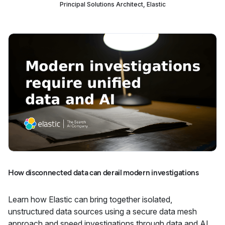
Principal Solutions Architect, Elastic
How disconnected data can derail modern investigations
Learn how Elastic can bring together isolated,
unstructured data sources using a secure data mesh
approach and speed investigations through data and AI