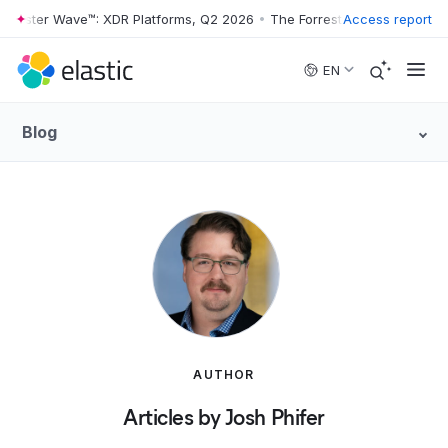
rester Wave™: XDR Platforms, Q2 2026
•
The Forrester Wave™: XDR Pla
Access report
Skip to main content
EN
Blog
AUTHOR
Articles by Josh Phifer