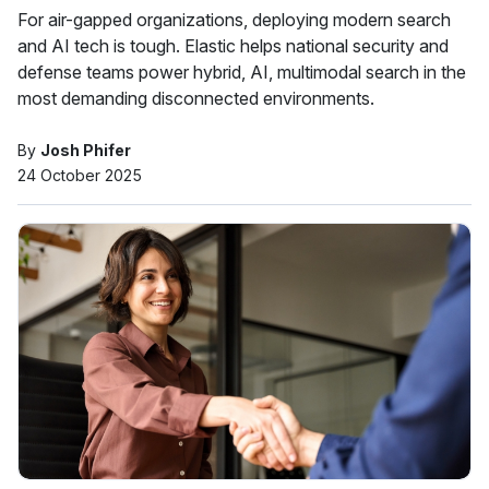
For air-gapped organizations, deploying modern search
and AI tech is tough. Elastic helps national security and
defense teams power hybrid, AI, multimodal search in the
most demanding disconnected environments.
By
Josh Phifer
24 October 2025