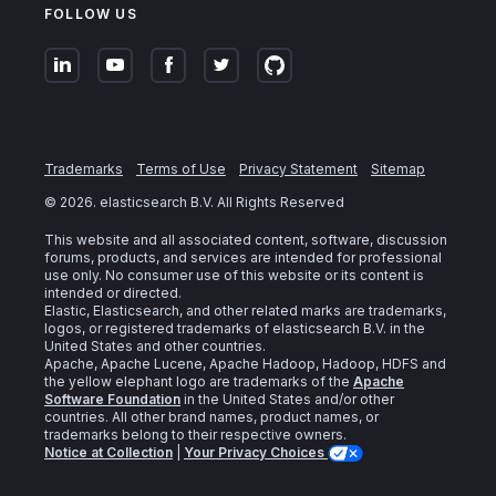
FOLLOW US
Trademarks
Terms of Use
Privacy Statement
Sitemap
©
2026
. elasticsearch B.V. All Rights Reserved
This website and all associated content, software, discussion
forums, products, and services are intended for professional
use only. No consumer use of this website or its content is
intended or directed.
Elastic, Elasticsearch, and other related marks are trademarks,
logos, or registered trademarks of elasticsearch B.V. in the
United States and other countries.
Apache, Apache Lucene, Apache Hadoop, Hadoop, HDFS and
the yellow elephant logo are trademarks of the
Apache
Software Foundation
in the United States and/or other
countries. All other brand names, product names, or
trademarks belong to their respective owners.
Notice at Collection
|
Your Privacy Choices