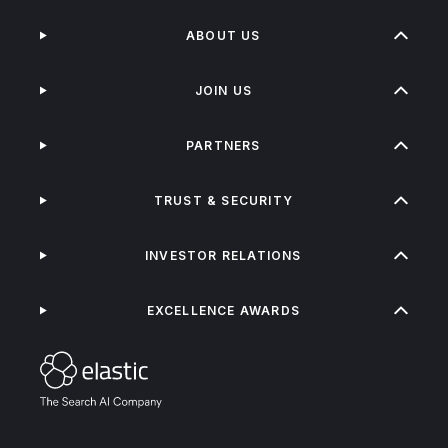
ABOUT US
JOIN US
PARTNERS
TRUST & SECURITY
INVESTOR RELATIONS
EXCELLENCE AWARDS