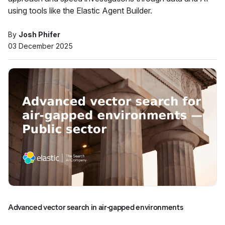
using tools like the Elastic Agent Builder.
By
Josh Phifer
03 December 2025
Advanced vector search in air-gapped environments