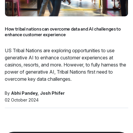
How tribal nations can overcome data and AI challenges to
enhance customer experience
US Tribal Nations are exploring opportunities to use
generative AI to enhance customer experiences at
casinos, resorts, and more. However, to fully harness the
power of generative AI, Tribal Nations first need to
overcome key data challenges.
By
Abhi Pandey
Josh Phifer
02 October 2024