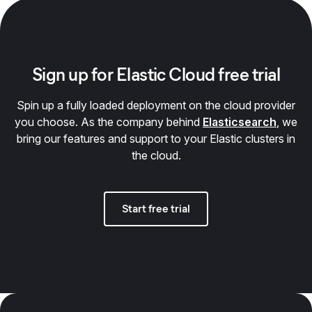
Sign up for Elastic Cloud free trial
Spin up a fully loaded deployment on the cloud provider
you choose. As the company behind
Elasticsearch
, we
bring our features and support to your Elastic clusters in
the cloud.
Start free trial