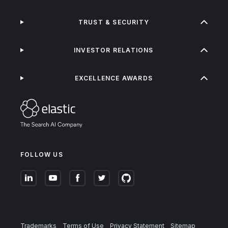
TRUST & SECURITY
INVESTOR RELATIONS
EXCELLENCE AWARDS
FOLLOW US
Trademarks
Terms of Use
Privacy Statement
Sitemap