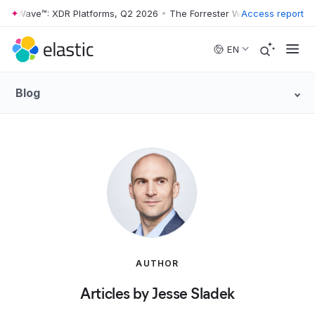
ter Wave™: XDR Platforms, Q2 2026
•
The Forrester Wave™: XDR Platfo
Access report
Skip to main content
EN
Blog
AUTHOR
Articles by Jesse Sladek