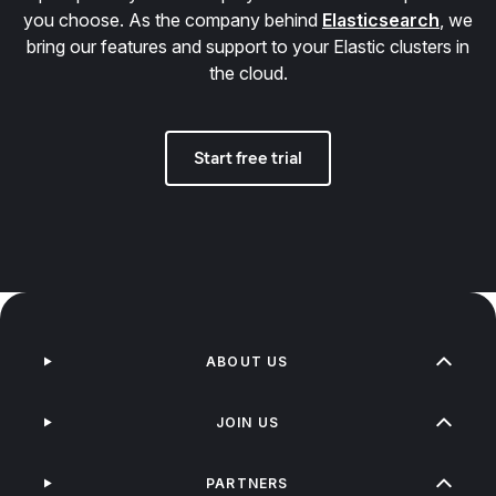
you choose. As the company behind
Elasticsearch
, we
bring our features and support to your Elastic clusters in
the cloud.
Start free trial
ABOUT US
JOIN US
PARTNERS