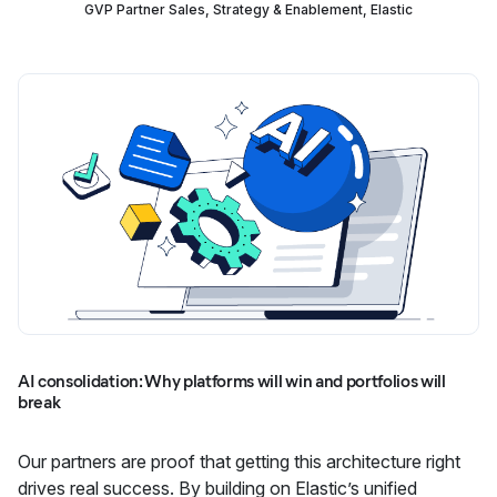
GVP Partner Sales, Strategy & Enablement, Elastic
AI consolidation: Why platforms will win and portfolios will
break
Our partners are proof that getting this architecture right
drives real success. By building on Elastic’s unified