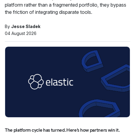
platform rather than a fragmented portfolio, they bypass
the friction of integrating disparate tools.
By
Jesse Sladek
04 August 2026
The platform cycle has turned. Here’s how partners win it.