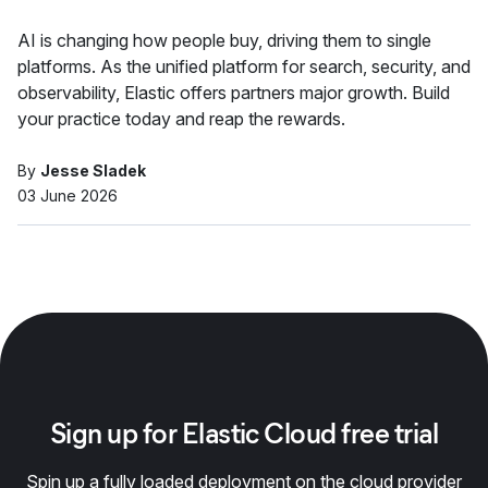
AI is changing how people buy, driving them to single
platforms. As the unified platform for search, security, and
observability, Elastic offers partners major growth. Build
your practice today and reap the rewards.
By
Jesse Sladek
03 June 2026
Sign up for Elastic Cloud free trial
Spin up a fully loaded deployment on the cloud provider