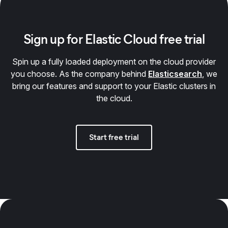
Sign up for Elastic Cloud free trial
Spin up a fully loaded deployment on the cloud provider
you choose. As the company behind
Elasticsearch
, we
bring our features and support to your Elastic clusters in
the cloud.
Start free trial