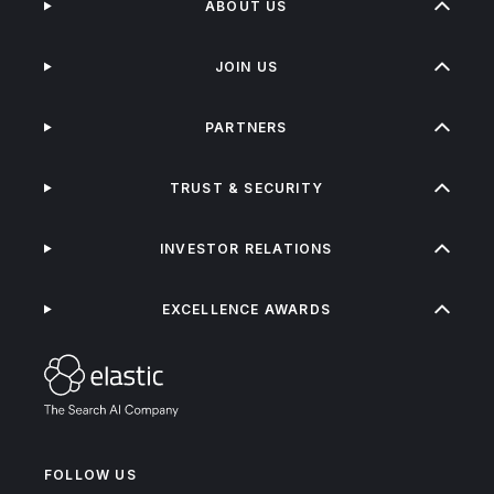
ABOUT US
JOIN US
PARTNERS
TRUST & SECURITY
INVESTOR RELATIONS
EXCELLENCE AWARDS
FOLLOW US