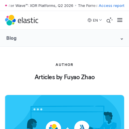
orrester Wave™: XDR Platforms, Q2 2026
•
The Forrester Wave™: XDR P
Access report
Skip to main content
EN
Blog
AUTHOR
Articles by Fuyao Zhao