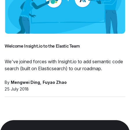
Welcome Insight.io to the Elastic Team
We've joined forces with Insight.io to add semantic code
search (built on Elasticsearch) to our roadmap.
By
Mengwei Ding
Fuyao Zhao
25 July 2018