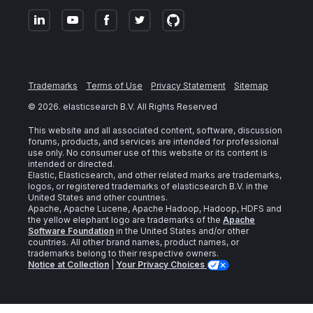
Trademarks
Terms of Use
Privacy Statement
Sitemap
©
2026
. elasticsearch B.V. All Rights Reserved
This website and all associated content, software, discussion
forums, products, and services are intended for professional
use only. No consumer use of this website or its content is
intended or directed.
Elastic, Elasticsearch, and other related marks are trademarks,
logos, or registered trademarks of elasticsearch B.V. in the
United States and other countries.
Apache, Apache Lucene, Apache Hadoop, Hadoop, HDFS and
the yellow elephant logo are trademarks of the
Apache
Software Foundation
in the United States and/or other
countries. All other brand names, product names, or
trademarks belong to their respective owners.
Notice at Collection
|
Your Privacy Choices