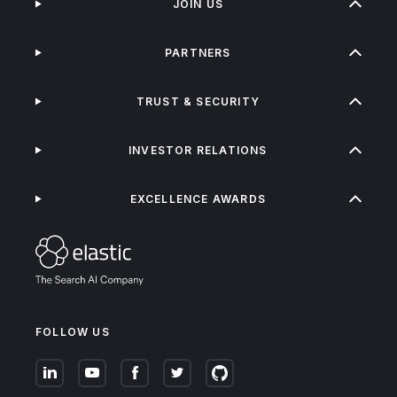
JOIN US
PARTNERS
TRUST & SECURITY
INVESTOR RELATIONS
EXCELLENCE AWARDS
FOLLOW US