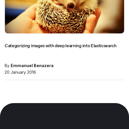
Categorizing images with deep learning into Elasticsearch
By
Emmanuel Benazera
20 January 2016