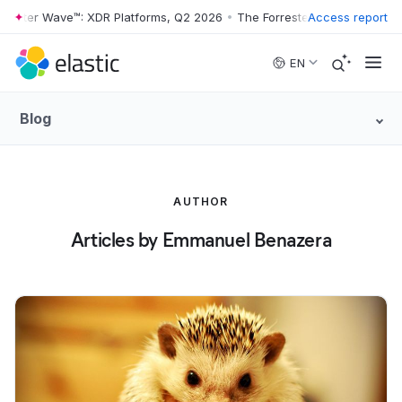
rester Wave™: XDR Platforms, Q2 2026
•
The Forrester Wave™: XDR Pla
Access report
Skip to main content
EN
Blog
AUTHOR
Articles by Emmanuel Benazera