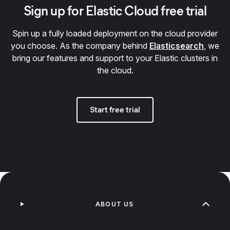
Sign up for Elastic Cloud free trial
Spin up a fully loaded deployment on the cloud provider
you choose. As the company behind
Elasticsearch
, we
bring our features and support to your Elastic clusters in
the cloud.
Start free trial
ABOUT US