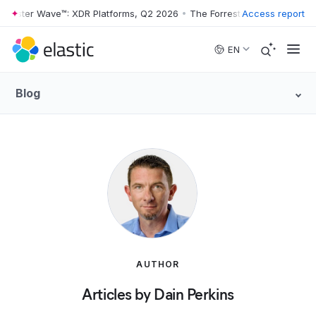
rrester Wave™: XDR Platforms, Q2 2026
•
The Forrester Wave™: XDR Pl
Access report
Skip to main content
EN
Blog
AUTHOR
Articles by Dain Perkins