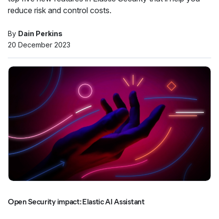
reduce risk and control costs.
By
Dain Perkins
20 December 2023
Open Security impact: Elastic AI Assistant