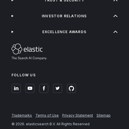
TRUST & SECURITY
INVESTOR RELATIONS
EXCELLENCE AWARDS
FOLLOW US
Trademarks
Terms of Use
Privacy Statement
Sitemap
©
2026
. elasticsearch B.V. All Rights Reserved