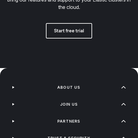
the cloud.
Start free trial
ABOUT US
JOIN US
PARTNERS