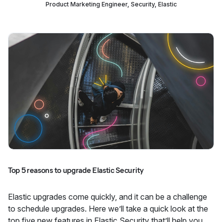
Product Marketing Engineer, Security, Elastic
Top 5 reasons to upgrade Elastic Security
Elastic upgrades come quickly, and it can be a challenge
to schedule upgrades. Here we’ll take a quick look at the
top five new features in Elastic Security that’ll help you