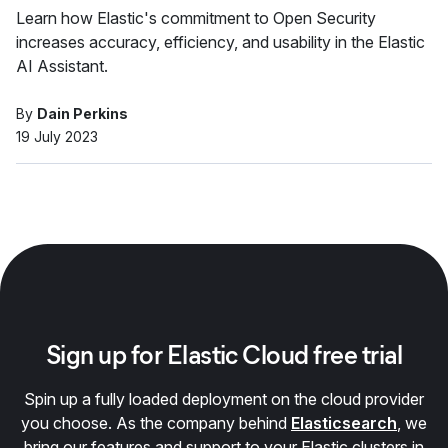
Learn how Elastic's commitment to Open Security
increases accuracy, efficiency, and usability in the Elastic
AI Assistant.
By
Dain Perkins
19 July 2023
Sign up for Elastic Cloud free trial
Spin up a fully loaded deployment on the cloud provider
you choose. As the company behind
Elasticsearch
, we
bring our features and support to your Elastic clusters in