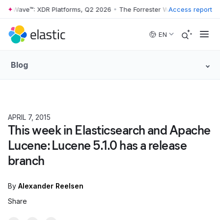
er Wave™: XDR Platforms, Q2 2026
•
The Forrester Wave™: XDR Platfor
Access report
Skip to main content
EN
Blog
APRIL 7, 2015
This week in Elasticsearch and Apache
Lucene: Lucene 5.1.0 has a release
branch
By
Alexander Reelsen
Share