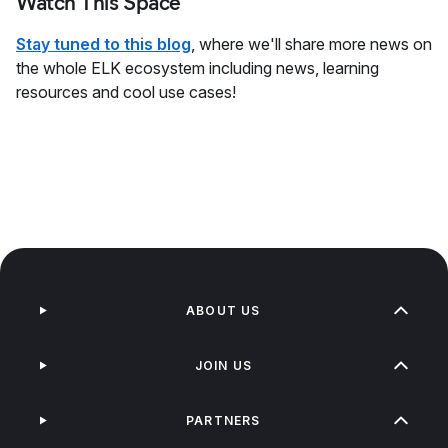
Watch This Space
Stay tuned to this blog
, where we'll share more news on
the whole ELK ecosystem including news, learning
resources and cool use cases!
ABOUT US
JOIN US
PARTNERS