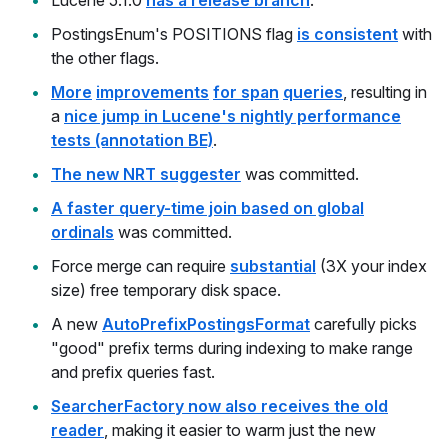
Lucene 5.1.0
has a release branch
.
PostingsEnum's POSITIONS flag
is consistent
with
the other flags.
More
improvements
for span
queries
, resulting in
a
nice jump in Lucene's nightly performance
tests (annotation BE)
.
The new NRT suggester
was committed.
A faster query-time join based on global
ordinals
was committed.
Force merge can require
substantial
(3X your index
size) free temporary disk space.
A new
AutoPrefixPostingsFormat
carefully picks
"good" prefix terms during indexing to make range
and prefix queries fast.
SearcherFactory now also receives the old
reader
, making it easier to warm just the new