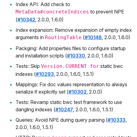
Index API: Add check to
to prevent NPE
MetaData#concreteIndices
(
#10342
, 2.0.0, 1.6.0)
Index expansion: Remove expansion of empty index
arguments in
(
#10148
, 2.0.0, 1.6.0)
RoutingTable
Packging: Add properties files to configure startup
and installation scripts (
#10330
, 2.0.0, 1.6.0)
Tests: Skip
static bwc
Version.CURRENT for
indexes (
#10293
, 2.0.0, 1.6.0, 1.5.1)
Mappings: Fix doc values representation to always
serialize if explicitly set (
#10302
, 2.0.0)
Tests: Revamp static bwc test framework to use
dangling indexes (
#10247
, 2.0.0, 1.6.0, 1.5.1)
Queries: Avoid NPE during query parsing (
#10333
,
2.0.0, 1.6.0, 1.5.1)