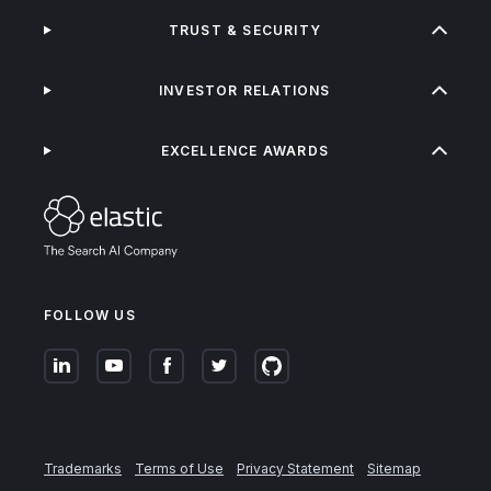
TRUST & SECURITY
INVESTOR RELATIONS
EXCELLENCE AWARDS
FOLLOW US
Trademarks
Terms of Use
Privacy Statement
Sitemap