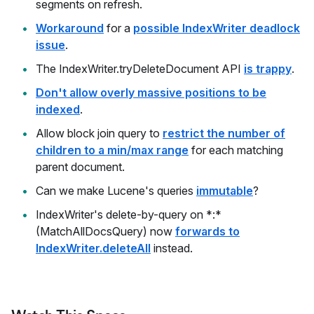
segments on refresh.
Workaround
for a
possible IndexWriter deadlock
issue
.
The IndexWriter.tryDeleteDocument API
is trappy
.
Don't allow overly massive positions to be
indexed
.
Allow block join query to
restrict the number of
children to a min/max range
for each matching
parent document.
Can we make Lucene's queries
immutable
?
IndexWriter's delete-by-query on *:*
(MatchAllDocsQuery) now
forwards to
IndexWriter.deleteAll
instead.