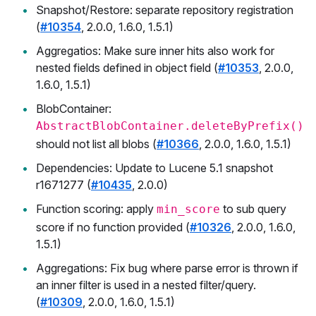
Snapshot/Restore: separate repository registration
(
#10354
, 2.0.0, 1.6.0, 1.5.1)
Aggregatios: Make sure inner hits also work for
nested fields defined in object field (
#10353
, 2.0.0,
1.6.0, 1.5.1)
BlobContainer:
AbstractBlobContainer.deleteByPrefix()
should not list all blobs (
#10366
, 2.0.0, 1.6.0, 1.5.1)
Dependencies: Update to Lucene 5.1 snapshot
r1671277 (
#10435
, 2.0.0)
Function scoring: apply
to sub query
min_score
score if no function provided (
#10326
, 2.0.0, 1.6.0,
1.5.1)
Aggregations: Fix bug where parse error is thrown if
an inner filter is used in a nested filter/query.
(
#10309
, 2.0.0, 1.6.0, 1.5.1)