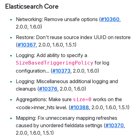
Elasticsearch Core
Networking: Remove unsafe options (
#10360
,
2.0.0, 1.6.0)
Restore: Don't reuse source index UUID on restore
(
#10367
, 2.0.0, 1.6.0, 1.5.1)
Logging: Add ability to specify a
for log
SizeBasedTriggeringPolicy
configuration... (
#10373
, 2.0.0, 1.6.0)
Logging: Miscellaneous additional logging and
cleanups (
#10376
, 2.0.0, 1.6.0)
Aggregations: Make sure
works on the
size=0
<code>inner_hits level. (
#10388
, 2.0.0, 1.6.0, 1.5.1)
Mapping: Fix unneccesary mapping refreshes
caused by unordered fielddata settings (
#10370
,
2.0.0, 1.6.0, 1.5.1)