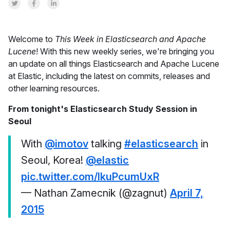
Share on Twitter
Share on Facebook
Share on LinkedInr
Welcome to
This Week in Elasticsearch and Apache
Lucene
! With this new weekly series, we're bringing you
an update on all things Elasticsearch and Apache Lucene
at Elastic, including the latest on commits, releases and
other learning resources.
From tonight's Elasticsearch Study Session in
Seoul
With
@imotov
talking
#elasticsearch
in
Seoul, Korea!
@elastic
pic.twitter.com/lkuPcumUxR
— Nathan Zamecnik (@zagnut)
April 7,
2015