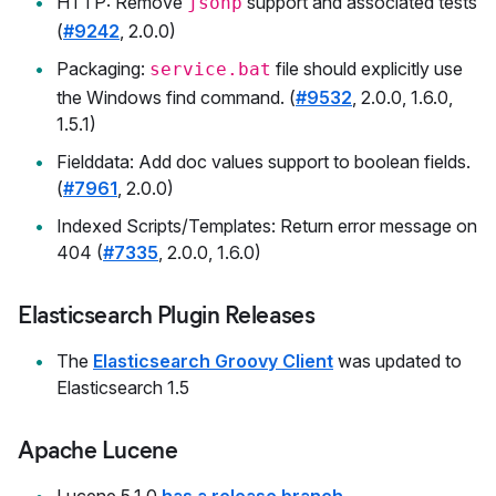
HTTP: Remove
support and associated tests
jsonp
(
#9242
, 2.0.0)
Packaging:
file should explicitly use
service.bat
the Windows find command. (
#9532
, 2.0.0, 1.6.0,
1.5.1)
Fielddata: Add doc values support to boolean fields.
(
#7961
, 2.0.0)
Indexed Scripts/Templates: Return error message on
404 (
#7335
, 2.0.0, 1.6.0)
Elasticsearch Plugin Releases
The
Elasticsearch Groovy Client
was updated to
Elasticsearch 1.5
Apache Lucene