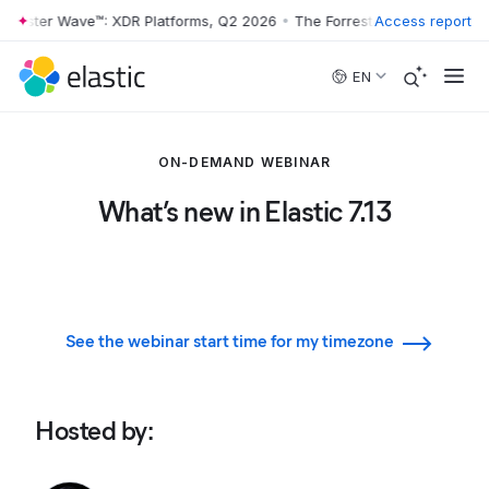
rrester Wave™: XDR Platforms, Q2 2026
•
The Forrester Wave™: XDR Pl
Access report
Skip to main content
EN
ON-DEMAND WEBINAR
What’s new in Elastic 7.13
See the webinar start time for my timezone
Hosted by
: