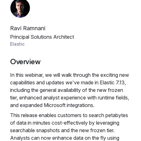
Ravi Ramnani
Principal Solutions Architect
Elastic
Overview
In this webinar, we will walk through the exciting new
capabilities and updates we've made in Elastic 7.13,
including the general availability of the new frozen
tier, enhanced analyst experience with runtime fields,
and expanded Microsoft integrations.
This release enables customers to search petabytes
of data in minutes cost-effectively by leveraging
searchable snapshots and the new frozen tier.
Analysts can now enhance data on the fly using