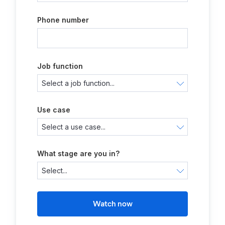
Phone number
Job function
Use case
What stage are you in?
Watch now