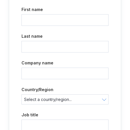
First name
Last name
Company name
Country/Region
Job title