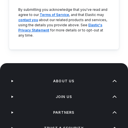
By submitting you acknowledge that you've read and
agree to our
Terms of Service
, and that Elastic may
contact you
about our related products and services,
using the details you provide above. See
Elastic's
Privacy Statement
for more details or to opt-out at
any time.
ABOUT US
JOIN US
PARTNERS