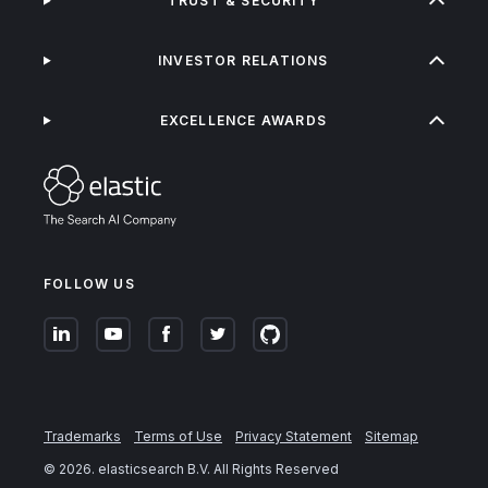
TRUST & SECURITY
INVESTOR RELATIONS
EXCELLENCE AWARDS
FOLLOW US
Trademarks
Terms of Use
Privacy Statement
Sitemap
©
2026
. elasticsearch B.V. All Rights Reserved