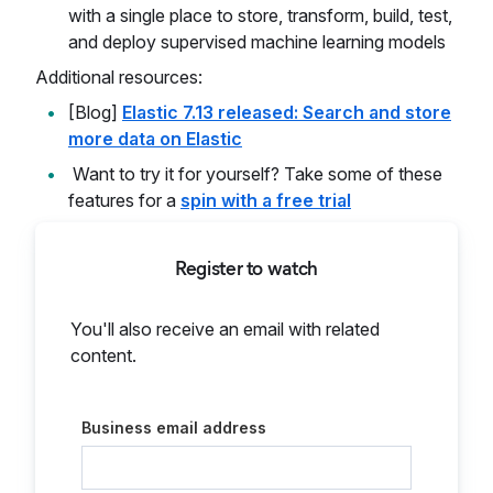
with a single place to store, transform, build, test,
and deploy supervised machine learning models
Additional resources:
[Blog]
Elastic 7.13 released: Search and store
more data on Elastic
Want to try it for yourself? Take some of these
features for a
spin with a free trial
Register to watch
You'll also receive an email with related
content.
Business email address