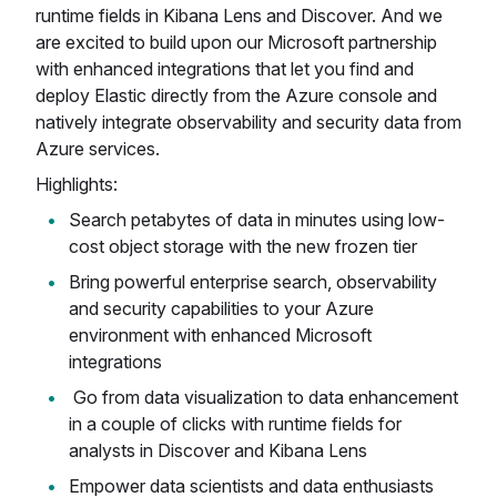
runtime fields in Kibana Lens and Discover. And we
are excited to build upon our Microsoft partnership
with enhanced integrations that let you find and
deploy Elastic directly from the Azure console and
natively integrate observability and security data from
Azure services.
Highlights:
Search petabytes of data in minutes using low-
cost object storage with the new frozen tier
Bring powerful enterprise search, observability
and security capabilities to your Azure
environment with enhanced Microsoft
integrations
Go from data visualization to data enhancement
in a couple of clicks with runtime fields for
analysts in Discover and Kibana Lens
Empower data scientists and data enthusiasts