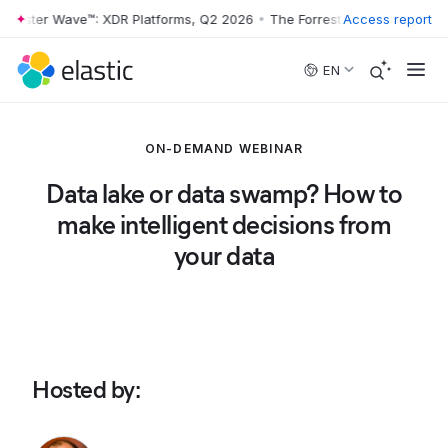
rrester Wave™: XDR Platforms, Q2 2026
•
The Forrester Wave™: XDR Pl
Access report
Skip to main content
EN
ON-DEMAND WEBINAR
Data lake or data swamp? How to
make intelligent decisions from
your data
Hosted by
: