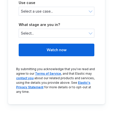
Use case
What stage are you in?
Watch now
By submitting you acknowledge that you've read and
agree to our
Terms of Service
, and that Elastic may
contact you
about our related products and services,
using the details you provide above. See
Elastic's
Privacy Statement
for more details or to opt-out at
any time.