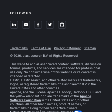
FOLLOW US
Trademarks
Terms of Use
Privacy Statement
Sitemap
©
2026
. elasticsearch B.V. All Rights Reserved
This website and all associated content, software, discussion
forums, products, and services are intended for professional
use only. No consumer use of this website or its content is
intended or directed.
Elastic, Elasticsearch, and other related marks are trademarks,
logos, or registered trademarks of elasticsearch B.V. in the
United States and other countries.
Apache, Apache Lucene, Apache Hadoop, Hadoop, HDFS and
the yellow elephant logo are trademarks of the
Apache
Software Foundation
in the United States and/or other
countries. All other brand names, product names, or
trademarks belong to their respective owners.