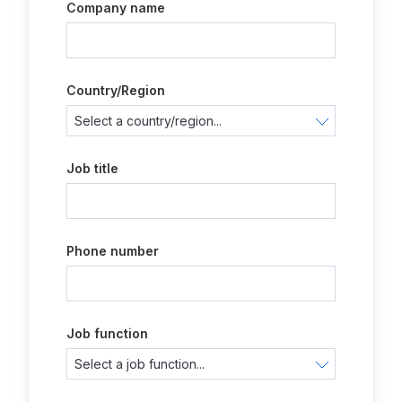
Company name
Country/Region
Job title
Phone number
Job function