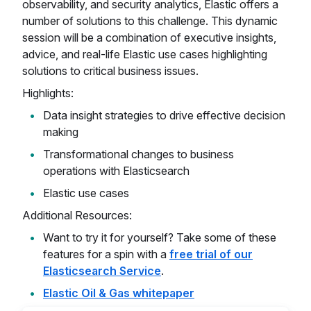
observability, and security analytics, Elastic offers a
number of solutions to this challenge. This dynamic
session will be a combination of executive insights,
advice, and real-life Elastic use cases highlighting
solutions to critical business issues.
Highlights:
Data insight strategies to drive effective decision
making
Transformational changes to business
operations with Elasticsearch
Elastic use cases
Additional Resources:
Want to try it for yourself? Take some of these
features for a spin with a
free trial of our
Elasticsearch Service
.
Elastic Oil & Gas whitepaper