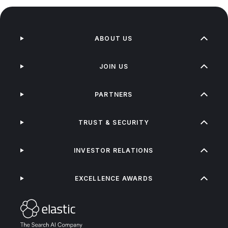
ABOUT US
JOIN US
PARTNERS
TRUST & SECURITY
INVESTOR RELATIONS
EXCELLENCE AWARDS