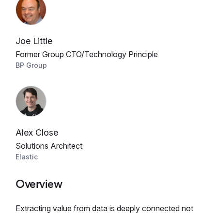
Joe Little
Former Group CTO/Technology Principle
BP Group
Alex Close
Solutions Architect
Elastic
Overview
Extracting value from data is deeply connected not