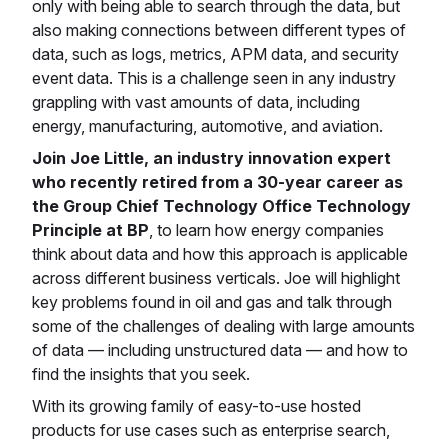
only with being able to search through the data, but
also making connections between different types of
data, such as logs, metrics, APM data, and security
event data. This is a challenge seen in any industry
grappling with vast amounts of data, including
energy, manufacturing, automotive, and aviation.
Join Joe Little, an industry innovation expert
who recently retired from a 30-year career as
the Group Chief Technology Office Technology
Principle at BP
, to learn how energy companies
think about data and how this approach is applicable
across different business verticals. Joe will highlight
key problems found in oil and gas and talk through
some of the challenges of dealing with large amounts
of data — including unstructured data — and how to
find the insights that you seek.
With its growing family of easy-to-use hosted
products for use cases such as enterprise search,