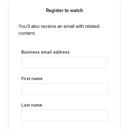
Register to watch
You'll also receive an email with related
content.
Business email address
First name
Last name