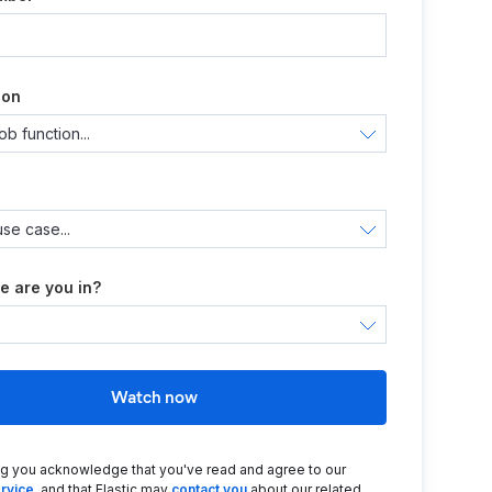
ion
e are you in?
Watch now
ng you acknowledge that you've read and agree to our
rvice
, and that Elastic may
contact you
about our related