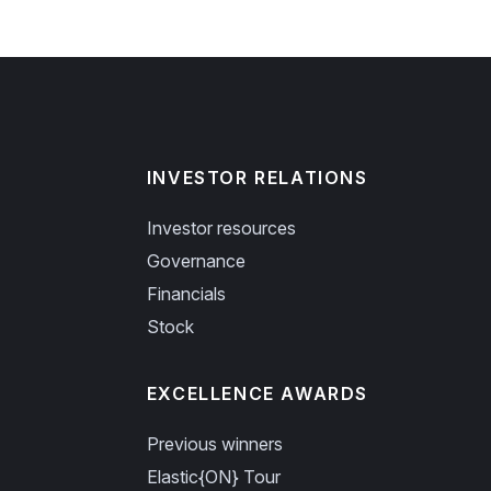
INVESTOR RELATIONS
Investor resources
Governance
Financials
Stock
EXCELLENCE AWARDS
Previous winners
Elastic{ON} Tour