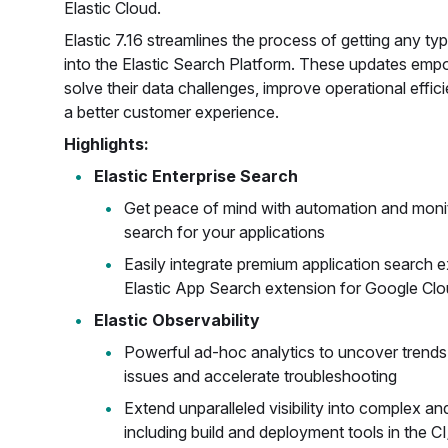
Elastic Cloud.
Elastic 7.16 streamlines the process of getting any ty
into the Elastic Search Platform. These updates emp
solve their data challenges, improve operational effici
a better customer experience.
Highlights:
Elastic Enterprise Search
Get peace of mind with automation and monit
search for your applications
Easily integrate premium application search 
Elastic App Search extension for Google Clo
Elastic Observability
Powerful ad-hoc analytics to uncover trends, 
issues and accelerate troubleshooting
Extend unparalleled visibility into complex an
including build and deployment tools in the C