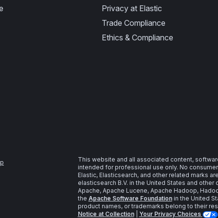
e
Privacy at Elastic
Trade Compliance
Ethics & Compliance
This website and all associated content, softwar
ap
intended for professional use only. No consumer u
Elastic, Elasticsearch, and other related marks a
elasticsearch B.V. in the United States and other 
Apache, Apache Lucene, Apache Hadoop, Hadoop,
the
Apache Software Foundation
in the United St
product names, or trademarks belong to their re
Notice at Collection
|
Your Privacy Choices