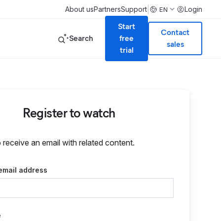
|
About us
Partners
Support
Login
EN
Start
Contact
Search
free
sales
trial
Register to watch
o receive an email with related content.
email address
e