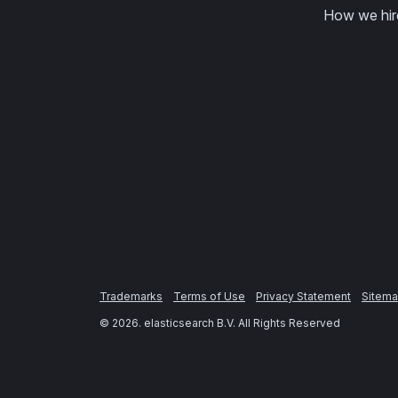
How we hir
Trademarks
Terms of Use
Privacy Statement
Sitem
©
2026
. elasticsearch B.V. All Rights Reserved