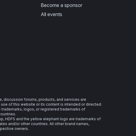
Become a sponsor
All events
e, discussion forums, products, and services are
se of this website or its content is intended or directed.
re trademarks, logos, or registered trademarks of
countries.
 HDFS and the yellow elephant logo are trademarks of
ates and/or other countries. All other brand names,
spective owners.