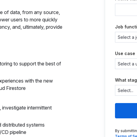
pe of data, from any source,
ower users to more quickly
ency, and, ultimately, provide
Job funct
Use case
oring to support the best of
What stag
experiences with the new
ud Firestore
investigate intermittent
d distributed systems
By submitti
I/CD pipeline
Terms of Se