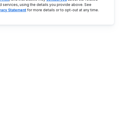
d services, using the details you provide above. See
ivacy Statement
for more details or to opt-out at any time.