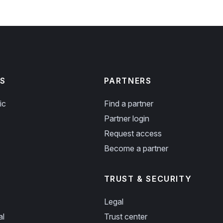
S
PARTNERS
ic
Find a partner
Partner login
Request access
Become a partner
TRUST & SECURITY
Legal
al
Trust center