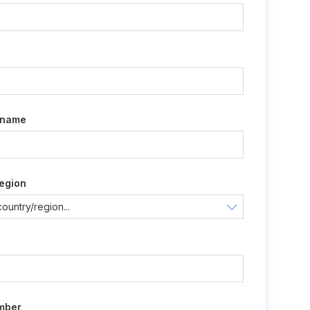
e
 name
egion
mber