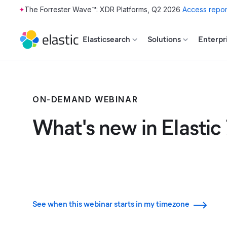
The Forrester Wave™: XDR Platforms, Q2 2026
Access repor
Skip to main content
Elasticsearch
Solutions
Enterpr
ON-DEMAND WEBINAR
What's new in Elastic 
See when this webinar starts in my timezone