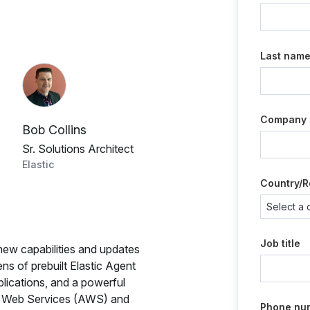
Last nam
Company
Bob Collins
Sr. Solutions Architect
Elastic
Country/R
Job title
g new capabilities and updates
zens of prebuilt Elastic Agent
lications, and a powerful
n Web Services (AWS) and
Phone nu