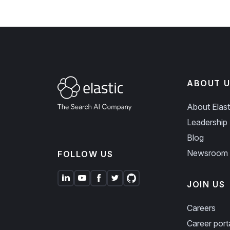
ABOUT U
About Elast
Leadership
Blog
Newsroom
FOLLOW US
JOIN US
Careers
Career port