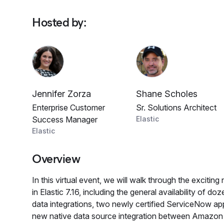
Hosted by
:
Jennifer Zorza
Shane Scholes
Enterprise Customer
Sr. Solutions Architect
Success Manager
Elastic
Elastic
Overview
In this virtual event, we will walk through the excitin
in Elastic 7.16, including the general availability of do
data integrations, two newly certified ServiceNow app
new native data source integration between Amazo