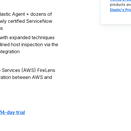
products an
Elastic's Pr
Elastic Agent + dozens of
ewly certified ServiceNow
ns
 with expanded techniques
ined host inspection via the
ntegration
b Services (AWS) FireLens
egration between AWS and
14-day trial