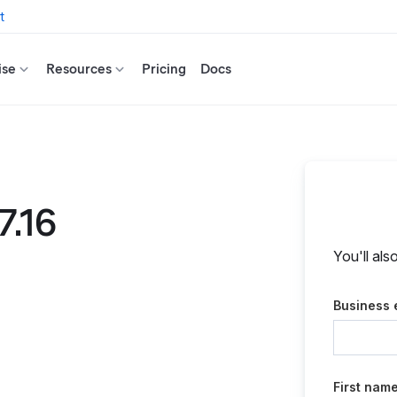
t
ise
Resources
Pricing
Docs
7.16
You'll als
Business 
First nam