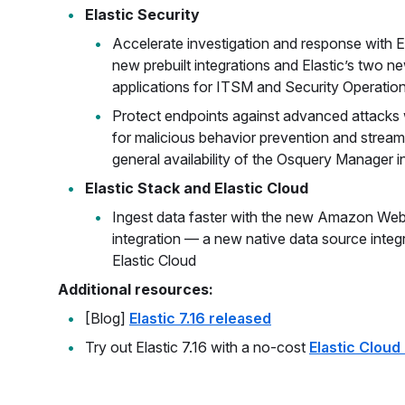
Elastic Security
Accelerate investigation and response with 
new prebuilt integrations and Elastic’s two n
applications for ITSM and Security Operatio
Protect endpoints against advanced attacks
for malicious behavior prevention and streaml
general availability of the Osquery Manager i
Elastic Stack and Elastic Cloud
Ingest data faster with the new Amazon We
integration — a new native data source int
Elastic Cloud
Additional resources:
[Blog]
Elastic 7.16 released
Try out Elastic 7.16 with a no-cost
Elastic Cloud 