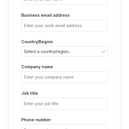
Business email address
Country/Region
Company name
Job title
Phone number