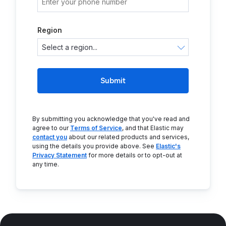
Region
Submit
By submitting you acknowledge that you've read and
agree to our
Terms of Service
, and that Elastic may
contact you
about our related products and services,
using the details you provide above. See
Elastic's
Privacy Statement
for more details or to opt-out at
any time.