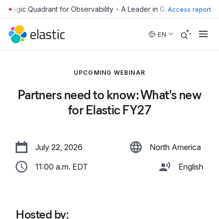
•
Access report
Skip to main content
EN
UPCOMING WEBINAR
Partners need to know: What's new
for Elastic FY27
July 22, 2026
North America
11:00 a.m. EDT
English
Hosted by
: