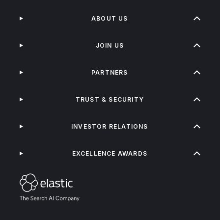
ABOUT US
JOIN US
PARTNERS
TRUST & SECURITY
INVESTOR RELATIONS
EXCELLENCE AWARDS