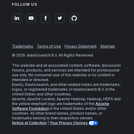
FOLLOW US
Trademarks
Terms of Use
Privacy Statement
Sitemap
©
2026
. elasticsearch B.V. All Rights Reserved
This website and all associated content, software, discussion
forums, products, and services are intended for professional
use only. No consumer use of this website or its content is
intended or directed.
Elastic, Elasticsearch, and other related marks are trademarks,
logos, or registered trademarks of elasticsearch B.V. in the
United States and other countries.
Apache, Apache Lucene, Apache Hadoop, Hadoop, HDFS and
the yellow elephant logo are trademarks of the
Apache
Software Foundation
in the United States and/or other
countries. All other brand names, product names, or
trademarks belong to their respective owners.
Notice at Collection
|
Your Privacy Choices