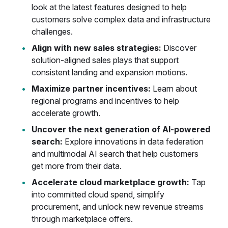
look at the latest features designed to help
customers solve complex data and infrastructure
challenges.
Align with new sales strategies:
Discover
solution-aligned sales plays that support
consistent landing and expansion motions.
Maximize partner incentives:
Learn about
regional programs and incentives to help
accelerate growth.
Uncover the next generation of AI-powered
search:
Explore innovations in data federation
and multimodal AI search that help customers
get more from their data.
Accelerate cloud marketplace growth:
Tap
into committed cloud spend, simplify
procurement, and unlock new revenue streams
through marketplace offers.