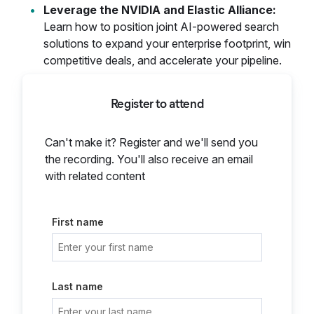
Leverage the NVIDIA and Elastic Alliance:
Learn how to position joint AI-powered search
solutions to expand your enterprise footprint, win
competitive deals, and accelerate your pipeline.
Register to attend
Can't make it? Register and we'll send you
the recording. You'll also receive an email
with related content
First name
Last name