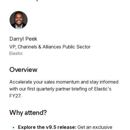
Darryl Peek
VP, Channels & Alliances Public Sector
Elastic
Overview
Accelerate your sales momentum and stay informed
with our first quarterly partner briefing of Elastic's
FY27.
Why attend?
Explore the v9.5 release:
Get an exclusive