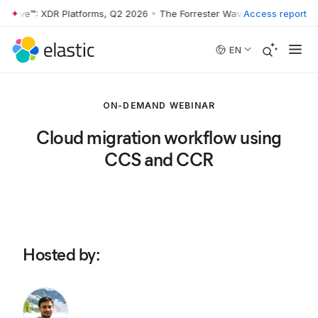
 Wave™: XDR Platforms, Q2 2026
•
The Forrester Wave™: XDR Platforms
Access report
Skip to main content
EN
ON-DEMAND WEBINAR
Cloud migration workflow using
CCS and CCR
Hosted by
: