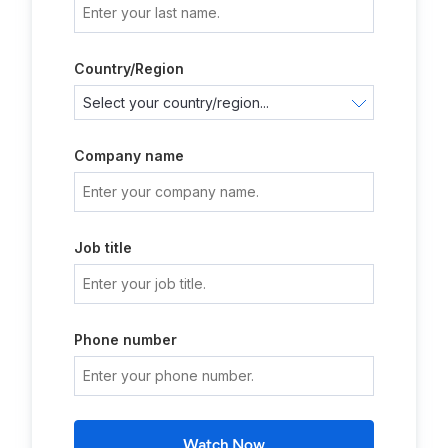
Country/Region
Company name
Job title
Phone number
Watch Now