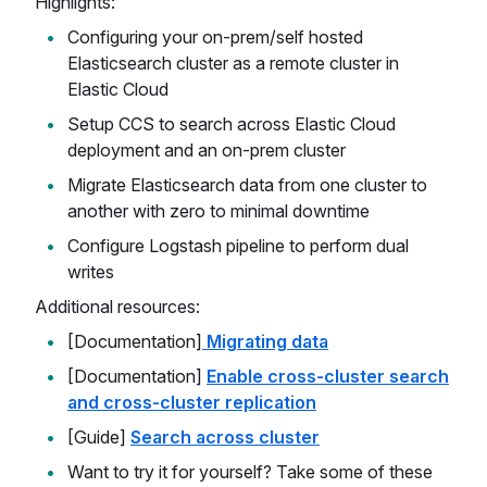
Highlights:
Configuring your on-prem/self hosted
Elasticsearch cluster as a remote cluster in
Elastic Cloud
Setup CCS to search across Elastic Cloud
deployment and an on-prem cluster
Migrate Elasticsearch data from one cluster to
another with zero to minimal downtime
Configure Logstash pipeline to perform dual
writes
Additional resources:
[Documentation]
Migrating data
[Documentation]
Enable cross-cluster search
and cross-cluster replication
[Guide]
Search across cluster
Want to try it for yourself? Take some of these