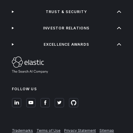
TRUST & SECURITY
INVESTOR RELATIONS
EXCELLENCE AWARDS
FOLLOW US
Trademarks
Terms of Use
Privacy Statement
Sitemap