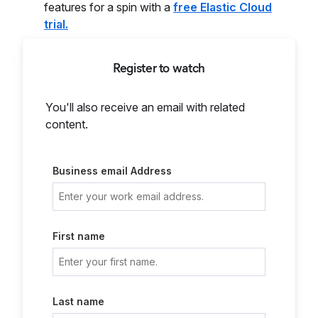
features for a spin with a
free Elastic Cloud
trial.
Register to watch
You'll also receive an email with related
content.
Business email Address
First name
Last name