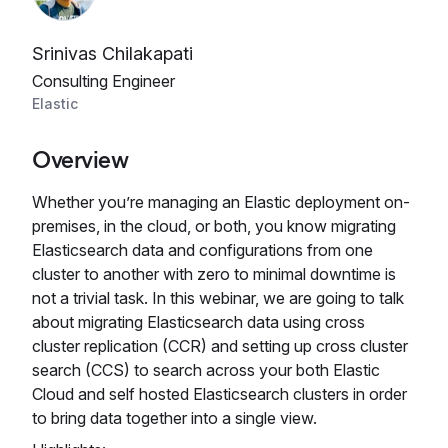
Srinivas Chilakapati
Consulting Engineer
Elastic
Overview
Whether you’re managing an Elastic deployment on-
premises, in the cloud, or both, you know migrating
Elasticsearch data and configurations from one
cluster to another with zero to minimal downtime is
not a trivial task. In this webinar, we are going to talk
about migrating Elasticsearch data using cross
cluster replication (CCR) and setting up cross cluster
search (CCS) to search across your both Elastic
Cloud and self hosted Elasticsearch clusters in order
to bring data together into a single view.