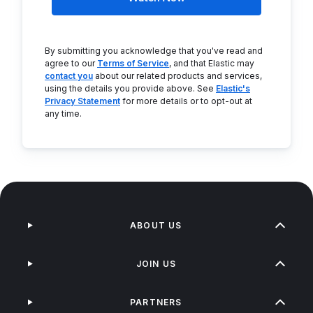
By submitting you acknowledge that you've read and
agree to our
Terms of Service
, and that Elastic may
contact you
about our related products and services,
using the details you provide above. See
Elastic's
Privacy Statement
for more details or to opt-out at
any time.
ABOUT US
JOIN US
PARTNERS