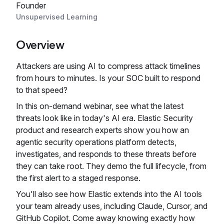
Founder
Unsupervised Learning
Overview
Attackers are using AI to compress attack timelines
from hours to minutes. Is your SOC built to respond
to that speed?
In this on-demand webinar, see what the latest
threats look like in today's AI era. Elastic Security
product and research experts show you how an
agentic security operations platform detects,
investigates, and responds to these threats before
they can take root. They demo the full lifecycle, from
the first alert to a staged response.
You'll also see how Elastic extends into the AI tools
your team already uses, including Claude, Cursor, and
GitHub Copilot. Come away knowing exactly how