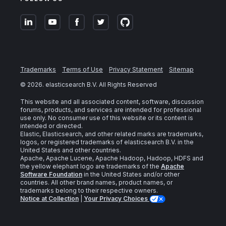
Trademarks
Terms of Use
Privacy Statement
Sitemap
©
2026
. elasticsearch B.V. All Rights Reserved
This website and all associated content, software, discussion
forums, products, and services are intended for professional
use only. No consumer use of this website or its content is
intended or directed.
Elastic, Elasticsearch, and other related marks are trademarks,
logos, or registered trademarks of elasticsearch B.V. in the
United States and other countries.
Apache, Apache Lucene, Apache Hadoop, Hadoop, HDFS and
the yellow elephant logo are trademarks of the
Apache
Software Foundation
in the United States and/or other
countries. All other brand names, product names, or
trademarks belong to their respective owners.
Notice at Collection
|
Your Privacy Choices