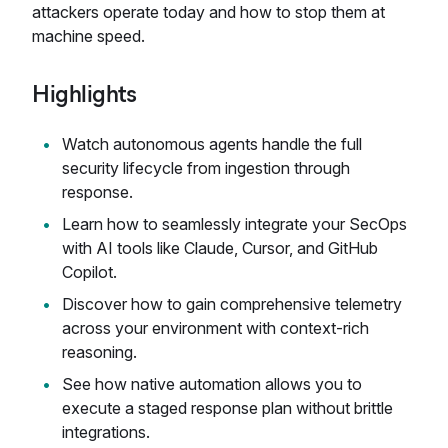
attackers operate today and how to stop them at
machine speed.
Highlights
Watch autonomous agents handle the full
security lifecycle from ingestion through
response.
Learn how to seamlessly integrate your SecOps
with AI tools like Claude, Cursor, and GitHub
Copilot.
Discover how to gain comprehensive telemetry
across your environment with context-rich
reasoning.
See how native automation allows you to
execute a staged response plan without brittle
integrations.