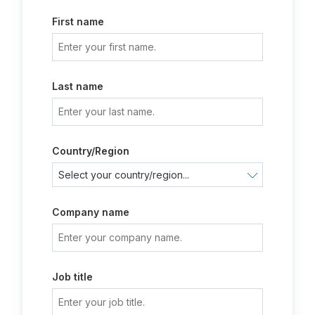
First name
Last name
Country/Region
Company name
Job title