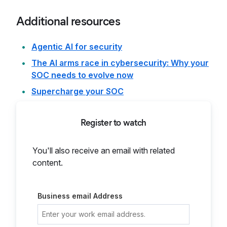
Additional resources
Agentic AI for security
The AI arms race in cybersecurity: Why your
SOC needs to evolve now
Supercharge your SOC
Register to watch
You'll also receive an email with related
content.
Business email Address