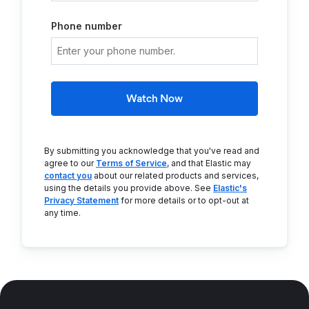
Phone number
Watch Now
By submitting you acknowledge that you've read and
agree to our
Terms of Service
, and that Elastic may
contact you
about our related products and services,
using the details you provide above. See
Elastic's
Privacy Statement
for more details or to opt-out at
any time.