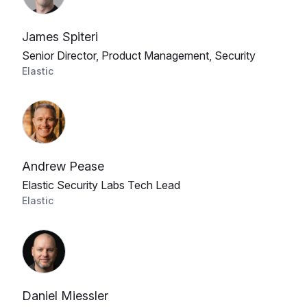
James Spiteri
Senior Director, Product Management, Security
Elastic
Andrew Pease
Elastic Security Labs Tech Lead
Elastic
Daniel Miessler