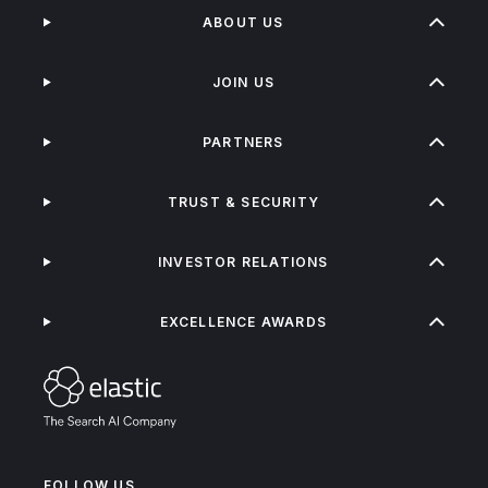
ABOUT US
JOIN US
PARTNERS
TRUST & SECURITY
INVESTOR RELATIONS
EXCELLENCE AWARDS
FOLLOW US