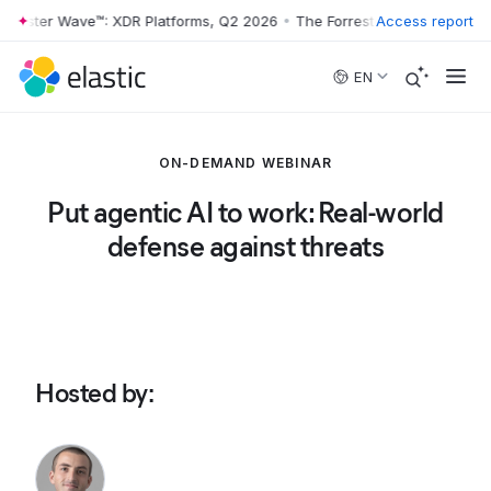
rrester Wave™: XDR Platforms, Q2 2026
•
The Forrester Wave™: XDR Pl
Access report
Skip to main content
EN
ON-DEMAND WEBINAR
Put agentic AI to work: Real-world
defense against threats
Hosted by
: