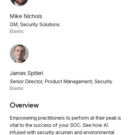
Mike Nichols
GM, Security Solutions
Elastic
James Spiteri
Senior Director, Product Management, Security
Elastic
Overview
Empowering practitioners to perform at their peak is
vital to the success of your SOC. See how AI
infused with security acumen and environmental