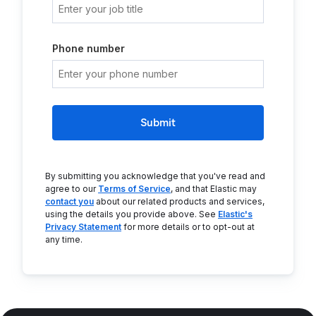
Phone number
Submit
By submitting you acknowledge that you've read and
agree to our
Terms of Service
, and that Elastic may
contact you
about our related products and services,
using the details you provide above. See
Elastic's
Privacy Statement
for more details or to opt-out at
any time.