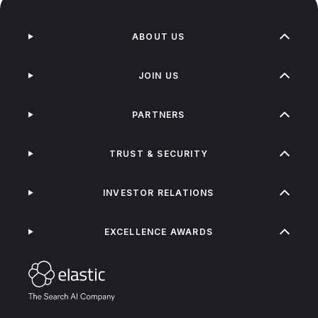
ABOUT US
JOIN US
PARTNERS
TRUST & SECURITY
INVESTOR RELATIONS
EXCELLENCE AWARDS