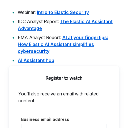
Webinar:
Intro to Elastic Security
IDC Analyst Report:
The Elastic AI Assistant
Advantage
EMA Analyst Report:
AI at your fingertips:
How Elastic AI Assistant simplifies
cybersecurity
AI Assistant hub
Register to watch
You'll also receive an email with related
content.
Business email address