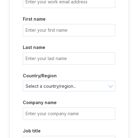
First name
Last name
Country/Region
Company name
Job title