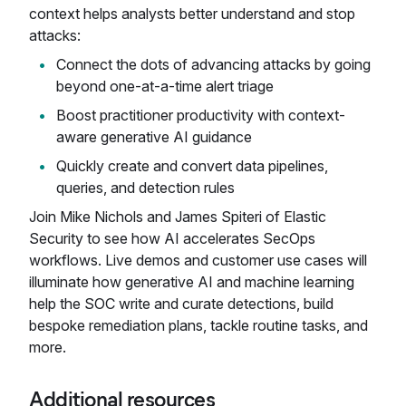
context helps analysts better understand and stop
attacks:
Connect the dots of advancing attacks by going
beyond one-at-a-time alert triage
Boost practitioner productivity with context-
aware generative AI guidance
Quickly create and convert data pipelines,
queries, and detection rules
Join Mike Nichols and James Spiteri of Elastic
Security to see how AI accelerates SecOps
workflows. Live demos and customer use cases will
illuminate how generative AI and machine learning
help the SOC write and curate detections, build
bespoke remediation plans, tackle routine tasks, and
more.
Additional resources