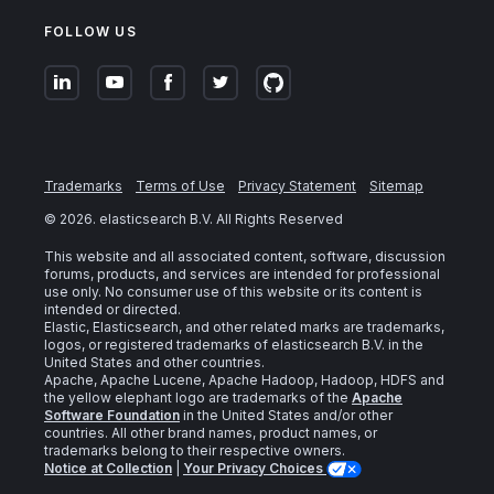
FOLLOW US
Trademarks
Terms of Use
Privacy Statement
Sitemap
©
2026
. elasticsearch B.V. All Rights Reserved
This website and all associated content, software, discussion
forums, products, and services are intended for professional
use only. No consumer use of this website or its content is
intended or directed.
Elastic, Elasticsearch, and other related marks are trademarks,
logos, or registered trademarks of elasticsearch B.V. in the
United States and other countries.
Apache, Apache Lucene, Apache Hadoop, Hadoop, HDFS and
the yellow elephant logo are trademarks of the
Apache
Software Foundation
in the United States and/or other
countries. All other brand names, product names, or
trademarks belong to their respective owners.
Notice at Collection
|
Your Privacy Choices