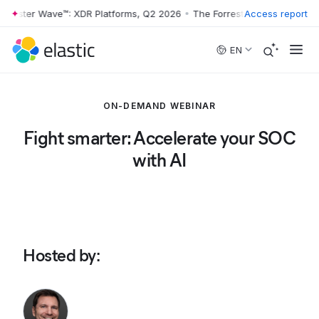
rrester Wave™: XDR Platforms, Q2 2026
•
The Forrester Wave™: XDR Pl
Access report
Skip to main content
EN
ON-DEMAND WEBINAR
Fight smarter: Accelerate your SOC
with AI
Hosted by
: