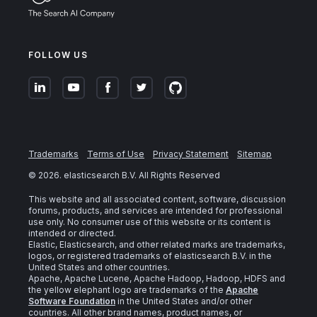
FOLLOW US
Trademarks
Terms of Use
Privacy Statement
Sitemap
©
2026
. elasticsearch B.V. All Rights Reserved
This website and all associated content, software, discussion
forums, products, and services are intended for professional
use only. No consumer use of this website or its content is
intended or directed.
Elastic, Elasticsearch, and other related marks are trademarks,
logos, or registered trademarks of elasticsearch B.V. in the
United States and other countries.
Apache, Apache Lucene, Apache Hadoop, Hadoop, HDFS and
the yellow elephant logo are trademarks of the
Apache
Software Foundation
in the United States and/or other
countries. All other brand names, product names, or