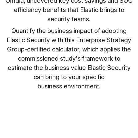
Omdia, uncovered key cost savings and SOC
efficiency benefits that Elastic brings to
security teams.
Quantify the business impact of adopting
Elastic Security with this Enterprise Strategy
Group-certified calculator, which applies the
commissioned study's framework to
estimate the business value Elastic Security
can bring to your specific
business environment.