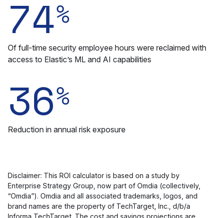
74
%
Of full-time security employee hours were reclaimed with
access to Elastic’s ML and AI capabilities
36
%
Reduction in annual risk exposure
Disclaimer: This ROI calculator is based on a study by
Enterprise Strategy Group, now part of Omdia (collectively,
“Omdia”). Omdia and all associated trademarks, logos, and
brand names are the property of TechTarget, Inc., d/b/a
Informa TechTarget. The cost and savings projections are