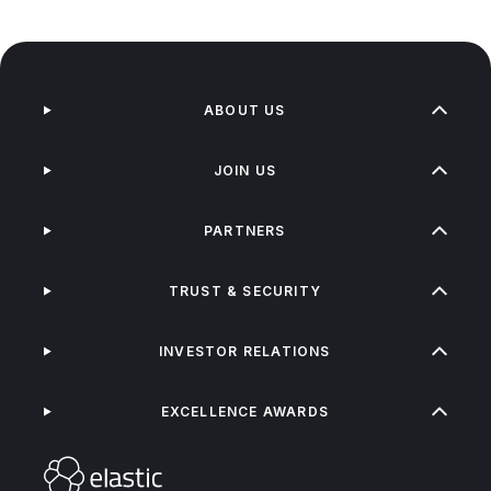
ABOUT US
JOIN US
PARTNERS
TRUST & SECURITY
INVESTOR RELATIONS
EXCELLENCE AWARDS