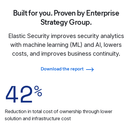
Built for you. Proven by Enterprise
Strategy Group.
Elastic Security improves security analytics
with machine learning (ML) and AI, lowers
costs, and improves business continuity.
Download the report
42
%
Reduction in total cost of ownership through lower
solution and infrastructure cost