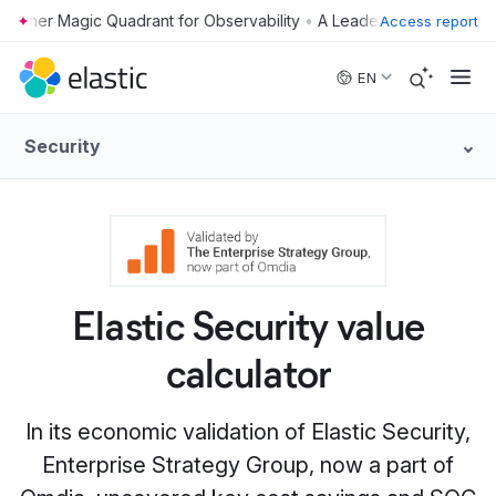
•
Access report
Skip to main content
EN
Security
Elastic Security value
calculator
In its economic validation of Elastic Security,
Enterprise Strategy Group, now a part of