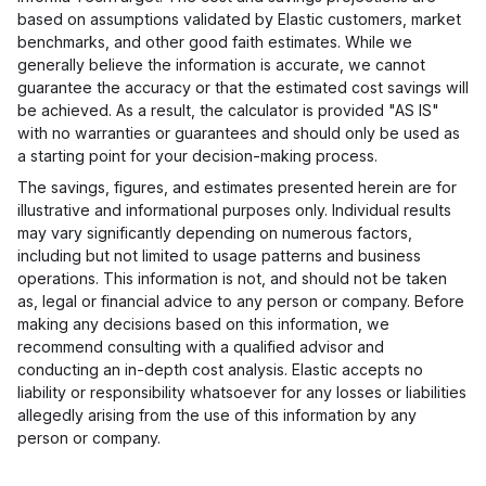
based on assumptions validated by Elastic customers, market
benchmarks, and other good faith estimates. While we
generally believe the information is accurate, we cannot
guarantee the accuracy or that the estimated cost savings will
be achieved. As a result, the calculator is provided "AS IS"
with no warranties or guarantees and should only be used as
a starting point for your decision-making process.
The savings, figures, and estimates presented herein are for
illustrative and informational purposes only. Individual results
may vary significantly depending on numerous factors,
including but not limited to usage patterns and business
operations. This information is not, and should not be taken
as, legal or financial advice to any person or company. Before
making any decisions based on this information, we
recommend consulting with a qualified advisor and
conducting an in-depth cost analysis. Elastic accepts no
liability or responsibility whatsoever for any losses or liabilities
allegedly arising from the use of this information by any
person or company.