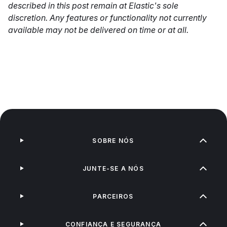
described in this post remain at Elastic's sole
discretion. Any features or functionality not currently
available may not be delivered on time or at all.
SOBRE NÓS
JUNTE-SE A NÓS
PARCEIROS
CONFIANÇA E SEGURANÇA