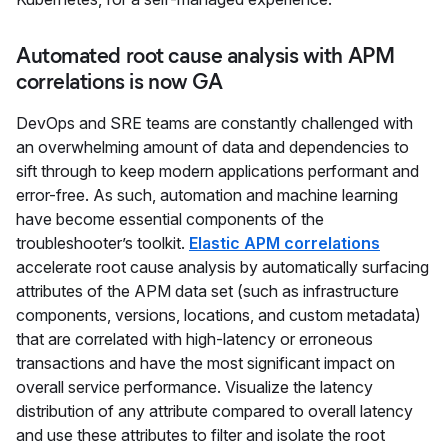
Automated root cause analysis with APM
correlations is now GA
DevOps and SRE teams are constantly challenged with
an overwhelming amount of data and dependencies to
sift through to keep modern applications performant and
error-free. As such, automation and machine learning
have become essential components of the
troubleshooter’s toolkit.
Elastic APM correlations
accelerate root cause analysis by automatically surfacing
attributes of the APM data set (such as infrastructure
components, versions, locations, and custom metadata)
that are correlated with high-latency or erroneous
transactions and have the most significant impact on
overall service performance. Visualize the latency
distribution of any attribute compared to overall latency
and use these attributes to filter and isolate the root