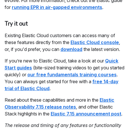
evolve. For more information, check out the Elastic guide
for
running EPR in air-gapped environments
.
Try it out
Existing Elastic Cloud customers can access many of
these features directly from the
Elastic Cloud console
,
or, if you'd prefer, you can
download
the latest version.
If you’re new to Elastic Cloud, take a look at our
Quick
Start guides
(bite-sized training videos to get you started
quickly) or
our free fundamentals training courses
.
You can always get started for free with a
free 14-day
trial of Elastic Cloud
.
Read about these capabilities and more in the
Elastic
Observability 7.15 release notes
, and other Elastic
Stack highlights in the
Elastic 7.15 announcement post
.
The release and timing of any features or functionality