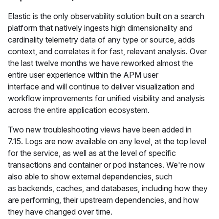
Elastic is the only observability solution built on a search
platform that natively ingests high dimensionality and
cardinality telemetry data of any type or source, adds
context, and correlates it for fast, relevant analysis. Over
the last twelve months we have reworked almost the
entire user experience within the APM user
interface and will continue to deliver visualization and
workflow improvements for unified visibility and analysis
across the entire application ecosystem.
Two new troubleshooting views have been added in
7.15. Logs are now available on any level, at the top level
for the service, as well as at the level of specific
transactions and container or pod instances. We're now
also able to show external dependencies, such
as backends, caches, and databases, including how they
are performing, their upstream dependencies, and how
they have changed over time.