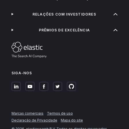
RELAÇÕES COM INVESTIDORES
PRÊMIOS DE EXCELÊNCIA
SIGA-NOS
Marcas comerciais
Termos de uso
Declaração de Privacidade
Mapa do site
©
2026
. elasticsearch B.V. Todos os direitos reservados