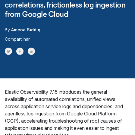
correlations, frictionless log ingestion
from Google Cloud
By
Amena Siddiqi
Compartilhar
Share on Twitter
Share on Facebook
Share on LinkedInr
Elastic Observability 7.15 introduces the general
availability of automated correlations, unified views
across application service logs and dependencies, and
agentless log ingestion from Google Cloud Platform
(GCP), accelerating troubleshooting of root causes of
application issues and making it even easier to ingest