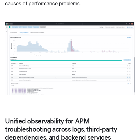
causes of performance problems.
Unified observability for APM
troubleshooting across logs, third-party
dependencies, and backend services