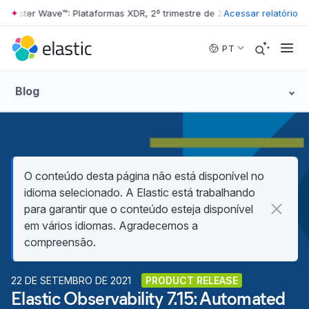
rester Wave™: Plataformas XDR, 2º trimestre de 2026
Acessar relatório
•
The Forrester W
Skip to main content
PT
Blog
O conteúdo desta página não está disponível no
idioma selecionado. A Elastic está trabalhando
para garantir que o conteúdo esteja disponível
em vários idiomas. Agradecemos a
compreensão.
22 DE SETEMBRO DE 2021
PRODUCT RELEASE
Elastic Observability 7.15: Automated