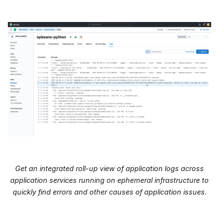
Get an integrated roll-up view of application logs across
application services running on ephemeral infrastructure to
quickly find errors and other causes of application issues.