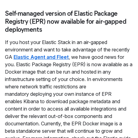
Self-managed version of Elastic Package
Registry (EPR) now available for air-gapped
deployments
If you host your Elastic Stack in an air-gapped
environment and want to take advantage of the recently
GA
Elastic Agent and Fleet
, we have good news for
you. Elastic Package Registry (EPR) is now available as a
Docker image that can be run and hosted in any
infrastructure setting of your choice. In environments
where network traffic restrictions are
mandatory deploying your own instance of EPR
enables Kibana to download package metadata and
content in order to access all available integrations and
deliver the relevant out-of-box components and
documentation. Currently, the EPR Docker image is a
beta standalone server that will continue to grow and