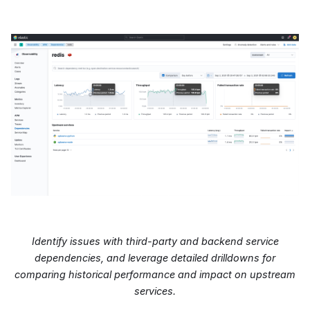
Identify issues with third-party and backend service
dependencies, and leverage detailed drilldowns for
comparing historical performance and impact on upstream
services.