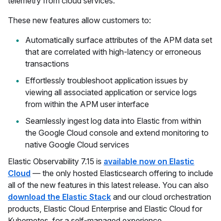
telemetry from cloud services.
These new features allow customers to:
Automatically surface attributes of the APM data set
that are correlated with high-latency or erroneous
transactions
Effortlessly troubleshoot application issues by
viewing all associated application or service logs
from within the APM user interface
Seamlessly ingest log data into Elastic from within
the Google Cloud console and extend monitoring to
native Google Cloud services
Elastic Observability 7.15 is
available now on Elastic
Cloud
— the only hosted Elasticsearch offering to include
all of the new features in this latest release. You can also
download the Elastic Stack
and our cloud orchestration
products, Elastic Cloud Enterprise and Elastic Cloud for
Kubernetes, for a self-managed experience.