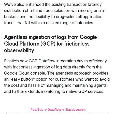
We’ve also enhanced the existing transaction latency
distribution chart and trace selection with more granular
buckets and the flexibility to drag-select all application
traces that fall within a desired range of latencies.
Agentless ingestion of logs from Google
Cloud Platform (GCP) for frictionless
observability
Elastic’s new GCP Dataflow integration drives efficiency
with frictionless ingestion of log data directly from the
Google Cloud console. The agentless approach provides
an “easy button” option for customers who want to avoid
the cost and hassle of managing and maintaining agents,
and further extends monitoring to native GCP services.