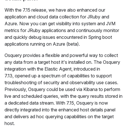
With the 7.15 release, we have also enhanced our
application and cloud data collection for JRuby and
Azure. Now you can get visibility into system and JVM
metrics for JRuby applications and continuously monitor
and quickly debug issues encountered in Spring boot
applications running on Azure (beta).
Osquery provides a flexible and powerful way to collect
any data from a target host it's installed on. The Osquery
integration with the Elastic Agent, introduced in
7.13, opened up a spectrum of capabilities to support
troubleshooting of security and observability use cases.
Previously, Osquery could be used via Kibana to perform
live and scheduled queries, with the query results stored in
a dedicated data stream. With 7.15, Osquery is now
directly integrated into the enhanced host details panel
and delivers ad hoc querying capabilities on the target
host.