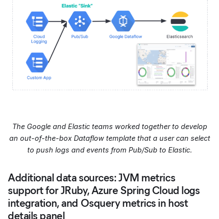
The Google and Elastic teams worked together to develop
an out-of-the-box Dataflow template that a user can select
to push logs and events from Pub/Sub to Elastic.
Additional data sources: JVM metrics
support for JRuby, Azure Spring Cloud logs
integration, and Osquery metrics in host
details panel