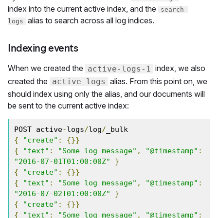
index into the current active index, and the
search-
alias to search across all log indices.
logs
Indexing events
When we created the
index, we also
active-logs-1
created the
alias. From this point on, we
active-logs
should index using only the alias, and our documents will
be sent to the current active index:
POST active
-
logs
/
log
/
{
"create"
:
{}}
{
"text"
:
"Some log message"
,
"@timestamp"
:
"2016-07-01T01:00:00Z"
}
{
"create"
:
{}}
{
"text"
:
"Some log message"
,
"@timestamp"
:
"2016-07-02T01:00:00Z"
}
{
"create"
:
{}}
{
"text"
:
"Some log message"
,
"@timestamp"
: