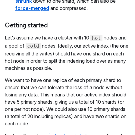
shrunk
down to one shard, which can also be
force-merged
and compressed.
Getting started
Let’s assume we have a cluster with 10
nodes and
hot
a pool of
nodes. Ideally, our active index (the one
cold
receiving all the writes) should have one shard on each
hot node in order to split the indexing load over as many
machines as possible.
We want to have one replica of each primary shard to
ensure that we can tolerate the loss of a node without
losing any data. This means that our active index should
have 5 primary shards, giving us a total of 10 shards (or
one per hot node). We could also use 10 primary shards
(a total of 20 including replicas) and have two shards on
each node.