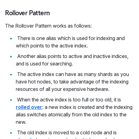
Rollover Pattern
The Rollover Pattern works as follows:
There is one alias which is used for indexing and
which points to the active index.
Another alias points to active and inactive indices,
and is used for searching.
The active index can have as many shards as you
have hot nodes, to take advantage of the indexing
resources of all your expensive hardware.
When the active index is too full or too old, it is
rolled over
: a new index is created and the indexing
alias switches atomically from the old index to the
new.
The old index is moved to a cold node and is