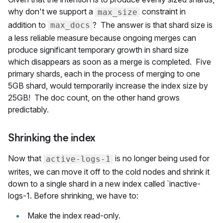
why don't we support a
constraint in
max_size
addition to
? The answer is that shard size is
max_docs
a less reliable measure because ongoing merges can
produce significant temporary growth in shard size
which disappears as soon as a merge is completed. Five
primary shards, each in the process of merging to one
5GB shard, would temporarily increase the index size by
25GB! The doc count, on the other hand grows
predictably.
Shrinking the index
Now that
is no longer being used for
active-logs-1
writes, we can move it off to the cold nodes and shrink it
down to a single shard in a new index called `inactive-
logs-1. Before shrinking, we have to:
Make the index read-only.