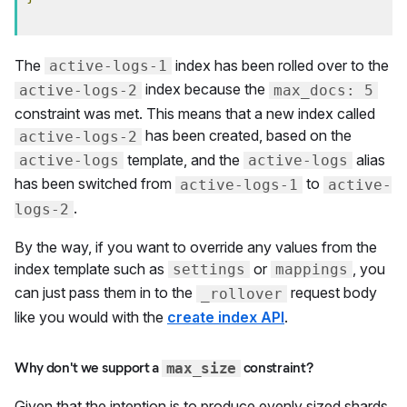
The
index has been rolled over to the
active-logs-1
index because the
active-logs-2
max_docs: 5
constraint was met. This means that a new index called
has been created, based on the
active-logs-2
template, and the
alias
active-logs
active-logs
has been switched from
to
active-logs-1
active-
.
logs-2
By the way, if you want to override any values from the
index template such as
or
, you
settings
mappings
can just pass them in to the
request body
_rollover
like you would with the
create index API
.
Why don't we support a
constraint?
max_size
Given that the intention is to produce evenly sized shards,