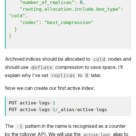
"number_of_replicas"
:
0
,
"routing.allocation.include.box_type"
:
"cold"
,
"codec"
:
"best_compression"
}
}
Archived indices should be allocated to
nodes and
cold
should use
compression to save space. I’ll
deflate
explain why I’ve set
to
later.
replicas
0
Now we can create our first active index:
PUT active
-
logs
-
1
PUT active
-
logs
-
1
/
_alias
/
active
-
logs        
The
pattern in the name is recognised as a counter
-1
by the rollover API. We will use the
alias to
active-logs