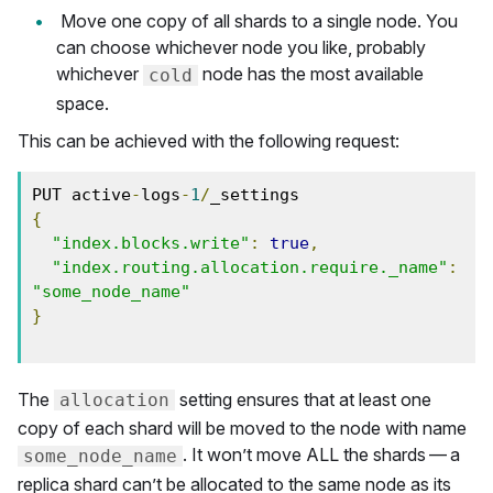
Move one copy of all shards to a single node. You
can choose whichever node you like, probably
whichever
node has the most available
cold
space.
This can be achieved with the following request:
PUT active
-
logs
-
1
/
{
"index.blocks.write"
:
true
,
"index.routing.allocation.require._name"
:
"some_node_name"
}
The
setting ensures that at least one
allocation
copy of each shard will be moved to the node with name
. It won’t move ALL the shards — a
some_node_name
replica shard can’t be allocated to the same node as its