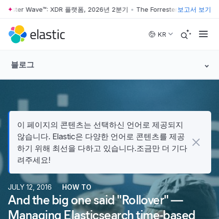
ester Wave™: XDR 플랫폼, 2026년 2분기
•
The Forrester Wave™: XDR 
보고서 보기
Skip to main content
KR
블로그
이 페이지의 콘텐츠는 선택하신 언어로 제공되지
않습니다. Elastic은 다양한 언어로 콘텐츠를 제공
하기 위해 최선을 다하고 있습니다.조금만 더 기다
려주세요!
JULY 12, 2016
HOW TO
And the big one said "Rollover" —
Managing Elasticsearch time-based