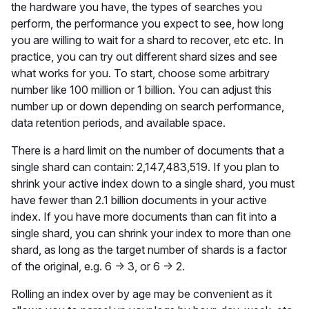
the hardware you have, the types of searches you
perform, the performance you expect to see, how long
you are willing to wait for a shard to recover, etc etc. In
practice, you can try out different shard sizes and see
what works for you. To start, choose some arbitrary
number like 100 million or 1 billion. You can adjust this
number up or down depending on search performance,
data retention periods, and available space.
There is a hard limit on the number of documents that a
single shard can contain: 2,147,483,519. If you plan to
shrink your active index down to a single shard, you must
have fewer than 2.1 billion documents in your active
index. If you have more documents than can fit into a
single shard, you can shrink your index to more than one
shard, as long as the target number of shards is a factor
of the original, e.g. 6 → 3, or 6 → 2.
Rolling an index over by age may be convenient as it