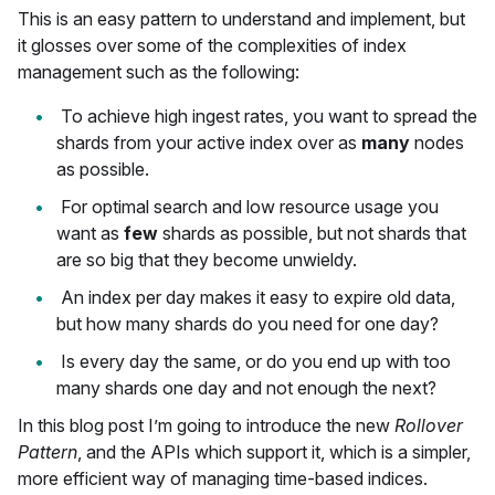
This is an easy pattern to understand and implement, but
it glosses over some of the complexities of index
management such as the following:
To achieve high ingest rates, you want to spread the
shards from your active index over as
many
nodes
as possible.
For optimal search and low resource usage you
want as
few
shards as possible, but not shards that
are so big that they become unwieldy.
An index per day makes it easy to expire old data,
but how many shards do you need for one day?
Is every day the same, or do you end up with too
many shards one day and not enough the next?
In this blog post I’m going to introduce the new
Rollover
Pattern
, and the APIs which support it, which is a simpler,
more efficient way of managing time-based indices.