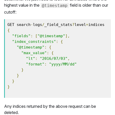
highest value in the
field is older than our
@timestamp
cutoff:
GET search
-
logs
/
_field_stats
?
level
=
{
"fields"
:
[
"@timestamp"
],
"index_constraints"
:
{
"@timestamp"
:
{
"max_value"
:
{
"lt"
:
"2016/07/03"
,
"format"
:
"yyyy/MM/dd"
}
}
}
}
Any indices returned by the above request can be
deleted.