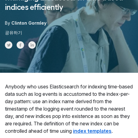
indices efficiently
By
Clinton Gormley
공유하기
Share on Twitter
Share on Facebook
Share on LinkedInr
Anybody who uses Elasticsearch for indexing time-based
data such as log events is accustomed to the index-per-
day pattern: use an index name derived from the
timestamp of the logging event rounded to the nearest
day, and new indices pop into existence as soon as they
are required. The definition of the new index can be
controlled ahead of time using
index templates
.