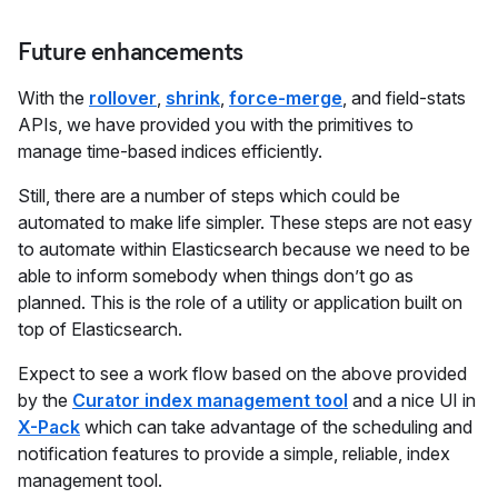
Future enhancements
With the
rollover
,
shrink
,
force-merge
, and field-stats
APIs, we have provided you with the primitives to
manage time-based indices efficiently.
Still, there are a number of steps which could be
automated to make life simpler. These steps are not easy
to automate within Elasticsearch because we need to be
able to inform somebody when things don’t go as
planned. This is the role of a utility or application built on
top of Elasticsearch.
Expect to see a work flow based on the above provided
by the
Curator index management tool
and a nice UI in
X-Pack
which can take advantage of the scheduling and
notification features to provide a simple, reliable, index
management tool.