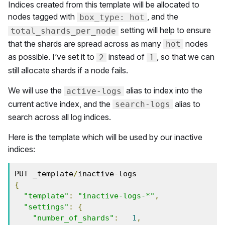
Indices created from this template will be allocated to
nodes tagged with
, and the
box_type: hot
setting will help to ensure
total_shards_per_node
that the shards are spread across as many
nodes
hot
as possible. I’ve set it to
instead of
, so that we can
2
1
still allocate shards if a node fails.
We will use the
alias to index into the
active-logs
current active index, and the
alias to
search-logs
search across all log indices.
Here is the template which will be used by our inactive
indices:
PUT _template
/
inactive
-
{
"template"
:
"inactive-logs-*"
,
"settings"
:
{
"number_of_shards"
:
1
,