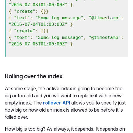
"2016-07-03T01:00:00Z"
}
{
"create"
:
{}}
{
"text"
:
"Some log message"
,
"@timestamp"
:
"2016-07-04T01:00:00Z"
}
{
"create"
:
{}}
{
"text"
:
"Some log message"
,
"@timestamp"
:
"2016-07-05T01:00:00Z"
}
Rolling over the index
At some stage, the active index is going to become too
big or too old and you will want to replace it with a new
empty index. The
rollover API
allows you to specify just
how big or how old an index is allowed to be before it is
rolled over.
How big is too big? As always, it depends. It depends on