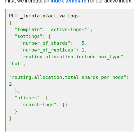
First, we’ll create an
index template
for our active index:
PUT _template
/
active
-
{
"template"
:
"active-logs-*"
,
"settings"
:
{
"number_of_shards"
:
5
,
"number_of_replicas"
:
1
,
"routing.allocation.include.box_type"
:
"hot"
,
"routing.allocation.total_shards_per_node"
:
2
},
"aliases"
:
{
"search-logs"
:
{}
}
}