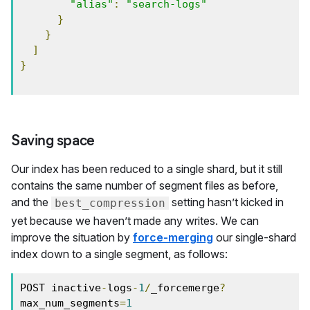
"alias"
:
"search-logs"
}
}
]
}
Saving space
Our index has been reduced to a single shard, but it still
contains the same number of segment files as before,
and the
setting hasn’t kicked in
best_compression
yet because we haven’t made any writes. We can
improve the situation by
force-merging
our single-shard
index down to a single segment, as follows:
POST inactive
-
logs
-
1
/
_forcemerge
?
max_num_segments
=
1