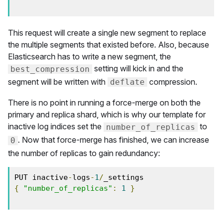
This request will create a single new segment to replace
the multiple segments that existed before. Also, because
Elasticsearch has to write a new segment, the
setting will kick in and the
best_compression
segment will be written with
compression.
deflate
There is no point in running a force-merge on both the
primary and replica shard, which is why our template for
inactive log indices set the
to
number_of_replicas
. Now that force-merge has finished, we can increase
0
the number of replicas to gain redundancy:
PUT inactive
-
logs
-
1
/
{
"number_of_replicas"
:
1
}