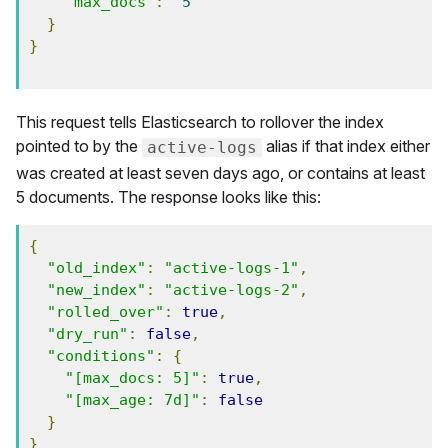
"max_docs"
:
5
}
}
This request tells Elasticsearch to rollover the index
pointed to by the
alias if that index either
active-logs
was created at least seven days ago, or contains at least
5 documents. The response looks like this:
{
"old_index"
:
"active-logs-1"
,
"new_index"
:
"active-logs-2"
,
"rolled_over"
:
true
,
"dry_run"
:
false
,
"conditions"
:
{
"[max_docs: 5]"
:
true
,
"[max_age: 7d]"
:
false
}
}