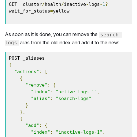
GET _cluster
/
health
/
inactive
-
logs
-
1
?
wait_for_status
=
yellow

As soon as it is done, you can remove the
search-
alias from the old index and add it to the new:
logs
{
"actions"
:
[
{
"remove"
:
{
"index"
:
"active-logs-1"
,
"alias"
:
"search-logs"
}
},
{
"add"
:
{
"index"
:
"inactive-logs-1"
,