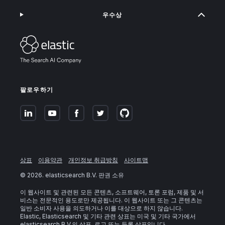
우수상
팔로우하기
상표
이용약관
개인정보 취급방침
사이트맵
©
2026
. elasticsearch B.V. 판권 소유
이 웹사이트 및 관련된 모든 콘텐츠, 소프트웨어, 토론 포럼, 제품 및 서
비스는 전문적인 용도로만 제공됩니다. 이 웹사이트 또는 그 콘텐츠는
일반 소비자 사용을 의도하거나 이를 대상으로 하지 않습니다.
Elastic, Elasticsearch 및 기타 관련 상표는 미국 및 기타 국가에서
elasticsearch B.V.의 상표, 로고 또는 등록 상표입니다.