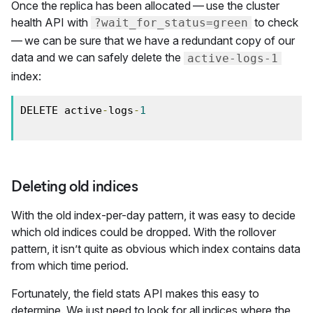
Once the replica has been allocated — use the cluster
health API with
to check
?wait_for_status=green
— we can be sure that we have a redundant copy of our
data and we can safely delete the
active-logs-1
index:
DELETE active
-
logs
-
1
Deleting old indices
With the old index-per-day pattern, it was easy to decide
which old indices could be dropped. With the rollover
pattern, it isn’t quite as obvious which index contains data
from which time period.
Fortunately, the field stats API makes this easy to
determine. We just need to look for all indices where the