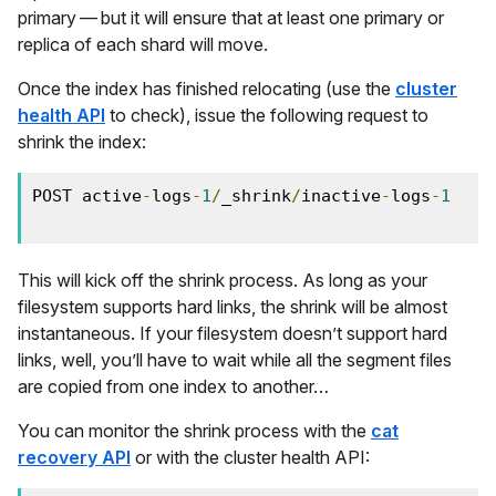
primary — but it will ensure that at least one primary or
replica of each shard will move.
Once the index has finished relocating (use the
cluster
health API
to check), issue the following request to
shrink the index:
POST active
-
logs
-
1
/
_shrink
/
inactive
-
logs
-
1
This will kick off the shrink process. As long as your
filesystem supports hard links, the shrink will be almost
instantaneous. If your filesystem doesn’t support hard
links, well, you’ll have to wait while all the segment files
are copied from one index to another…
You can monitor the shrink process with the
cat
recovery API
or with the cluster health API: