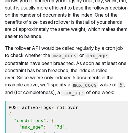
allows you to parcel up your logs by hour, day, week, etc,
but it is usually more efficient to base the rollover decision
on the number of documents in the index. One of the
benefits of size-based rollover is that all of your shards
are of approximately the same weight, which makes them
easier to balance.
The rollover API would be called regularly by a cron job
to check whether the
or
max_docs
max_age
constraints have been breached. As soon as at least one
constraint has been breached, the index is rolled
over. Since we’ve only indexed 5 documents in the
example above, we’ll specify a
value of
,
max_docs
5
and (for completeness), a
of one week:
max_age
POST active
-
logs
/
{
"conditions"
:
{
"max_age"
:
"7d"
,