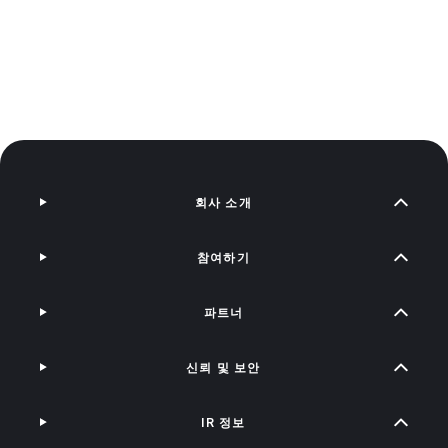
회사 소개
참여하기
파트너
신뢰 및 보안
IR 정보