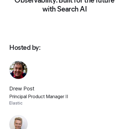
Observability: Built for the future
with Search AI
Hosted by
:
Drew Post
Principal Product Manager II
Elastic