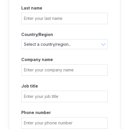
Last name
Country/Region
Company name
Job title
Phone number