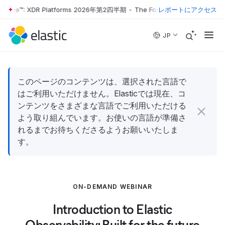
r Wave™: XDR Platforms 2026年第2四半期
•
The Forrester Wave™: XDR 
レポートにアクセス
Skip to main content
JP
このページのコンテンツは、選択された言語で
はご利用いただけません。Elasticでは現在、コ
ンテンツをさまざまな言語でご利用いただける
よう取り組んでいます。お使いの言語が準備さ
れるまでお待ちくださるようお願いいたしま
す。
ON-DEMAND WEBINAR
Introduction to Elastic