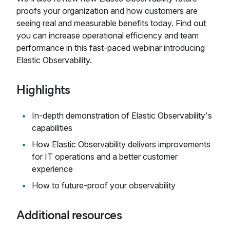
proofs your organization and how customers are
seeing real and measurable benefits today. Find out
you can increase operational efficiency and team
performance in this fast-paced webinar introducing
Elastic Observability.
Highlights
In-depth demonstration of Elastic Observability's
capabilities
How Elastic Observability delivers improvements
for IT operations and a better customer
experience
How to future-proof your observability
Additional resources