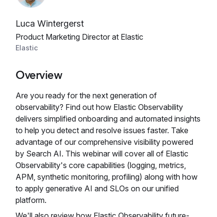
Luca Wintergerst
Product Marketing Director at Elastic
Elastic
Overview
Are you ready for the next generation of
observability? Find out how Elastic Observability
delivers simplified onboarding and automated insights
to help you detect and resolve issues faster. Take
advantage of our comprehensive visibility powered
by Search AI. This webinar will cover all of Elastic
Observability's core capabilities (logging, metrics,
APM, synthetic monitoring, profiling) along with how
to apply generative AI and SLOs on our unified
platform.
We'll also review how Elastic Observability future-