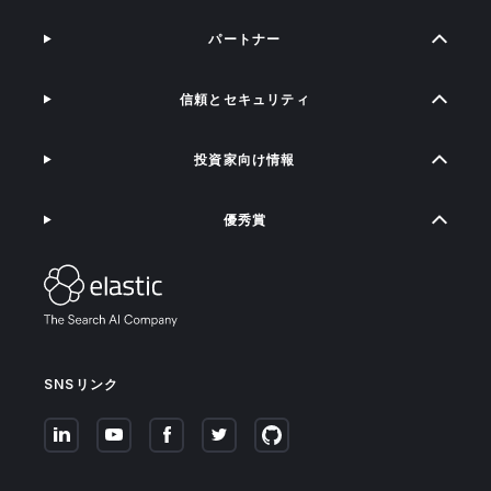
パートナー
信頼とセキュリティ
投資家向け情報
優秀賞
SNSリンク