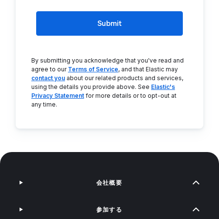
Submit
By submitting you acknowledge that you've read and
agree to our
Terms of Service
, and that Elastic may
contact you
about our related products and services,
using the details you provide above. See
Elastic's
Privacy Statement
for more details or to opt-out at
any time.
会社概要
参加する