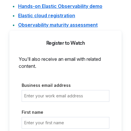
Hands-on Elastic Observability demo
Elastic cloud registration
Observability maturity assessment
Register to Watch
You'll also receive an email with related
content.
Business email address
First name