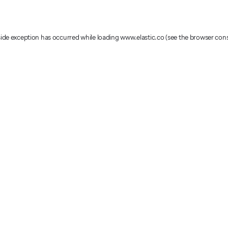
-side exception has occurred
while loading
www.elastic.co
(see the browser con