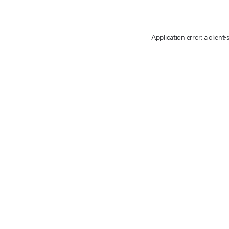
Application error: a client