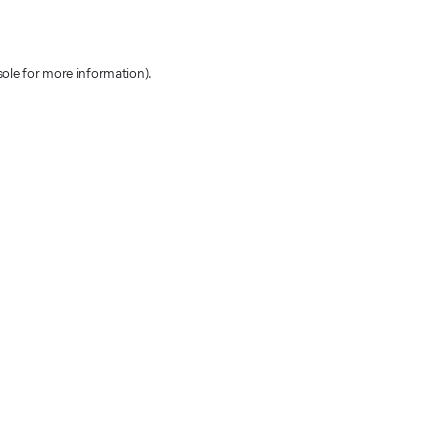
sole for more information)
.