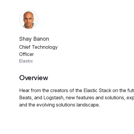
Shay Banon
Chief Technology
Officer
Elastic
Overview
Hear from the creators of the Elastic Stack on the fut
Beats, and Logstash, new features and solutions, ex
and the evolving solutions landscape.