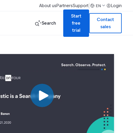
|
About us
Partners
Support
Login
EN
Start
Contact
Search
free
sales
trial