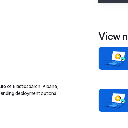
View n
ure of Elasticsearch, Kibana,
panding deployment options,