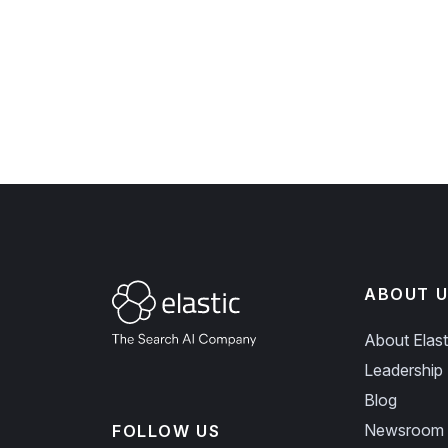
ABOUT U
About Elast
Leadership
Blog
Newsroom
FOLLOW US