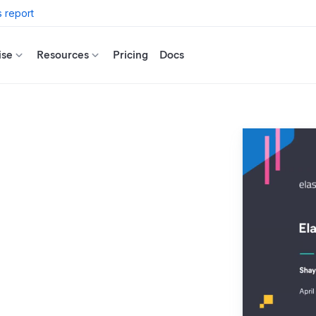
 report
ise
Resources
Pricing
Docs