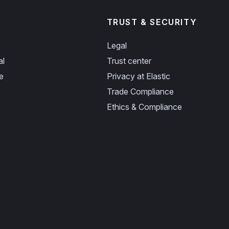
TRUST & SECURITY
Legal
al
Trust center
e
Privacy at Elastic
Trade Compliance
Ethics & Compliance