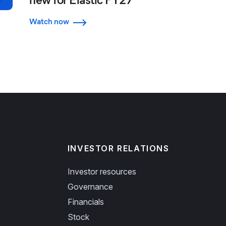
Watch now
INVESTOR RELATIONS
Investor resources
Governance
Financials
Stock