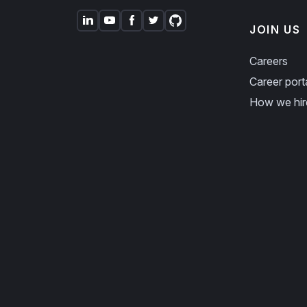
JOIN US
Careers
Career port
How we hir