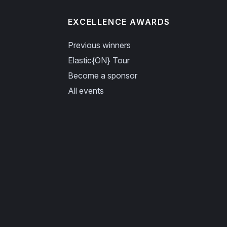
EXCELLENCE AWARDS
Previous winners
Elastic{ON} Tour
Become a sponsor
All events