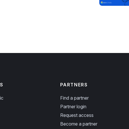
S
PARTNERS
ic
Find a partner
Partner login
Request access
Become a partner