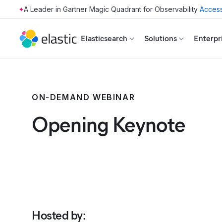
Access
Skip to main content
Elasticsearch
Solutions
Enterpr
ON-DEMAND WEBINAR
Opening Keynote
Hosted by
: