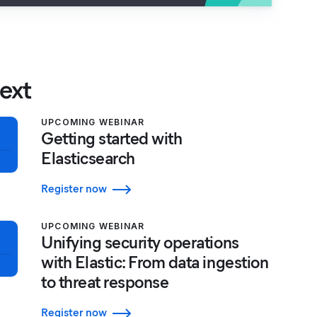
ext
UPCOMING WEBINAR
Getting started with
Elasticsearch
Register now
UPCOMING WEBINAR
Unifying security operations
with Elastic: From data ingestion
to threat response
Register now