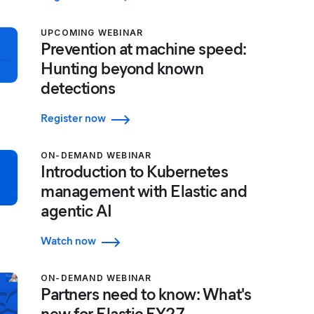
UPCOMING WEBINAR
Prevention at machine speed:
Hunting beyond known
detections
Register now
ON-DEMAND WEBINAR
Introduction to Kubernetes
management with Elastic and
agentic AI
Watch now
ON-DEMAND WEBINAR
Partners need to know: What's
new for Elastic FY27