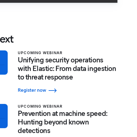
ext
UPCOMING WEBINAR
Unifying security operations
with Elastic: From data ingestion
to threat response
Register now
UPCOMING WEBINAR
Prevention at machine speed:
Hunting beyond known
detections