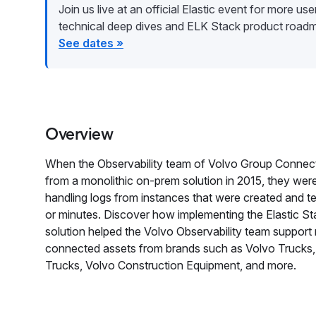
Join us live at an official Elastic event for more user 
technical deep dives and ELK Stack product road
See dates »
Overview
When the Observability team of Volvo Group Conne
from a monolithic on-prem solution in 2015, they wer
handling logs from instances that were created and te
or minutes. Discover how implementing the Elastic Sta
solution helped the Volvo Observability team support 
connected assets from brands such as Volvo Trucks,
Trucks, Volvo Construction Equipment, and more.