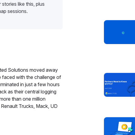
stories like this, plus
map sessions.
cted Solutions moved away
e faced with the challenge of
rminated in just a few hours
ck as their central logging
more than one million
 Renault Trucks, Mack, UD