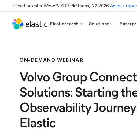
The Forrester Wave™: XDR Platforms, Q2 2026
Access repor
Skip to main content
Elasticsearch
Solutions
Enterpr
ON-DEMAND WEBINAR
Volvo Group Connec
Solutions: Starting th
Observability Journey
Elastic