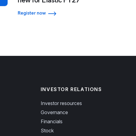
Register now
INVESTOR RELATIONS
Investor resources
Governance
Financials
Stock