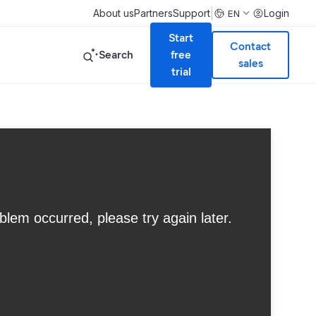
|
About us
Partners
Support
Login
EN
Start
Contact
Search
free
sales
trial