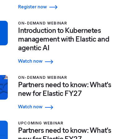
Register now
ON-DEMAND WEBINAR
Introduction to Kubernetes
management with Elastic and
agentic AI
Watch now
ON-DEMAND WEBINAR
Partners need to know: What's
new for Elastic FY27
Watch now
UPCOMING WEBINAR
Partners need to know: What's
new for Elastic FY27