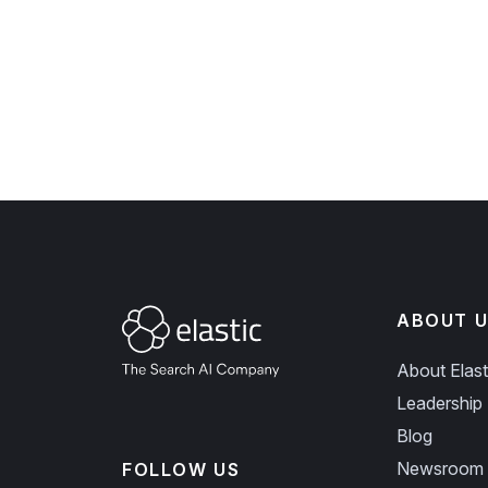
ABOUT U
About Elast
Leadership
Blog
Newsroom
FOLLOW US