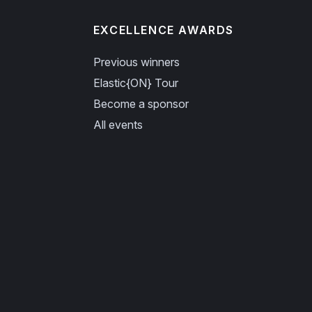
EXCELLENCE AWARDS
Previous winners
Elastic{ON} Tour
Become a sponsor
All events