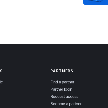
S
PARTNERS
ic
Find a partner
Partner login
Request access
Become a partner