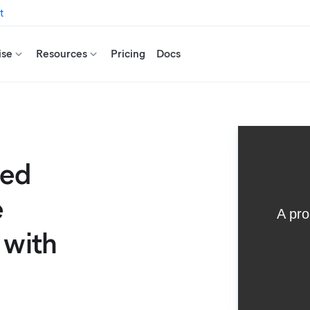
t
ise
Resources
Pricing
Docs
ted
e
 with