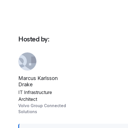
Hosted by
:
Marcus Karlsson
Drake
IT Infrastructure
Architect
Volvo Group Connected
Solutions