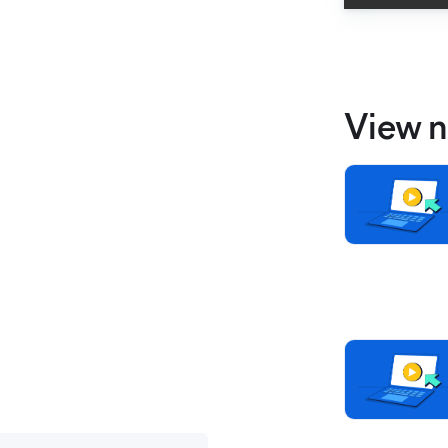
View n