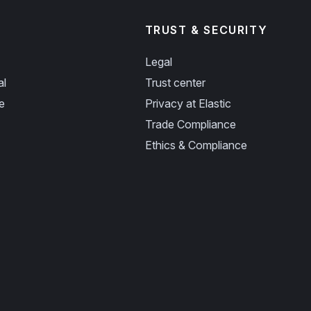
TRUST & SECURITY
Legal
al
Trust center
e
Privacy at Elastic
Trade Compliance
Ethics & Compliance