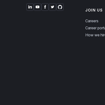
JOIN US
Careers
Career port
How we hir