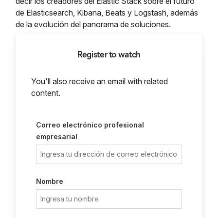
decir los creadores del Elastic Stack sobre el futuro
de Elasticsearch, Kibana, Beats y Logstash, además
de la evolución del panorama de soluciones.
Register to watch
You'll also receive an email with related
content.
Correo electrónico profesional
empresarial
Nombre