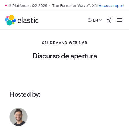
: XDR Platforms, Q2 2026
•
The Forrester Wave™: XDR Platforms, Q2 2
Access report
Skip to main content
EN
ON-DEMAND WEBINAR
Discurso de apertura
Hosted by
: