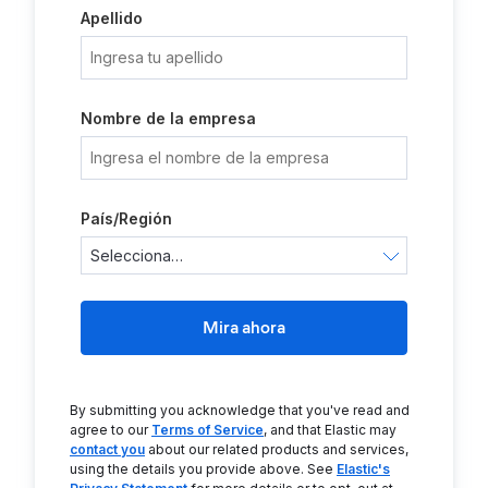
Apellido
Nombre de la empresa
País/Región
Mira ahora
By submitting you acknowledge that you've read and
agree to our
Terms of Service
, and that Elastic may
contact you
about our related products and services,
using the details you provide above. See
Elastic's