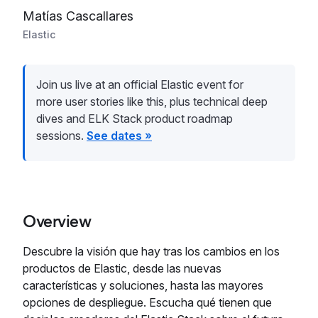
Matías Cascallares
Elastic
Join us live at an official Elastic event for
more user stories like this, plus technical deep
dives and ELK Stack product roadmap
sessions.
See dates »
Overview
Descubre la visión que hay tras los cambios en los
productos de Elastic, desde las nuevas
características y soluciones, hasta las mayores
opciones de despliegue. Escucha qué tienen que