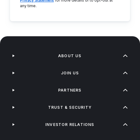
Privacy Statement
for more details or to opt-out at
any time.
ABOUT US
JOIN US
PARTNERS
TRUST & SECURITY
INVESTOR RELATIONS