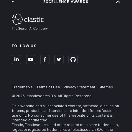
EXCELLENCE AWARDS
FOLLOW US
Trademarks
Terms of Use
Privacy Statement
Sitemap
©
2026
. elasticsearch B.V. All Rights Reserved
This website and all associated content, software, discussion
forums, products, and services are intended for professional
use only. No consumer use of this website or its content is
intended or directed.
Elastic, Elasticsearch, and other related marks are trademarks,
logos, or registered trademarks of elasticsearch B.V. in the