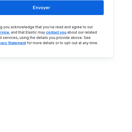
Envoyer
ng you acknowledge that you've read and agree to our
rvice
, and that Elastic may
contact you
about our related
d services, using the details you provide above. See
ivacy Statement
for more details or to opt-out at any time.