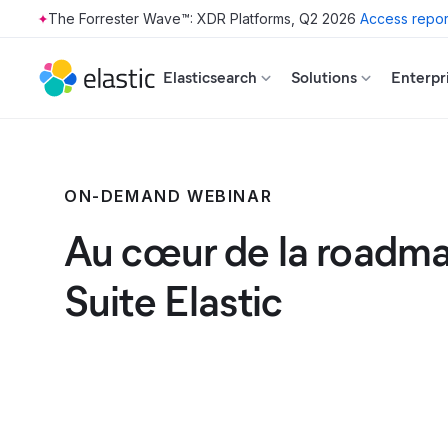
The Forrester Wave™: XDR Platforms, Q2 2026
Access repor
Skip to main content
Elasticsearch
Solutions
Enterpr
ON-DEMAND WEBINAR
Au cœur de la roadma
Suite Elastic