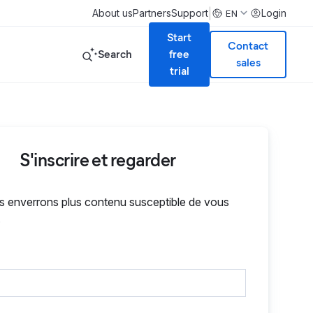
|
About us
Partners
Support
Login
EN
Start
Contact
Search
free
sales
trial
S'inscrire et regarder
 enverrons plus contenu susceptible de vous
.