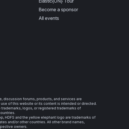
Elastic{ON} Tour
Become a sponsor
All events
e, discussion forums, products, and services are
se of this website or its content is intended or directed.
re trademarks, logos, or registered trademarks of
countries.
 HDFS and the yellow elephant logo are trademarks of
ates and/or other countries. All other brand names,
spective owners.