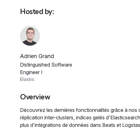
Hosted by
:
Adrien Grand
Distinguished Software
Engineer I
Elastic
Overview
Découvrez les dernières fonctionnalités grâce à nos
réplication inter-clusters, indices gelés d'Elasticsear
plus d'intégrations de données dans Beats et Logstas