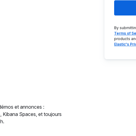
By submitti
Terms of Se
products an
Elastic's Pr
 démos et annonces :
ch, Kibana Spaces, et toujours
h.