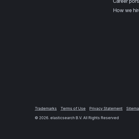
Career port
How we hir
Trademarks
Terms of Use
Privacy Statement
Sitem
©
2026
. elasticsearch B.V. All Rights Reserved