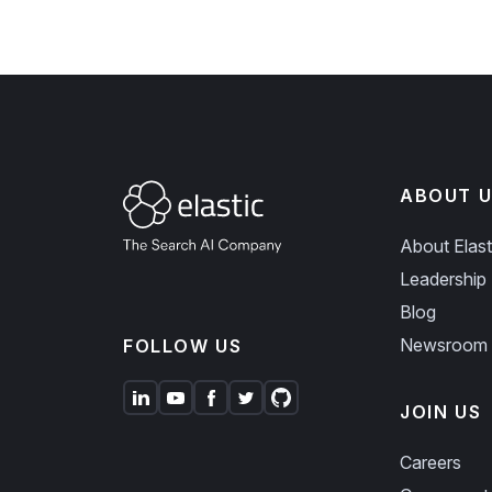
ABOUT U
About Elast
Leadership
Blog
Newsroom
FOLLOW US
JOIN US
Careers