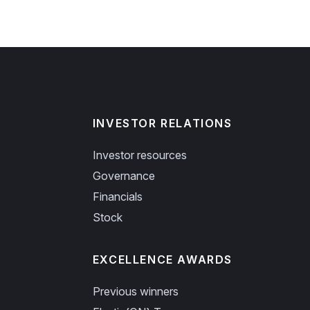
INVESTOR RELATIONS
Investor resources
Governance
Financials
Stock
EXCELLENCE AWARDS
Previous winners