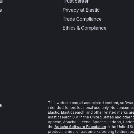
al
Trust center
e
Privacy at Elastic
Trade Compliance
Ethics & Compliance
This website and all associated content, softwar
ap
intended for professional use only. No consumer u
Elastic, Elasticsearch, and other related marks a
elasticsearch B.V. in the United States and other 
Apache, Apache Lucene, Apache Hadoop, Hadoop,
the
Apache Software Foundation
in the United St
product names, or trademarks belong to their re