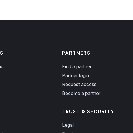
S
PARTNERS
ic
Find a partner
Partner login
Request access
Become a partner
TRUST & SECURITY
Legal