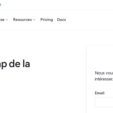
t
ise
Resources
Pricing
Docs
p de la
Nous vous
intéresser
Email: