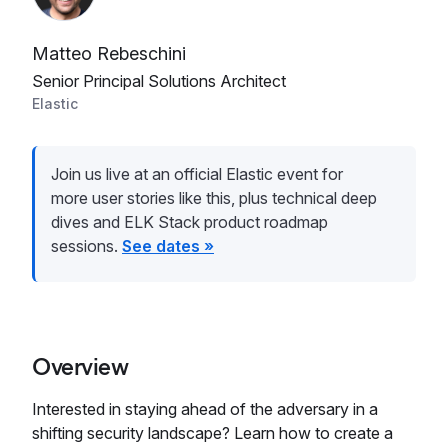
Matteo Rebeschini
Senior Principal Solutions Architect
Elastic
Join us live at an official Elastic event for
more user stories like this, plus technical deep
dives and ELK Stack product roadmap
sessions.
See dates »
Overview
Interested in staying ahead of the adversary in a
shifting security landscape? Learn how to create a