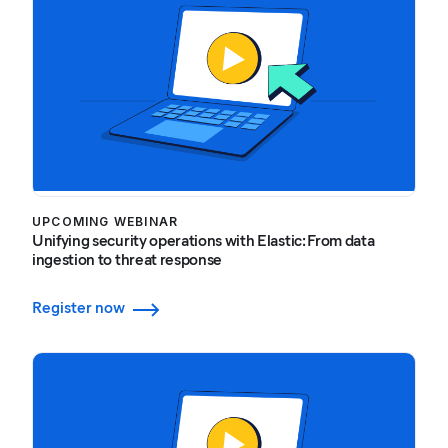
UPCOMING WEBINAR
Unifying security operations with Elastic: From data
ingestion to threat response
Register now