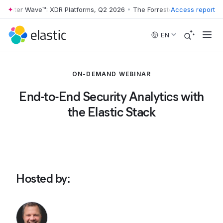
rester Wave™: XDR Platforms, Q2 2026
•
The Forrester Wave™: XDR Pla
Access report
Skip to main content
EN
ON-DEMAND WEBINAR
End-to-End Security Analytics with
the Elastic Stack
Hosted by
: