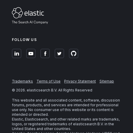
FOLLOW US
Trademarks
Terms of Use
Privacy Statement
Sitemap
©
2026
. elasticsearch B.V. All Rights Reserved
This website and all associated content, software, discussion
forums, products, and services are intended for professional
use only. No consumer use of this website or its content is
intended or directed.
Elastic, Elasticsearch, and other related marks are trademarks,
logos, or registered trademarks of elasticsearch B.V. in the
United States and other countries.