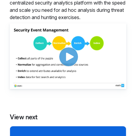
centralized security analytics platform with the speed
and scale you need for ad hoc analysis during threat
detection and hunting exercises.
View next