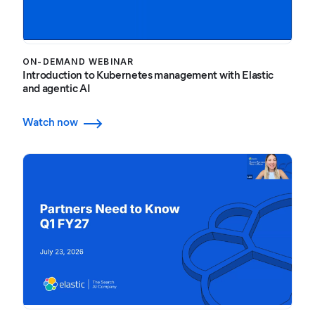
ON-DEMAND WEBINAR
Introduction to Kubernetes management with Elastic
and agentic AI
Watch now