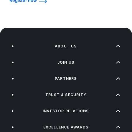
Register now
ABOUT US
JOIN US
PARTNERS
TRUST & SECURITY
INVESTOR RELATIONS
EXCELLENCE AWARDS