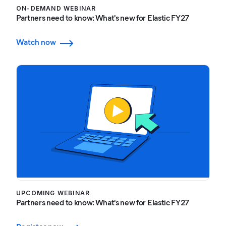
ON-DEMAND WEBINAR
Partners need to know: What's new for Elastic FY27
Watch now
UPCOMING WEBINAR
Partners need to know: What's new for Elastic FY27