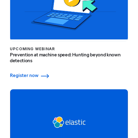
UPCOMING WEBINAR
Prevention at machine speed: Hunting beyond known
detections
Register now