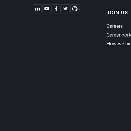
JOIN US
Careers
Career port
How we hir