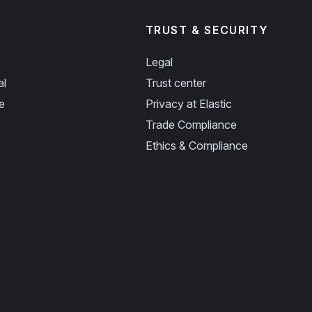
TRUST & SECURITY
Legal
al
Trust center
e
Privacy at Elastic
Trade Compliance
Ethics & Compliance