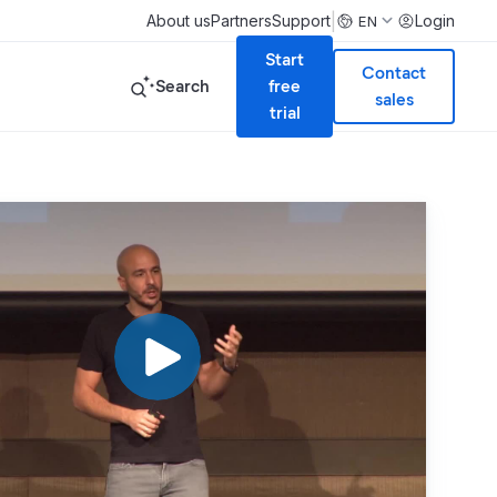
|
About us
Partners
Support
Login
EN
Start
Contact
Search
free
sales
trial