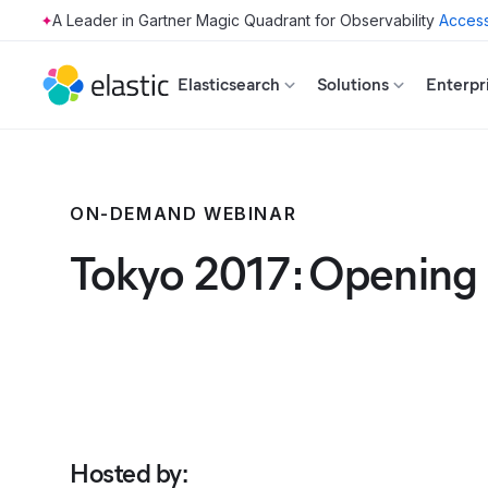
Access
Skip to main content
Elasticsearch
Solutions
Enterpr
ON-DEMAND WEBINAR
Tokyo 2017: Opening
Hosted by
: