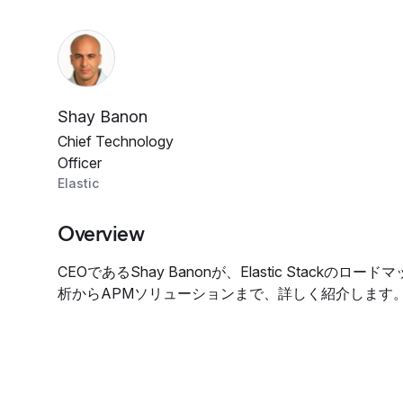
Shay Banon
Chief Technology
Officer
Elastic
Overview
CEOであるShay Banonが、Elastic Stackの
析からAPMソリューションまで、詳しく紹介します