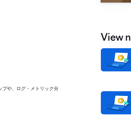
View n
ロードマップや、ログ・メトリック分
。