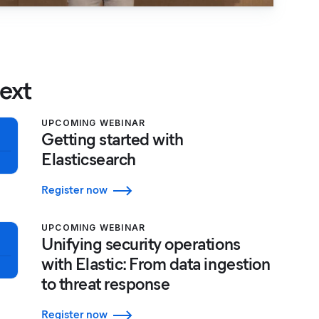
ext
UPCOMING WEBINAR
Getting started with
Elasticsearch
Register now
UPCOMING WEBINAR
Unifying security operations
with Elastic: From data ingestion
to threat response
Register now