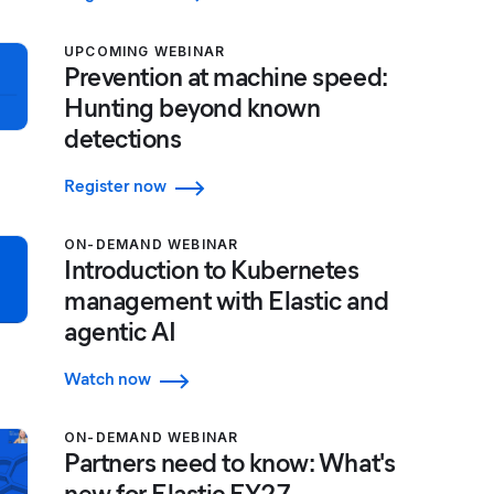
UPCOMING WEBINAR
Prevention at machine speed:
Hunting beyond known
detections
Register now
ON-DEMAND WEBINAR
Introduction to Kubernetes
management with Elastic and
agentic AI
Watch now
ON-DEMAND WEBINAR
Partners need to know: What's
new for Elastic FY27