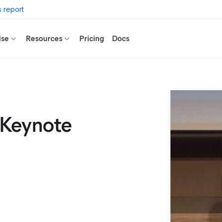
 report
ise
Resources
Pricing
Docs
 Keynote