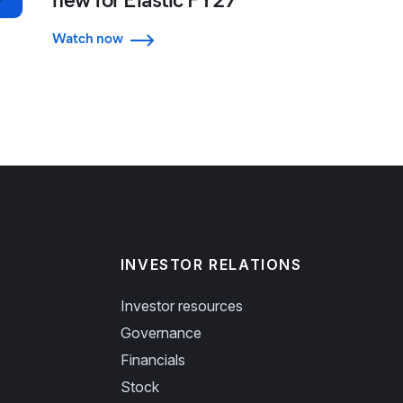
Watch now
INVESTOR RELATIONS
Investor resources
Governance
Financials
Stock