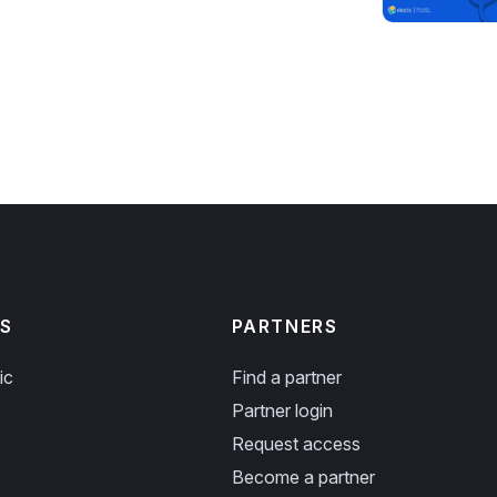
S
PARTNERS
ic
Find a partner
Partner login
Request access
Become a partner