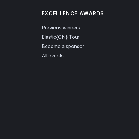
EXCELLENCE AWARDS
Previous winners
Elastic{ON} Tour
Become a sponsor
All events