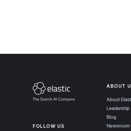
ABOUT U
About Elast
Leadership
Blog
Newsroom
FOLLOW US