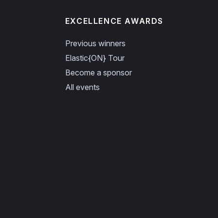
EXCELLENCE AWARDS
Previous winners
Elastic{ON} Tour
Become a sponsor
All events