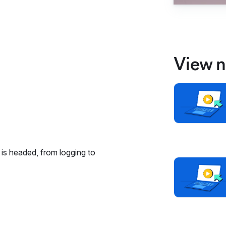
View n
is headed, from logging to