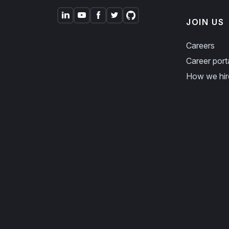
JOIN US
Careers
Career port
How we hir