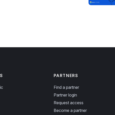
S
PARTNERS
ic
Find a partner
Partner login
Request access
Become a partner