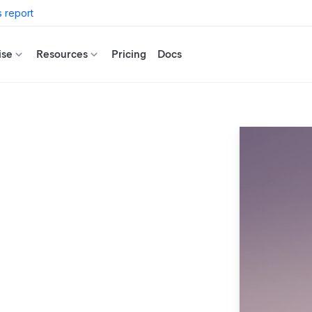
 report
ise
Resources
Pricing
Docs