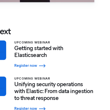
ext
UPCOMING WEBINAR
Getting started with
Elasticsearch
Register now
UPCOMING WEBINAR
Unifying security operations
with Elastic: From data ingestion
to threat response
Register now