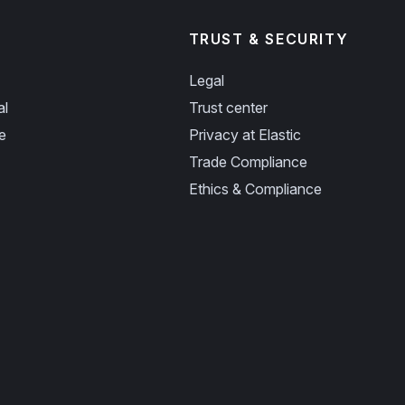
TRUST & SECURITY
Legal
al
Trust center
e
Privacy at Elastic
Trade Compliance
Ethics & Compliance