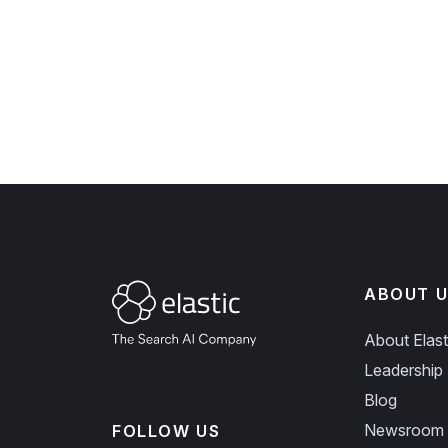
ABOUT U
About Elast
Leadership
Blog
Newsroom
FOLLOW US