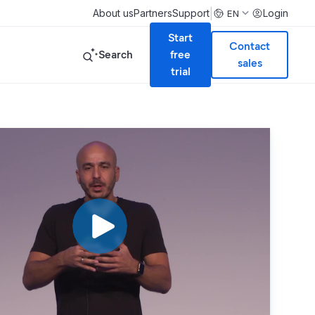
|
About us
Partners
Support
Login
EN
Start
Contact
Search
free
sales
trial