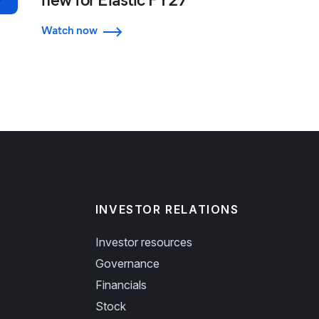
Watch now
INVESTOR RELATIONS
Investor resources
Governance
Financials
Stock