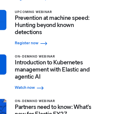
UPCOMING WEBINAR
Prevention at machine speed:
Hunting beyond known
detections
Register now
ON-DEMAND WEBINAR
Introduction to Kubernetes
management with Elastic and
agentic AI
Watch now
ON-DEMAND WEBINAR
Partners need to know: What's
new for Elastic FY27