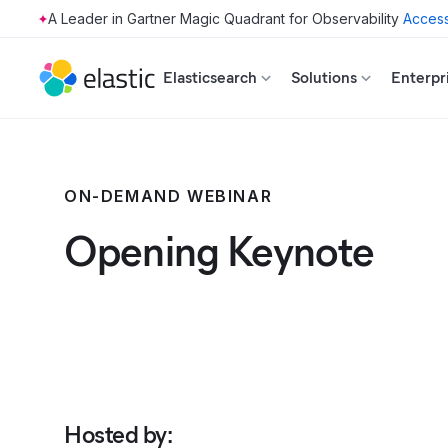
Access
Skip to main content
Elasticsearch
Solutions
Enterpr
ON-DEMAND WEBINAR
Opening Keynote
Hosted by
: