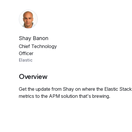
Shay Banon
Chief Technology
Officer
Elastic
Overview
Get the update from Shay on where the Elastic Stack 
metrics to the APM solution that's brewing.