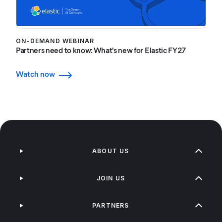
ON-DEMAND WEBINAR
Partners need to know: What's new for Elastic FY27
Watch now
ABOUT US
JOIN US
PARTNERS