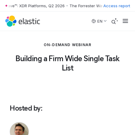
r Wave™: XDR Platforms, Q2 2026
•
The Forrester Wave™: XDR Platform
Access report
Skip to main content
EN
ON-DEMAND WEBINAR
Building a Firm Wide Single Task
List
Hosted by
: