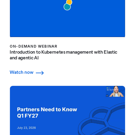
ON-DEMAND WEBINAR
Introduction to Kubernetes management with Elastic
and agentic AI
Watch now