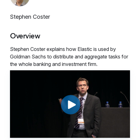
Stephen Coster
Overview
Stephen Coster explains how Elastic is used by
Goldman Sachs to distribute and aggregate tasks for
the whole banking and investment firm.