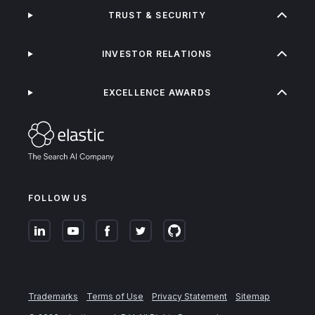
TRUST & SECURITY
INVESTOR RELATIONS
EXCELLENCE AWARDS
FOLLOW US
Trademarks
Terms of Use
Privacy Statement
Sitemap