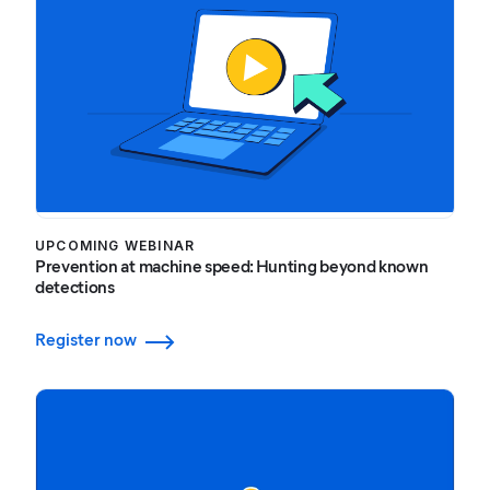
UPCOMING WEBINAR
Prevention at machine speed: Hunting beyond known
detections
Register now