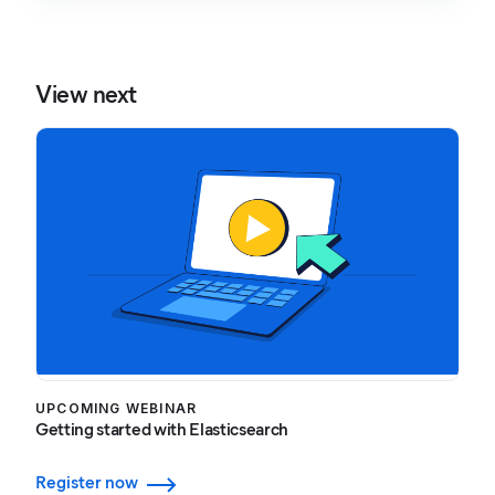
View next
UPCOMING WEBINAR
Getting started with Elasticsearch
Register now