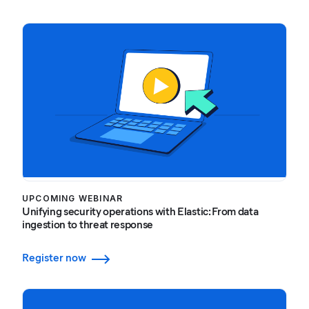
UPCOMING WEBINAR
Unifying security operations with Elastic: From data
ingestion to threat response
Register now