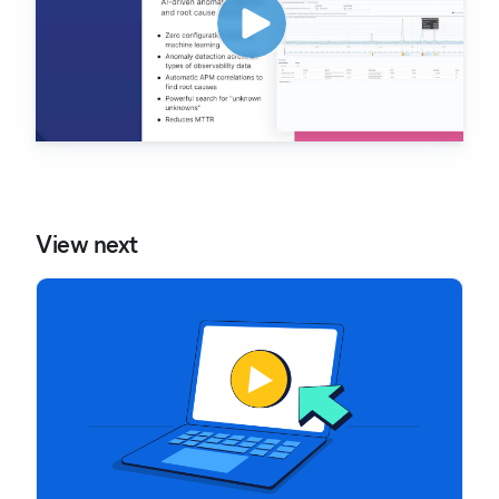
View next