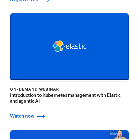
ON-DEMAND WEBINAR
Introduction to Kubernetes management with Elastic
and agentic AI
Watch now