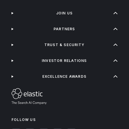
JOIN US
PARTNERS
TRUST & SECURITY
INVESTOR RELATIONS
EXCELLENCE AWARDS
FOLLOW US