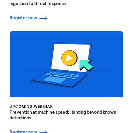
ingestion to threat response
Register now
UPCOMING WEBINAR
Prevention at machine speed: Hunting beyond known
detections
Register now