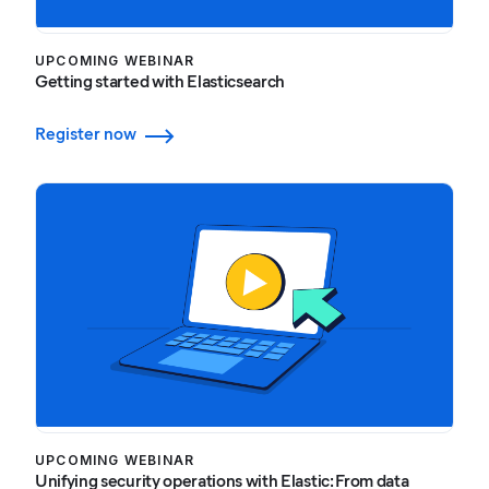
UPCOMING WEBINAR
Getting started with Elasticsearch
Register now
UPCOMING WEBINAR
Unifying security operations with Elastic: From data