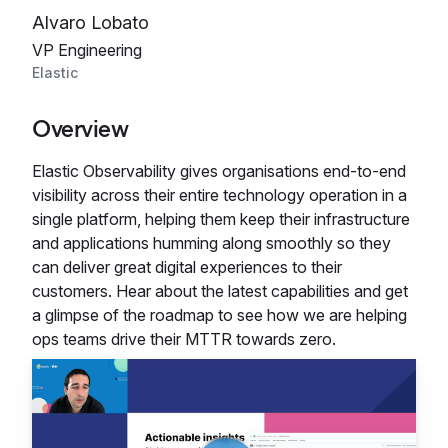
Alvaro Lobato
VP Engineering
Elastic
Overview
Elastic Observability gives organisations end-to-end
visibility across their entire technology operation in a
single platform, helping them keep their infrastructure
and applications humming along smoothly so they
can deliver great digital experiences to their
customers. Hear about the latest capabilities and get
a glimpse of the roadmap to see how we are helping
ops teams drive their MTTR towards zero.