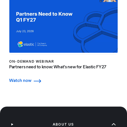
ON-DEMAND WEBINAR
Partners need to know: What's new for Elastic FY27
Watch now
ABOUT US