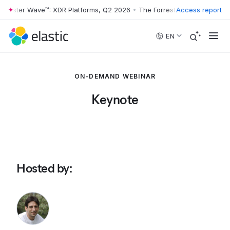
rrester Wave™: XDR Platforms, Q2 2026
•
The Forrester Wave™: XDR Pl
Access report
Skip to main content
EN
ON-DEMAND WEBINAR
Keynote
Hosted by
: