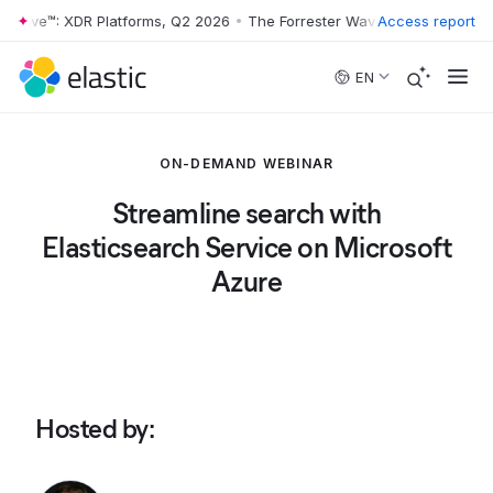
 Wave™: XDR Platforms, Q2 2026
•
The Forrester Wave™: XDR Platforms
Access report
Skip to main content
EN
ON-DEMAND WEBINAR
Streamline search with
Elasticsearch Service on Microsoft
Azure
Hosted by
: