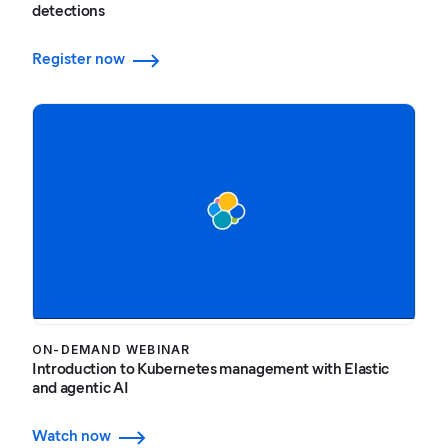
detections
Register now
ON-DEMAND WEBINAR
Introduction to Kubernetes management with Elastic
and agentic AI
Watch now