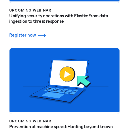
UPCOMING WEBINAR
Unifying security operations with Elastic: From data
ingestion to threat response
Register now
UPCOMING WEBINAR
Prevention at machine speed: Hunting beyond known