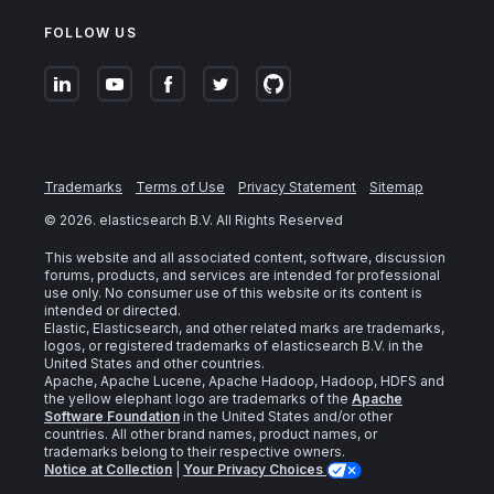
FOLLOW US
Trademarks
Terms of Use
Privacy Statement
Sitemap
©
2026
. elasticsearch B.V. All Rights Reserved
This website and all associated content, software, discussion
forums, products, and services are intended for professional
use only. No consumer use of this website or its content is
intended or directed.
Elastic, Elasticsearch, and other related marks are trademarks,
logos, or registered trademarks of elasticsearch B.V. in the
United States and other countries.
Apache, Apache Lucene, Apache Hadoop, Hadoop, HDFS and
the yellow elephant logo are trademarks of the
Apache
Software Foundation
in the United States and/or other
countries. All other brand names, product names, or
trademarks belong to their respective owners.
Notice at Collection
|
Your Privacy Choices