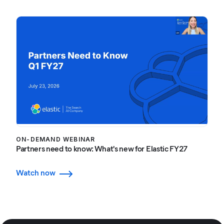
ON-DEMAND WEBINAR
Partners need to know: What's new for Elastic FY27
Watch now