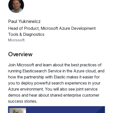
Paul Yuknewicz
Head of Product, Microsoft Azure Development
Tools & Diagnostics
Microsoft
Overview
Join Microsoft and learn about the best practices of
running Elasticsearch Service in the Azure cloud, and
how the partnership with Elastic makes it easier for
you to deploy powerful search experiences in your
Azure environment. You will also see joint service
demos and hear about shared enterprise customer
success stories.