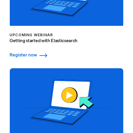
UPCOMING WEBINAR
Getting started with Elasticsearch
Register now