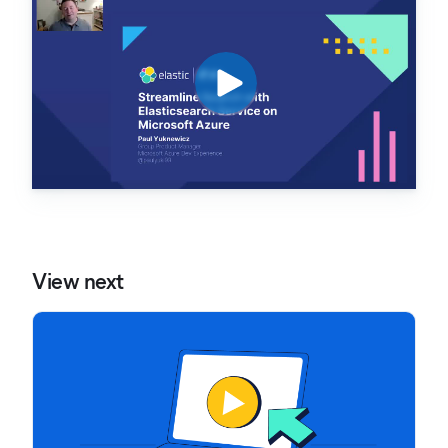
View next