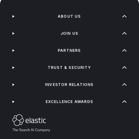
ABOUT US
JOIN US
PARTNERS
TRUST & SECURITY
INVESTOR RELATIONS
EXCELLENCE AWARDS