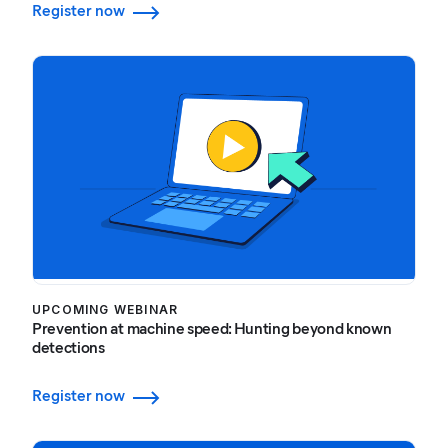
Register now
UPCOMING WEBINAR
Prevention at machine speed: Hunting beyond known
detections
Register now