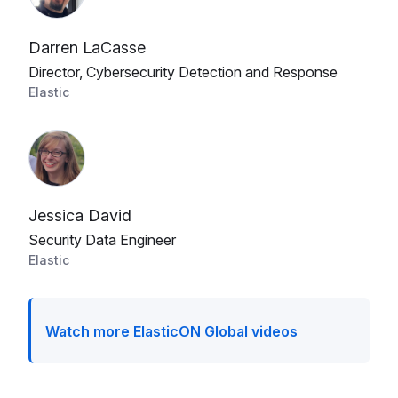
Darren LaCasse
Director, Cybersecurity Detection and Response
Elastic
Jessica David
Security Data Engineer
Elastic
Watch more ElasticON Global videos