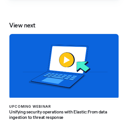
View next
UPCOMING WEBINAR
Unifying security operations with Elastic: From data
ingestion to threat response