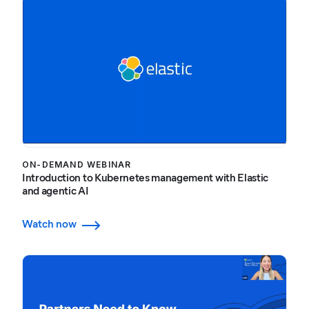
ON-DEMAND WEBINAR
Introduction to Kubernetes management with Elastic
and agentic AI
Watch now