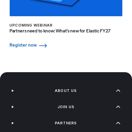
UPCOMING WEBINAR
Partners need to know: What's new for Elastic FY27
Register now
ABOUT US
JOIN US
PARTNERS