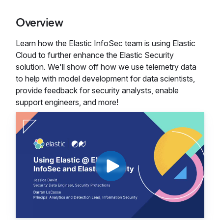
Overview
Learn how the Elastic InfoSec team is using Elastic
Cloud to further enhance the Elastic Security
solution. We'll show off how we use telemetry data
to help with model development for data scientists,
provide feedback for security analysts, enable
support engineers, and more!