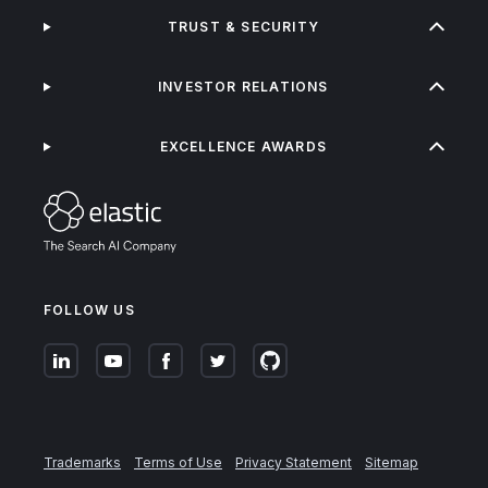
TRUST & SECURITY
INVESTOR RELATIONS
EXCELLENCE AWARDS
FOLLOW US
Trademarks
Terms of Use
Privacy Statement
Sitemap