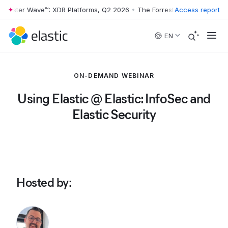
rrester Wave™: XDR Platforms, Q2 2026
•
The Forrester Wave™: XDR Pl
Access report
Skip to main content
EN
ON-DEMAND WEBINAR
Using Elastic @ Elastic: InfoSec and
Elastic Security
Hosted by
: