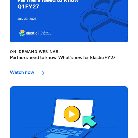
ON-DEMAND WEBINAR
Partners need to know: What's new for Elastic FY27
Watch now