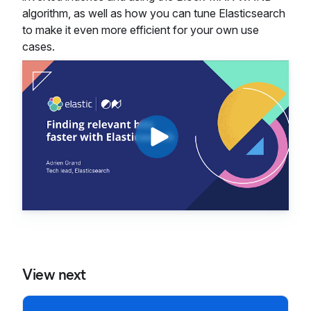
algorithm, as well as how you can tune Elasticsearch
to make it even more efficient for your own use
cases.
View next