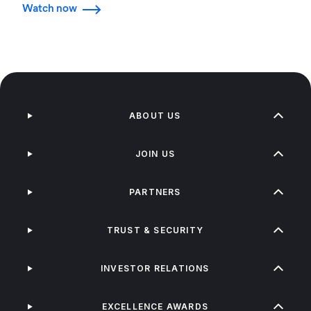
Watch now
ABOUT US
JOIN US
PARTNERS
TRUST & SECURITY
INVESTOR RELATIONS
EXCELLENCE AWARDS