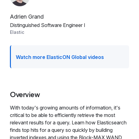
Adrien Grand
Distinguished Software Engineer I
Elastic
Watch more ElasticON Global videos
Overview
With today's growing amounts of information, it's
critical to be able to efficiently retrieve the most
relevant results for a query. Learn how Elasticsearch
finds top hits for a query so quickly by building
inverted indexes and using the Block-MAX WAND