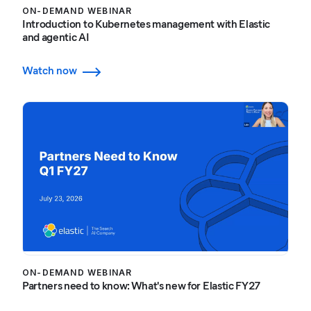
ON-DEMAND WEBINAR
Introduction to Kubernetes management with Elastic
and agentic AI
Watch now
ON-DEMAND WEBINAR
Partners need to know: What's new for Elastic FY27