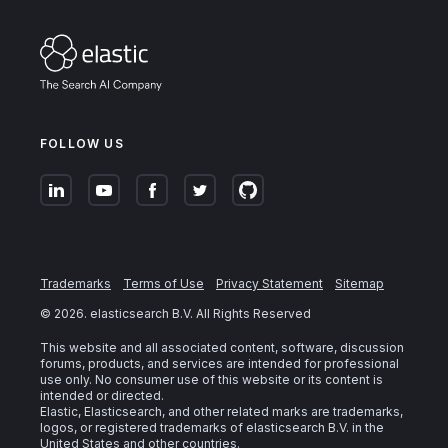
FOLLOW US
Trademarks
Terms of Use
Privacy Statement
Sitemap
©
2026
. elasticsearch B.V. All Rights Reserved
This website and all associated content, software, discussion
forums, products, and services are intended for professional
use only. No consumer use of this website or its content is
intended or directed.
Elastic, Elasticsearch, and other related marks are trademarks,
logos, or registered trademarks of elasticsearch B.V. in the
United States and other countries.