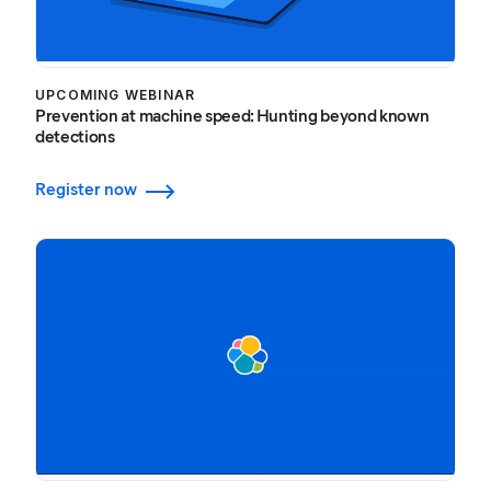
UPCOMING WEBINAR
Prevention at machine speed: Hunting beyond known
detections
Register now