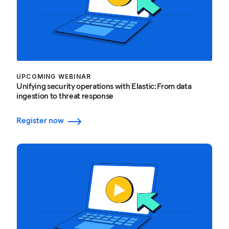
UPCOMING WEBINAR
Unifying security operations with Elastic: From data
ingestion to threat response
Register now