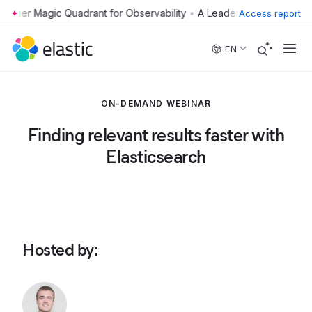
•
Access report
Skip to main content
EN
ON-DEMAND WEBINAR
Finding relevant results faster with
Elasticsearch
Hosted by
: