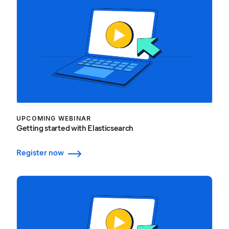
UPCOMING WEBINAR
Getting started with Elasticsearch
Register now