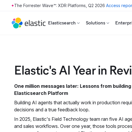
The Forrester Wave™: XDR Platforms, Q2 2026
Access repor
Skip to main content
Elasticsearch
Solutions
Enterpr
Elastic's AI Year in Re
One million messages later: Lessons from building
Elasticsearch Platform
Building AI agents that actually work in production requ
decisions and a true feedback loop.
In 2025, Elastic's Field Technology team ran five AI a
and sales workflows. Over one year, those tools proces