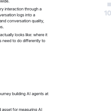
wide.
ery interaction through a
ersation logs into a
and conversation quality,
ns.
ctually looks like: where it
s need to do differently to
ourney building AI agents at
d asset for measuring AI