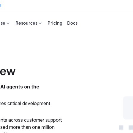
t
ise
Resources
Pricing
Docs
view
 AI agents on the
ires critical development
gents across customer support
sed more than one million