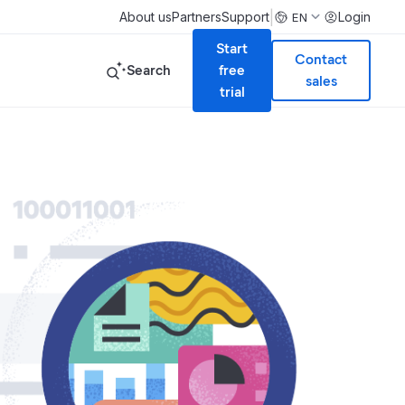
|
About us
Partners
Support
Login
EN
Start
Contact
Search
free
sales
trial