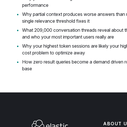
performance
Why partial context produces worse answers than n
single relevance threshold fixes it
What 209,000 conversation threads reveal about t
and who your most important users really are
Why your highest token sessions are likely your high
cost problem to optimize away
How zero result queries become a demand driven 
base
ABOUT U