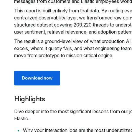
messages from customers and Elastic employees world
This report is built entirely from that data. By routing ev
centralized observability layer, we transformed raw conv
structured dataset covering 209,220 threads to underst
user sentiment, retrieval relevance, and adoption patter
The result is a ground-level view of what production AI a
excels, where it quietly fails, and what engineering team
move from prototype to mission critical engine.
Download now
Highlights
Dive deeper into the most significant lessons from our j
Elastic.
Why your interaction logs are the most underutilize