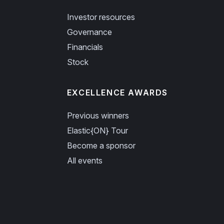
Investor resources
Governance
Financials
Stock
EXCELLENCE AWARDS
Previous winners
Elastic{ON} Tour
Become a sponsor
All events