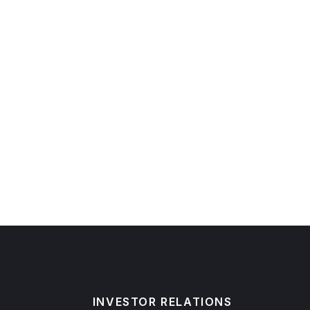
INVESTOR RELATIONS