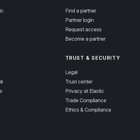
ic
Find a partner
Partner login
Request access
Become a partner
TRUST & SECURITY
Legal
al
Trust center
e
Privacy at Elastic
Trade Compliance
Ethics & Compliance