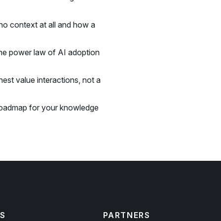
o context at all and how a
he power law of AI adoption
est value interactions, not a
roadmap for your knowledge
S
PARTNERS