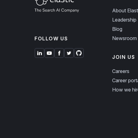
About Elast
Leadership
Blog
Newsroom
FOLLOW US
JOIN US
Careers
Career port
How we hir